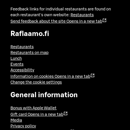
Feedback links for individual restaurants are found on
each restaurant's own website:
Restaurants
Send feedback about the site
Opens in a new tab
Raflaamo.fi
Restaurants
Restaurants on map
Lunch
Events
Accessibility
Information on cookies
Opens in a new tab
Change the cookie settings
General information
Bonus with Apple Wallet
Gift card
Opens in a new tab
Media
Privacy policy