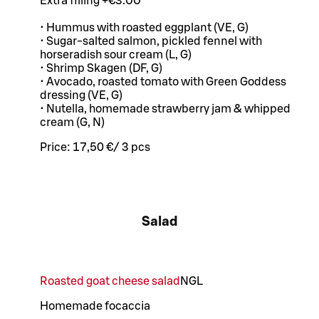
Extra filling +€3.00
• Hummus with roasted eggplant (VE, G)
• Sugar-salted salmon, pickled fennel with
horseradish sour cream (L, G)
• Shrimp Skagen (DF, G)
• Avocado, roasted tomato with Green Goddess
dressing (VE, G)
• Nutella, homemade strawberry jam & whipped
cream (G, N)
Price:
17,50 €
/
3 pcs
Salad
Roasted goat cheese salad
N
G
L
Homemade focaccia