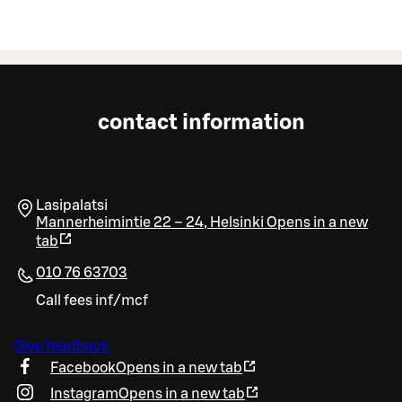
contact information
Lasipalatsi
Mannerheimintie 22 – 24
,
Helsinki
Opens in a new
tab
010 76 63703
Call fees inf/mcf
Give feedback
Facebook
Opens in a new tab
Instagram
Opens in a new tab