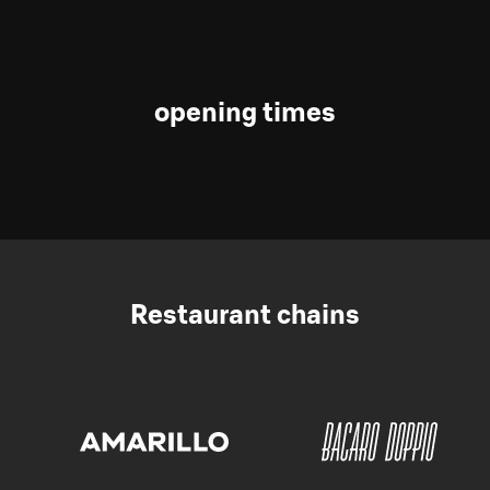
opening times
Restaurant chains