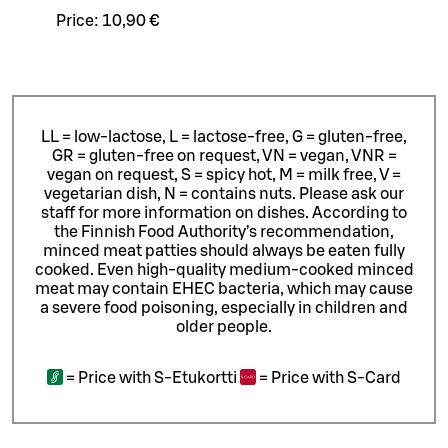
Price:
10,90 €
LL = low-lactose, L = lactose-free, G = gluten-free,
GR = gluten-free on request, VN = vegan, VNR =
vegan on request, S = spicy hot, M = milk free, V =
vegetarian dish, N = contains nuts. Please ask our
staff for more information on dishes.
According to
the Finnish Food Authority’s recommendation,
minced meat patties should always be eaten fully
cooked. Even high-quality medium-cooked minced
meat may contain EHEC bacteria, which may cause
a severe food poisoning, especially in children and
older people.
=
Price with S-Etukortti
=
Price with S-Card