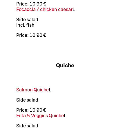
Price:
10,90 €
Focaccia / chicken caesar
L
Side salad
Incl. fish
Price:
10,90 €
Quiche
Salmon Quiche
L
Side salad
Price:
10,90 €
Feta & Veggies Quiche
L
Side salad