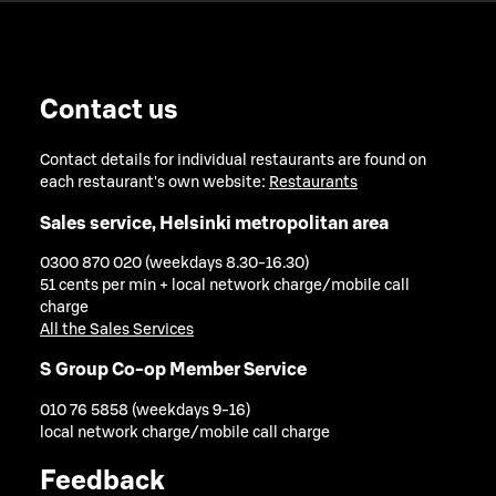
Contact us
Contact details for individual restaurants are found on
each restaurant's own website:
Restaurants
Sales service, Helsinki metropolitan area
0300 870 020 (weekdays 8.30-16.30)
51 cents per min + local network charge/mobile call
charge
All the Sales Services
S Group Co-op Member Service
010 76 5858 (weekdays 9-16)
local network charge/mobile call charge
Feedback