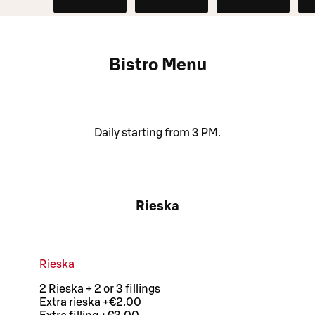
Bistro Menu
Daily starting from 3 PM.
Rieska
Rieska
2 Rieska + 2 or 3 fillings
Extra rieska +€2.00