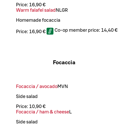
Price:
16,90 €
Warm falafel salad
N
L
GR
Homemade focaccia
Co-op member price:
14,40 €
Price:
16,90 €
Focaccia
Focaccia / avocado
M
VN
Side salad
Price:
10,90 €
Focaccia / ham & cheese
L
Side salad