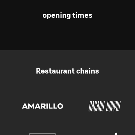
opening times
Restaurant chains