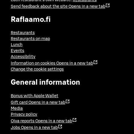
Send feedback about the site
Opens in a new tab
Raflaamo.fi
Restaurants
Restaurants on map
Lunch
Events
Accessibility
Information on cookies
Opens in a new tab
Change the cookie settings
General information
Bonus with Apple Wallet
Gift card
Opens in a new tab
Media
Privacy policy
Oiva reports
Opens in a new tab
Jobs
Opens in a new tab