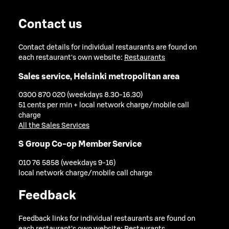
Contact us
Contact details for individual restaurants are found on
each restaurant's own website:
Restaurants
Sales service, Helsinki metropolitan area
0300 870 020 (weekdays 8.30-16.30)
51 cents per min + local network charge/mobile call
charge
All the Sales Services
S Group Co-op Member Service
010 76 5858 (weekdays 9-16)
local network charge/mobile call charge
Feedback
Feedback links for individual restaurants are found on
each restaurant's own website:
Restaurants