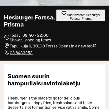
Add favorite: Hesburger
Hesburger Forssa,
Forssa, Prisma
Prisma
Today: 09:40 - 22:00
Show all opening times
Tapulikuja 6, 30100 Forssa
Opens in a new tab
03 8433253
Suomen suurin
hampurilaisravintolaketju
Hesburger is the place to go for delicious
hamburgers, crispy fries, fresh salads and tasty
desserts, not to mention service with a smile. Come