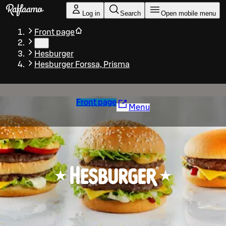
Skip to main content
Log in
Search
Open mobile menu
Front page
…
Hesburger
Hesburger Forssa, Prisma
Front page
Menu