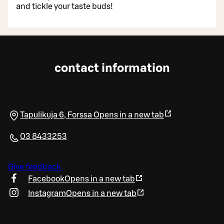
and tickle your taste buds!
contact information
Tapulikuja 6
,
Forssa
Opens in a new tab
03 8433253
Give feedback
Facebook
Opens in a new tab
Instagram
Opens in a new tab