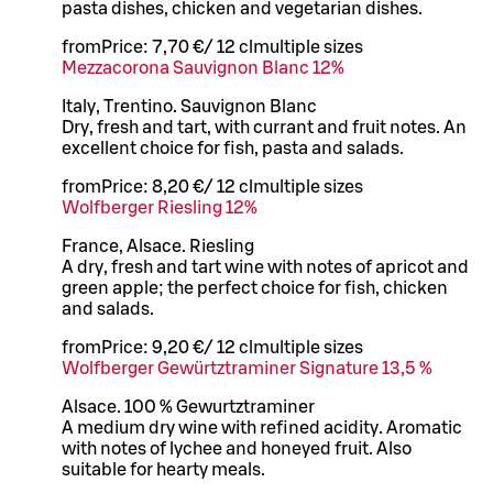
pasta dishes, chicken and vegetarian dishes.
from
Price:
7,70 €
/
12 cl
multiple sizes
Mezzacorona Sauvignon Blanc 12%
Italy, Trentino. Sauvignon Blanc
Dry, fresh and tart, with currant and fruit notes. An
excellent choice for fish, pasta and salads.
from
Price:
8,20 €
/
12 cl
multiple sizes
Wolfberger Riesling 12%
France, Alsace. Riesling
A dry, fresh and tart wine with notes of apricot and
green apple; the perfect choice for fish, chicken
and salads.
from
Price:
9,20 €
/
12 cl
multiple sizes
Wolfberger Gewürtztraminer Signature 13,5 %
Alsace. 100 % Gewurtztraminer
A medium dry wine with refined acidity. Aromatic
with notes of lychee and honeyed fruit. Also
suitable for hearty meals.