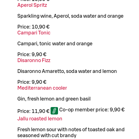
Aperol Spritz
Sparkling wine, Aperol, soda water and orange
Price:
10,90 €
Campari Tonic
Campari, tonic water and orange
Price:
9,90 €
Disaronno Fizz
Disaronno Amaretto, soda water and lemon
Price:
9,90 €
Mediterranean cooler
Gin, fresh lemon and green basil
Co-op member price:
9,90 €
Price:
11,90 €
Jallu roasted lemon
Fresh lemon sour with notes of toasted oak and
seasoned with cut brandy