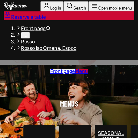
Skip to main content
Log in
Search
Open mobile menu
Reserve a table
Front page
…
Rosso
Rosso Iso Omena, Espoo
Front page
Menu
MENUS
SEASONAL