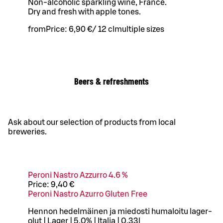
Non-alcoholic sparkling wine, France.
Dry and fresh with apple tones.
from
Price:
6,90 €
/
12 cl
multiple sizes
Beers & refreshments
Ask about our selection of products from local
breweries.
Peroni Nastro Azzurro 4.6 %
Price:
9,40 €
Peroni Nastro Azurro Gluten Free
Hennon hedelmäinen ja miedosti humaloitu lager-
olut | Lager | 5,0% | Italia | 0,33l