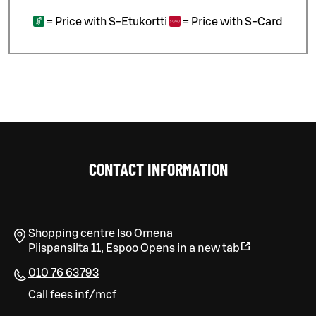
=
Price with S-Etukortti
=
Price with S-Card
CONTACT INFORMATION
Shopping centre Iso Omena
Piispansilta 11
,
Espoo
Opens in a new tab
010 76 63793
Call fees inf/mcf