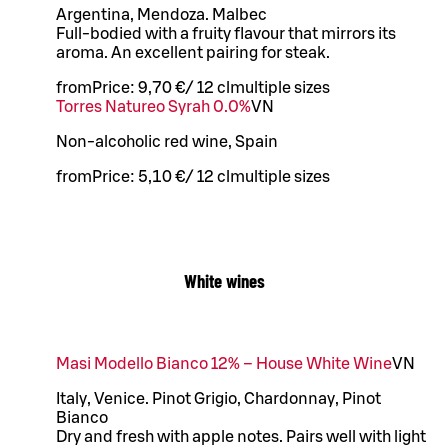
Argentina, Mendoza. Malbec
Full-bodied with a fruity flavour that mirrors its
aroma. An excellent pairing for steak.
from
Price:
9,70 €
/
12 cl
multiple sizes
Torres Natureo Syrah 0.0%
VN
Non-alcoholic red wine, Spain
from
Price:
5,10 €
/
12 cl
multiple sizes
White wines
Masi Modello Bianco 12% – House White Wine
VN
Italy, Venice. Pinot Grigio, Chardonnay, Pinot
Bianco
Dry and fresh with apple notes. Pairs well with light