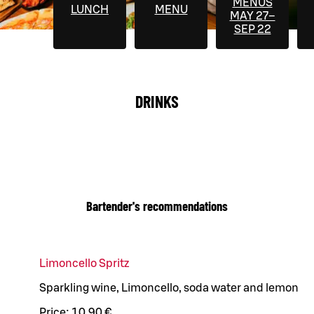
MENUS
LUNCH
MENU
MAY 27–
SEP 22
DRINKS
Bartender's recommendations
Limoncello Spritz
Sparkling wine, Limoncello, soda water and lemon
Price:
10,90 €