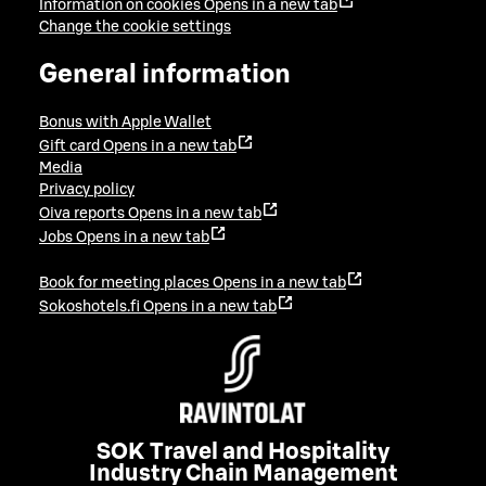
Information on cookies
Opens in a new tab
Change the cookie settings
General information
Bonus with Apple Wallet
Gift card
Opens in a new tab
Media
Privacy policy
Oiva reports
Opens in a new tab
Jobs
Opens in a new tab
Book for meeting places
Opens in a new tab
Sokoshotels.fi
Opens in a new tab
SOK Travel and Hospitality
Industry Chain Management