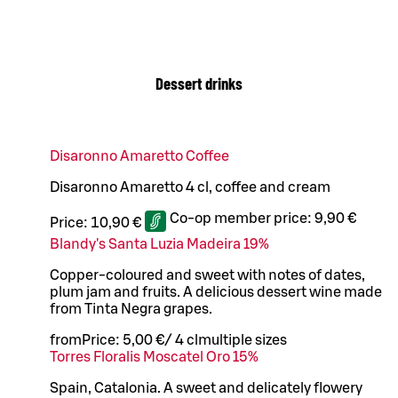
Dessert drinks
Disaronno Amaretto Coffee
Disaronno Amaretto 4 cl, coffee and cream
Co-op member price:
9,90 €
Price:
10,90 €
Blandy's Santa Luzia Madeira 19%
Copper-coloured and sweet with notes of dates,
plum jam and fruits. A delicious dessert wine made
from Tinta Negra grapes.
from
Price:
5,00 €
/
4 cl
multiple sizes
Torres Floralis Moscatel Oro 15%
Spain, Catalonia. A sweet and delicately flowery