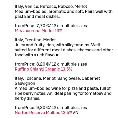
Italy, Venice. Refosco, Raboso, Merlot
Medium-bodied, aromatic and soft. Pairs well with
pasta and meat dishes.
from
Price:
7,70 €
/
12 cl
multiple sizes
Mezzacorona Merlot 13%
Italy, Trentino. Merlot
Juicy and fruity, rich, with silky tannins. Well-
suited for different meat dishes, cheeses and other
food with a rich flavour.
from
Price:
8,20 €
/
12 cl
multiple sizes
Ruffino Chianti Organic 13.5%
Italy, Toscana. Merlot, Sangiovese, Cabernet
Sauvignon
A medium-bodied wine for pizza and pasta, full of
ripe berry notes. An ideal pairing for tomatoey and
herby dishes.
from
Price:
9,20 €
/
12 cl
multiple sizes
Norton Reserva Malbec 13.5%
VN