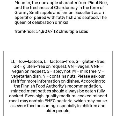
Meunier, the ripe apple character from Pinot Noir,
and the freshness of Chardonnay in the form of
Granny Smith apple and lemon. Excellent as an
aperitif or paired with fatty fish and seafood. The
queen of celebration drinks!
from
Price:
14,90 €
/
12 cl
multiple sizes
LL = low-lactose, L = lactose-free, G = gluten-free,
GR = gluten-free on request, VN = vegan, VNR =
vegan on request, S = spicy hot, M = milk free, V =
vegetarian dish, N = contains nuts. Please ask our
staff for more information on dishes.
According to
the Finnish Food Authority’s recommendation,
minced meat patties should always be eaten fully
cooked. Even high-quality medium-cooked minced
meat may contain EHEC bacteria, which may cause
a severe food poisoning, especially in children and
older people.