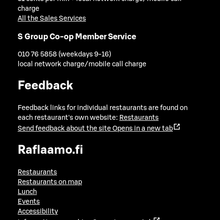
charge
All the Sales Services
S Group Co-op Member Service
010 76 5858 (weekdays 9-16)
local network charge/mobile call charge
Feedback
Feedback links for individual restaurants are found on
each restaurant's own website:
Restaurants
Send feedback about the site
Opens in a new tab
Raflaamo.fi
Restaurants
Restaurants on map
Lunch
Events
Accessibility