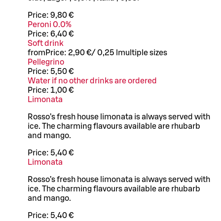
Price:
9,80 €
Peroni 0.0%
Price:
6,40 €
Soft drink
from
Price:
2,90 €
/
0,25 l
multiple sizes
Pellegrino
Price:
5,50 €
Water if no other drinks are ordered
Price:
1,00 €
Limonata
Rosso’s fresh house limonata is always served with
ice. The charming flavours available are rhubarb
and mango.
Price:
5,40 €
Limonata
Rosso’s fresh house limonata is always served with
ice. The charming flavours available are rhubarb
and mango.
Price:
5,40 €