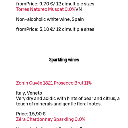
from
Price:
9,70 €
/
12 cl
multiple sizes
Torres Natureo Muscat 0.0%
VN
Non-alcoholic white wine, Spain
from
Price:
5,10 €
/
12 cl
multiple sizes
Sparkling wines
Zonin Cuvée 1821 Prosecco Brut 11%
Italy, Veneto
Very dry and acidic with hints of pear and citrus, a
touch of minerals and gentle floral notes.
Price:
15,90 €
Zéra Chardonnay Sparkling 0.0%