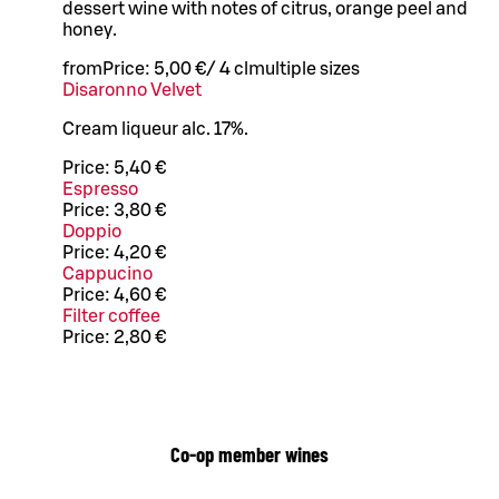
dessert wine with notes of citrus, orange peel and
honey.
from
Price:
5,00 €
/
4 cl
multiple sizes
Disaronno Velvet
Cream liqueur alc. 17%.
Price:
5,40 €
Espresso
Price:
3,80 €
Doppio
Price:
4,20 €
Cappucino
Price:
4,60 €
Filter coffee
Price:
2,80 €
Co-op member wines