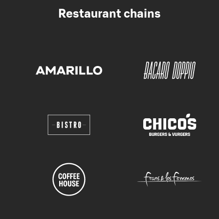
Restaurant chains