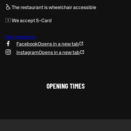
The restaurant is wheelchair accessible
We accept S-Card
Give feedback
Facebook
Opens in a new tab
Instagram
Opens in a new tab
OPENING TIMES