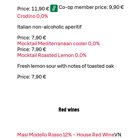
Co-op member price:
9,90 €
Price:
11,90 €
Crodino 0,0%
Italian non-alcoholic aperitif
Price:
7,90 €
Mocktail Mediterranean cooler 0,0%
Price:
7,90 €
Mocktail Roasted Lemon 0,0%
Fresh lemon sour with notes of toasted oak
Price:
7,90 €
Red wines
Masi Modello Rosso 12% – House Red Wine
VN