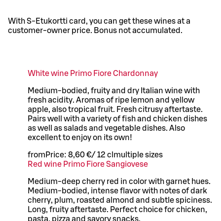
With S-Etukortti card, you can get these wines at a
customer-owner price. Bonus not accumulated.
White wine Primo Fiore Chardonnay
Medium-bodied, fruity and dry Italian wine with
fresh acidity. Aromas of ripe lemon and yellow
apple, also tropical fruit. Fresh citrusy aftertaste.
Pairs well with a variety of fish and chicken dishes
as well as salads and vegetable dishes. Also
excellent to enjoy on its own!
from
Price:
8,60 €
/
12 cl
multiple sizes
Red wine Primo Fiore Sangiovese
Medium-deep cherry red in color with garnet hues.
Medium-bodied, intense flavor with notes of dark
cherry, plum, roasted almond and subtle spiciness.
Long, fruity aftertaste. Perfect choice for chicken,
pasta, pizza and savory snacks.