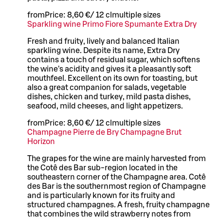
from
Price:
8,60 €
/
12 cl
multiple sizes
Sparkling wine Primo Fiore Spumante Extra Dry
Fresh and fruity, lively and balanced Italian
sparkling wine. Despite its name, Extra Dry
contains a touch of residual sugar, which softens
the wine's acidity and gives it a pleasantly soft
mouthfeel. Excellent on its own for toasting, but
also a great companion for salads, vegetable
dishes, chicken and turkey, mild pasta dishes,
seafood, mild cheeses, and light appetizers.
from
Price:
8,60 €
/
12 cl
multiple sizes
Champagne Pierre de Bry Champagne Brut
Horizon
The grapes for the wine are mainly harvested from
the Cotê des Bar sub-region located in the
southeastern corner of the Champagne area. Cotê
des Bar is the southernmost region of Champagne
and is particularly known for its fruity and
structured champagnes. A fresh, fruity champagne
that combines the wild strawberry notes from