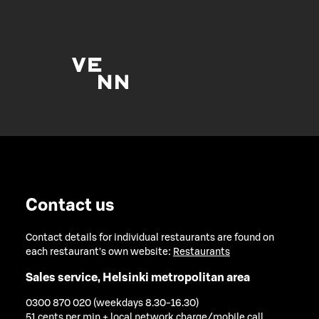
Contact us
Contact details for individual restaurants are found on
each restaurant's own website:
Restaurants
Sales service, Helsinki metropolitan area
0300 870 020 (weekdays 8.30-16.30)
51 cents per min + local network charge/mobile call