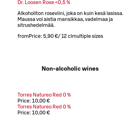
Dr. Loosen Rose <0,5 %
Alkoholiton roseviini, joka on kuin kesä lasissa.
Maussa voi aistia mansikkaa, vadelmaa ja
sitrushedelmää.
from
Price:
5,90 €
/
12 cl
multiple sizes
Non-alcoholic wines
Torres Natureo Red 0 %
Price:
10,00 €
Torres Natureo Red 0 %
Price:
10,00 €