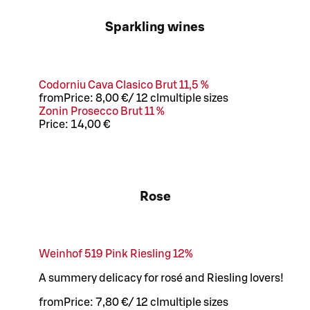
Sparkling wines
Codorniu Cava Clasico Brut 11,5 %
from
Price:
8,00 €
/
12 cl
multiple sizes
Zonin Prosecco Brut 11 %
Price:
14,00 €
Rose
Weinhof 519 Pink Riesling 12%
A summery delicacy for rosé and Riesling lovers!
from
Price:
7,80 €
/
12 cl
multiple sizes