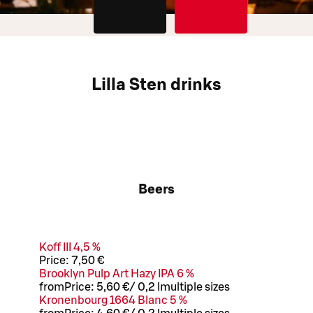
Lilla Sten drinks
Beers
Koff III 4,5 %
Price:
7,50 €
Brooklyn Pulp Art Hazy IPA 6 %
from
Price:
5,60 €
/
0,2 l
multiple sizes
Kronenbourg 1664 Blanc 5 %