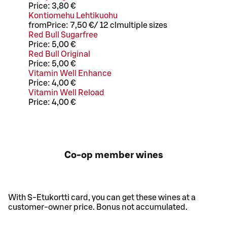
Price:
3,80 €
Kontiomehu Lehtikuohu
from
Price:
7,50 €
/
12 cl
multiple sizes
Red Bull Sugarfree
Price:
5,00 €
Red Bull Original
Price:
5,00 €
Vitamin Well Enhance
Price:
4,00 €
Vitamin Well Reload
Price:
4,00 €
Co-op member wines
With S-Etukortti card, you can get these wines at a
customer-owner price. Bonus not accumulated.