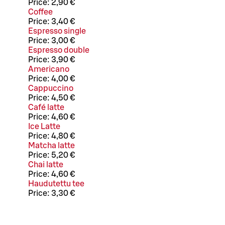
Price:
2,90 €
Coffee
Price:
3,40 €
Espresso single
Price:
3,00 €
Espresso double
Price:
3,90 €
Americano
Price:
4,00 €
Cappuccino
Price:
4,50 €
Café latte
Price:
4,60 €
Ice Latte
Price:
4,80 €
Matcha latte
Price:
5,20 €
Chai latte
Price:
4,60 €
Haudutettu tee
Price:
3,30 €