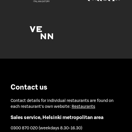
Contact us
Contact details for individual restaurants are found on
each restaurant's own website:
Restaurants
Sales service, Helsinki metropolitan area
0300 870 020 (weekdays 8.30-16.30)