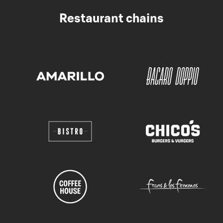
Restaurant chains