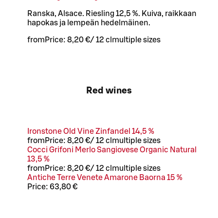
Ranska, Alsace. Riesling 12,5 %. Kuiva, raikkaan
hapokas ja lempeän hedelmäinen.
from
Price:
8,20 €
/
12 cl
multiple sizes
Red wines
Ironstone Old Vine Zinfandel 14,5 %
from
Price:
8,20 €
/
12 cl
multiple sizes
Cocci Grifoni Merlo Sangiovese Organic Natural
13,5 %
from
Price:
8,20 €
/
12 cl
multiple sizes
Antiche Terre Venete Amarone Baorna 15 %
Price:
63,80 €