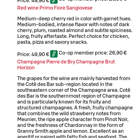
Price:
49,90 €
Red wine Primo Fiore Sangiovese
Medium-deep cherry red in color with garnet hues.
Medium-bodied, intense flavor with notes of dark
cherry, plum, roasted almond and subtle spiciness.
Long, fruity aftertaste. Perfect choice for chicken,
pasta, pizza and savory snacks.
Co-op member price:
26,90 €
Price:
49,90 €
Champagne Pierre de Bry Champagne Brut
Horizon
The grapes for the wine are mainly harvested from
the Cotê des Bar sub-region located in the
southeastern corner of the Champagne area. Cotê
des Bar is the southernmost region of Champagne
and is particularly known for its fruity and
structured champagnes. A fresh, fruity champagne
that combines the wild strawberry notes from
Meunier, the ripe apple character from Pinot Noir,
and the freshness of Chardonnay in the form of
Granny Smith apple and lemon. Excellent as an
aperitif or paired with fatty fish and seafood. The