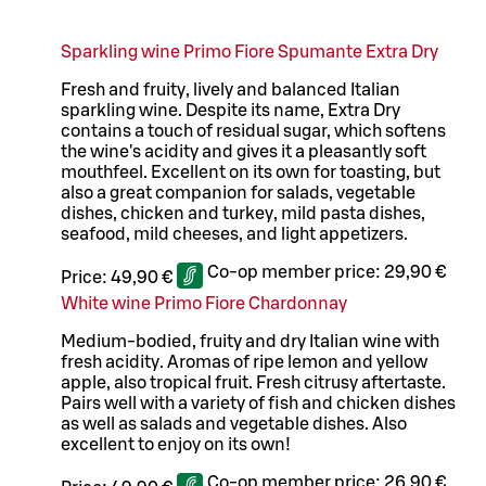
Sparkling wine Primo Fiore Spumante Extra Dry
Fresh and fruity, lively and balanced Italian
sparkling wine. Despite its name, Extra Dry
contains a touch of residual sugar, which softens
the wine's acidity and gives it a pleasantly soft
mouthfeel. Excellent on its own for toasting, but
also a great companion for salads, vegetable
dishes, chicken and turkey, mild pasta dishes,
seafood, mild cheeses, and light appetizers.
Co-op member price:
29,90 €
Price:
49,90 €
White wine Primo Fiore Chardonnay
Medium-bodied, fruity and dry Italian wine with
fresh acidity. Aromas of ripe lemon and yellow
apple, also tropical fruit. Fresh citrusy aftertaste.
Pairs well with a variety of fish and chicken dishes
as well as salads and vegetable dishes. Also
excellent to enjoy on its own!
Co-op member price:
26,90 €