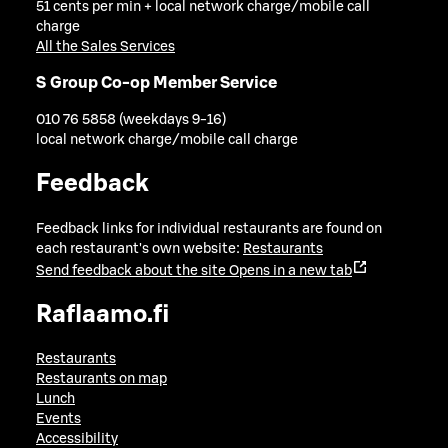
51 cents per min + local network charge/mobile call
charge
All the Sales Services
S Group Co-op Member Service
010 76 5858 (weekdays 9-16)
local network charge/mobile call charge
Feedback
Feedback links for individual restaurants are found on
each restaurant's own website:
Restaurants
Send feedback about the site
Opens in a new tab
Raflaamo.fi
Restaurants
Restaurants on map
Lunch
Events
Accessibility