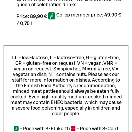
queen of celebration drinks!
Co-op member price:
49,90 €
Price:
89,90 €
/
0,75 l
LL = low-lactose, L = lactose-free, G = gluten-free,
GR = gluten-free on request, VN = vegan, VNR =
vegan on request, S = spicy hot, M = milk free, V =
vegetarian dish, N = contains nuts. Please ask our
staff for more information on dishes.
According to
the Finnish Food Authority’s recommendation,
minced meat patties should always be eaten fully
cooked. Even high-quality medium-cooked minced
meat may contain EHEC bacteria, which may cause
a severe food poisoning, especially in children and
older people.
=
Price with S-Etukortti
=
Price with S-Card