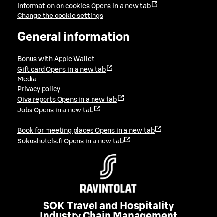
Information on cookies
Opens in a new tab
Change the cookie settings
General information
Bonus with Apple Wallet
Gift card
Opens in a new tab
Media
Privacy policy
Oiva reports
Opens in a new tab
Jobs
Opens in a new tab
Book for meeting places
Opens in a new tab
Sokoshotels.fi
Opens in a new tab
SOK Travel and Hospitality
Industry Chain Management