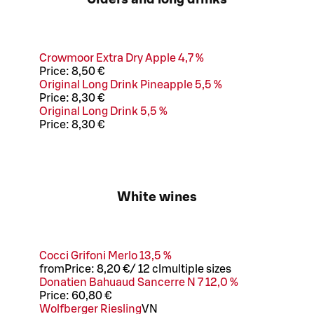
Crowmoor Extra Dry Apple 4,7 %
Price:
8,50 €
Original Long Drink Pineapple 5,5 %
Price:
8,30 €
Original Long Drink 5,5 %
Price:
8,30 €
White wines
Cocci Grifoni Merlo 13,5 %
from
Price:
8,20 €
/
12 cl
multiple sizes
Donatien Bahuaud Sancerre N 7 12,0 %
Price:
60,80 €
Wolfberger Riesling
VN