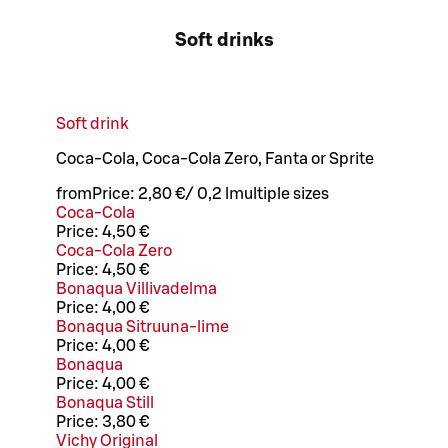
Soft drinks
Soft drink
Coca-Cola, Coca-Cola Zero, Fanta or Sprite
from
Price:
2,80 €
/
0,2 l
multiple sizes
Coca-Cola
Price:
4,50 €
Coca-Cola Zero
Price:
4,50 €
Bonaqua Villivadelma
Price:
4,00 €
Bonaqua Sitruuna-lime
Price:
4,00 €
Bonaqua
Price:
4,00 €
Bonaqua Still
Price:
3,80 €
Vichy Original