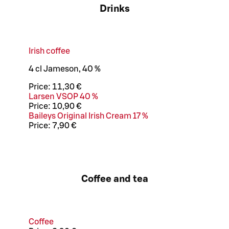
Drinks
Irish coffee
4 cl Jameson, 40 %
Price:
11,30 €
Larsen VSOP 40 %
Price:
10,90 €
Baileys Original Irish Cream 17 %
Price:
7,90 €
Coffee and tea
Coffee