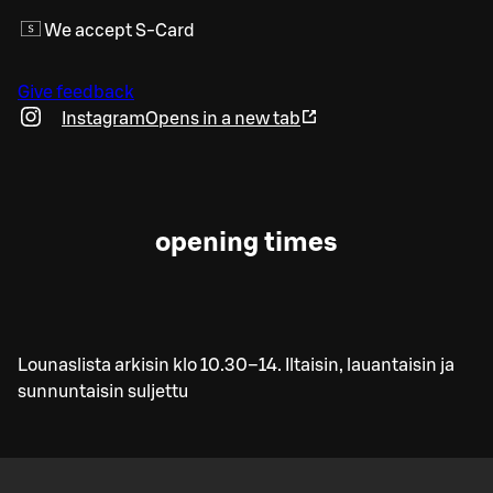
We accept S-Card
Give feedback
Instagram
Opens in a new tab
opening times
Lounaslista arkisin klo 10.30–14. Iltaisin, lauantaisin ja
sunnuntaisin suljettu