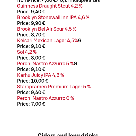
from
Price:
4,60 €
/
0,2 l
multiple sizes
Guinness Draught Stout 4,2 %
Price:
9,40 €
Brooklyn Stonewall Inn IPA 4,6 %
Price:
9,90 €
Brooklyn Bel Air Sour 4,5 %
Price:
8,70 €
Keisari Mexican Lager 4,5%
G
Price:
9,10 €
Sol 4,2 %
Price:
8,00 €
Peroni Nastro Azzurro 5 %
G
Price:
9,10 €
Karhu Juicy IPA 4,6 %
Price:
10,00 €
Staropramen Premium Lager 5 %
Price:
9,40 €
Peroni Nastro Azzurro 0 %
Price:
7,00 €
Ciders and long drinks