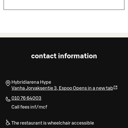
contact information
Hybridiarena Hype
Vanha Jorvaksentie 3
,
Espoo
Opens in a new tab
010 76 64003
Call fees inf/mcf
The restaurant is wheelchair accessible