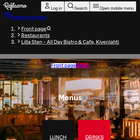
Skip to main content
Log in
Search
Open mobile menu
Reserve a table
Front page
Restaurants
Lilla Sten - All Day Bistro & Cafe, Kivenlahti
Front page
Menu
Menus
LUNCH
DRINKS