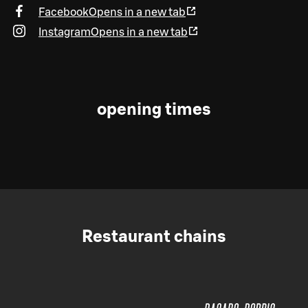
Facebook
Opens in a new tab
Instagram
Opens in a new tab
opening times
Restaurant chains