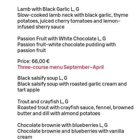
Lamb with Black Garlic L, G
Slow-cooked lamb neck with black garlic, thyme
potatoes, juiced cherry tomatoes and lemon-
infused sherry sauce
Passion Fruit with White Chocolate L, G
Passion fruit-white chocolate pudding with
passion fruit
Price:
66,00 €
Three-course menu September–April
Black salsify soup L, G
Black salsify soup with roasted garlic cream and
tart apple
Trout and crayfish L, G
Roasted trout with crayfish sauce, fennel, browned
butter and dill with almond potatoes
Chocolate brownie with blueberries L, G
Chocolate brownie and blueberries with vanilla
cream