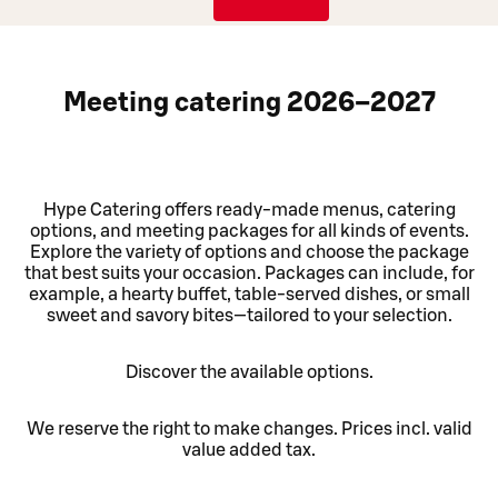
Meeting catering 2026–2027
Hype Catering offers ready-made menus, catering
options, and meeting packages for all kinds of events.
Explore the variety of options and choose the package
that best suits your occasion. Packages can include, for
example, a hearty buffet, table-served dishes, or small
sweet and savory bites—tailored to your selection.
Discover the available options.
We reserve the right to make changes. Prices incl. valid
value added tax.