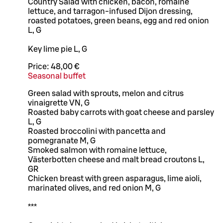
Country Salad with chicken, bacon, romaine
lettuce, and tarragon-infused Dijon dressing,
roasted potatoes, green beans, egg and red onion
L, G
Key lime pie L, G
Price:
48,00 €
Seasonal buffet
Green salad with sprouts, melon and citrus
vinaigrette VN, G
Roasted baby carrots with goat cheese and parsley
L, G
Roasted broccolini with pancetta and
pomegranate M, G
Smoked salmon with romaine lettuce,
Västerbotten cheese and malt bread croutons L,
GR
Chicken breast with green asparagus, lime aioli,
marinated olives, and red onion M, G
***