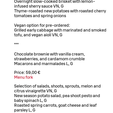
Overnight slow-cooked brisket with lemon-
infused sherry sauce VN, G
Thyme-roasted new potatoes with roasted cherry
tomatoes and spring onions
Vegan option for pre-ordered:
Grilled early cabbage with marinated and smoked
tofu, and vegan aioli VN, G
***
Chocolate brownie with vanilla cream,
strawberries, and cardamom crumble
Macarons and marmalades L, G
Price:
59,00 €
Menu fork
Selection of salads, shoots, sprouts, melon and
citrus vinaigrette VN, G
New season potato salad, pea shoot pesto and
baby spinach L, G
Roasted spring carrots, goat cheese and leaf
parsley L, G