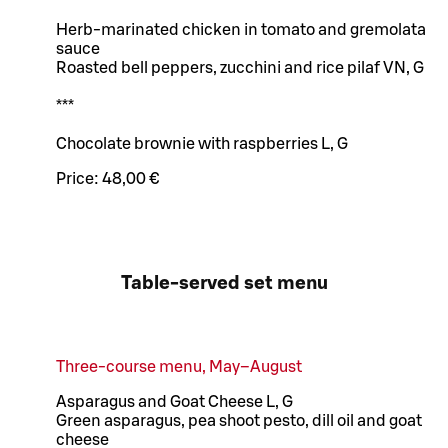
Herb-marinated chicken in tomato and gremolata
sauce
Roasted bell peppers, zucchini and rice pilaf VN, G
***
Chocolate brownie with raspberries L, G
Price:
48,00 €
Table-served set menu
Three-course menu, May–August
Asparagus and Goat Cheese L, G
Green asparagus, pea shoot pesto, dill oil and goat
cheese