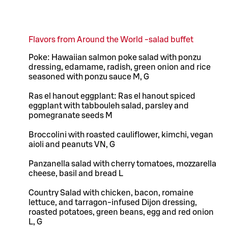
Flavors from Around the World -salad buffet
Poke: Hawaiian salmon poke salad with ponzu
dressing, edamame, radish, green onion and rice
seasoned with ponzu sauce M, G
Ras el hanout eggplant: Ras el hanout spiced
eggplant with tabbouleh salad, parsley and
pomegranate seeds M
Broccolini with roasted cauliflower, kimchi, vegan
aioli and peanuts VN, G
Panzanella salad with cherry tomatoes, mozzarella
cheese, basil and bread L
Country Salad with chicken, bacon, romaine
lettuce, and tarragon-infused Dijon dressing,
roasted potatoes, green beans, egg and red onion
L, G