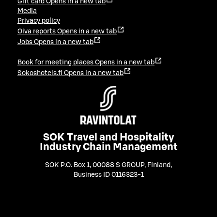
Gift card
Opens in a new tab
Media
Privacy policy
Oiva reports
Opens in a new tab
Jobs
Opens in a new tab
Book for meeting places
Opens in a new tab
Sokoshotels.fi
Opens in a new tab
SOK Travel and Hospitality
Industry Chain Management
SOK P.O. Box 1, 00088 S GROUP, Finland
,
Business ID 0116323-1