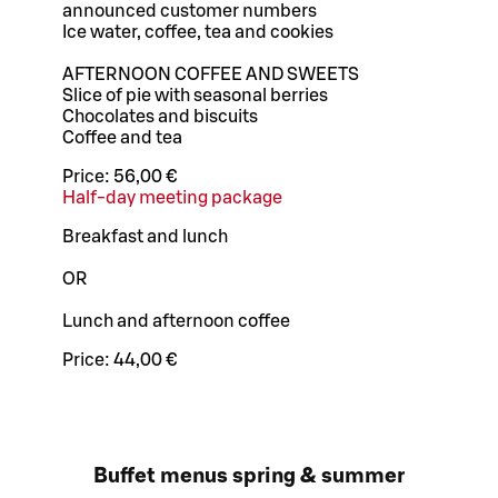
announced customer numbers
Ice water, coffee, tea and cookies
AFTERNOON COFFEE AND SWEETS
Slice of pie with seasonal berries
Chocolates and biscuits
Coffee and tea
Price:
56,00 €
Half-day meeting package
Breakfast and lunch
OR
Lunch and afternoon coffee
Price:
44,00 €
Buffet menus spring & summer