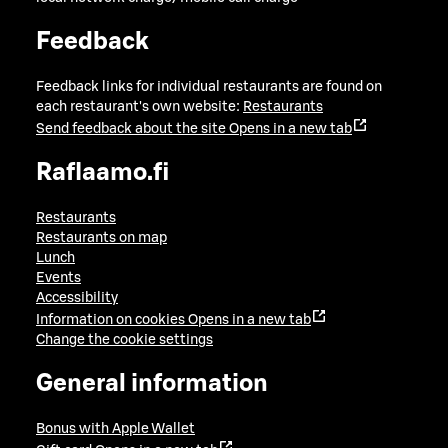
Feedback
Feedback links for individual restaurants are found on
each restaurant's own website:
Restaurants
Send feedback about the site
Opens in a new tab
Raflaamo.fi
Restaurants
Restaurants on map
Lunch
Events
Accessibility
Information on cookies
Opens in a new tab
Change the cookie settings
General information
Bonus with Apple Wallet