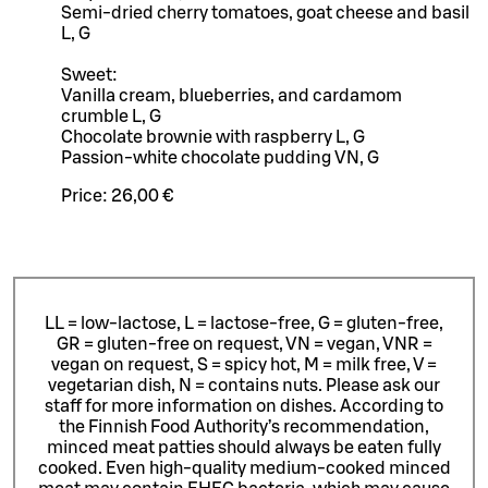
Semi-dried cherry tomatoes, goat cheese and basil
L, G
Sweet:
Vanilla cream, blueberries, and cardamom
crumble L, G
Chocolate brownie with raspberry L, G
Passion-white chocolate pudding VN, G
Price:
26,00 €
LL = low-lactose, L = lactose-free, G = gluten-free,
GR = gluten-free on request, VN = vegan, VNR =
vegan on request, S = spicy hot, M = milk free, V =
vegetarian dish, N = contains nuts. Please ask our
staff for more information on dishes.
According to
the Finnish Food Authority’s recommendation,
minced meat patties should always be eaten fully
cooked. Even high-quality medium-cooked minced