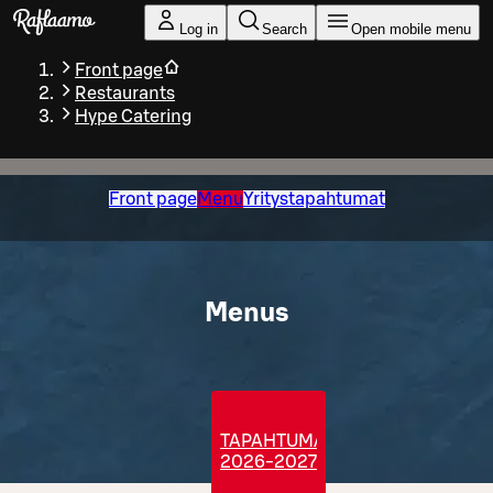
Skip to main content
Log in
Search
Open mobile menu
Front page
Restaurants
Hype Catering
Front page
Menu
Yritystapahtumat
Menus
TAPAHTUMATARJOILUT
2026-2027