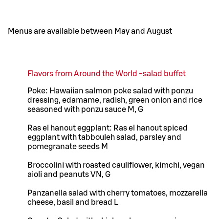
Menus are available between May and August
Flavors from Around the World -salad buffet
Poke: Hawaiian salmon poke salad with ponzu
dressing, edamame, radish, green onion and rice
seasoned with ponzu sauce M, G
Ras el hanout eggplant: Ras el hanout spiced
eggplant with tabbouleh salad, parsley and
pomegranate seeds M
Broccolini with roasted cauliflower, kimchi, vegan
aioli and peanuts VN, G
Panzanella salad with cherry tomatoes, mozzarella
cheese, basil and bread L