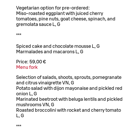
Vegetarian option for pre-ordered:
Miso-roasted eggplant with juiced cherry
tomatoes, pine nuts, goat cheese, spinach, and
gremolata sauce L, G
***
Spiced cake and chocolate mousse L, G
Marmalades and macarons L, G
Price:
59,00 €
Menu fork
Selection of salads, shoots, sprouts, pomegranate
and citrus vinaigrette VN, G
Potato salad with dijon mayonaise and pickled red
onion L, G
Marinated beetroot with beluga lentils and pickled
mushrooms VN, G
Roasted broccolini with rocket and cherry tomato
L, G
***