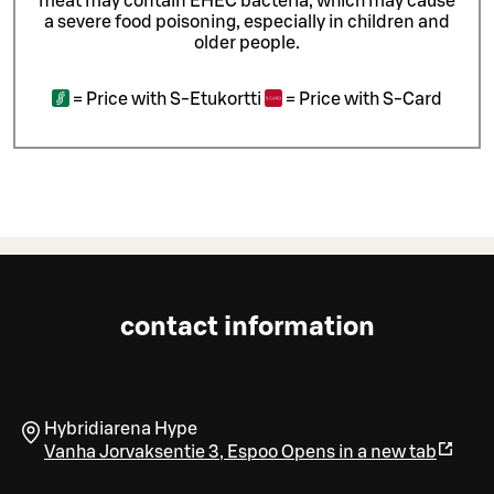
meat may contain EHEC bacteria, which may cause
a severe food poisoning, especially in children and
older people.
=
Price with S-Etukortti
=
Price with S-Card
contact information
Hybridiarena Hype
Vanha Jorvaksentie 3
,
Espoo
Opens in a new tab