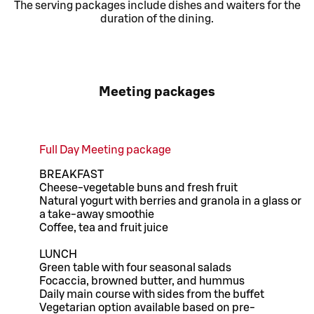
The serving packages include dishes and waiters for the
duration of the dining.
Meeting packages
Full Day Meeting package
BREAKFAST
Cheese-vegetable buns and fresh fruit
Natural yogurt with berries and granola in a glass or
a take-away smoothie
Coffee, tea and fruit juice
LUNCH
Green table with four seasonal salads
Focaccia, browned butter, and hummus
Daily main course with sides from the buffet
Vegetarian option available based on pre-