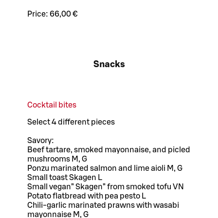
Price:
66,00 €
Snacks
Cocktail bites
Select 4 different pieces
Savory:
Beef tartare, smoked mayonnaise, and picled
mushrooms M, G
Ponzu marinated salmon and lime aioli M, G
Small toast Skagen L
Small vegan” Skagen” from smoked tofu VN
Potato flatbread with pea pesto L
Chili-garlic marinated prawns with wasabi
mayonnaise M, G