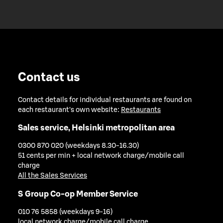
Contact us
Contact details for individual restaurants are found on
each restaurant's own website:
Restaurants
Sales service, Helsinki metropolitan area
0300 870 020 (weekdays 8.30-16.30)
51 cents per min + local network charge/mobile call
charge
All the Sales Services
S Group Co-op Member Service
010 76 5858 (weekdays 9-16)
local network charge/mobile call charge