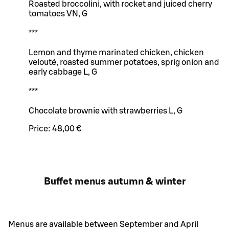
Roasted broccolini, with rocket and juiced cherry
tomatoes VN, G
***
Lemon and thyme marinated chicken, chicken
velouté, roasted summer potatoes, sprig onion and
early cabbage L, G
***
Chocolate brownie with strawberries L, G
Price:
48,00 €
Buffet menus autumn & winter
Menus are available between September and April