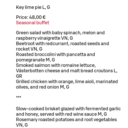
Key lime pie L, G
Price:
48,00 €
Seasonal buffet
Green salad with baby spinach, melon and
raspberry vinaigrette VN, G
Beetroot with redcurrant, roasted seeds and
rocket VN, G
Roasted broccolini with pancetta and
pomegranate M, G
Smoked salmon with romaine lettuce,
Västerbotten cheese and malt bread croutons L,
GR
Grilled chicken with orange, lime aioli, marinated
olives, and red onion M, G
***
Slow-cooked brisket glazed with fermented garlic
and honey, served with red wine sauce M, G
Rosemary roasted potatoes and root vegetables
VN, G