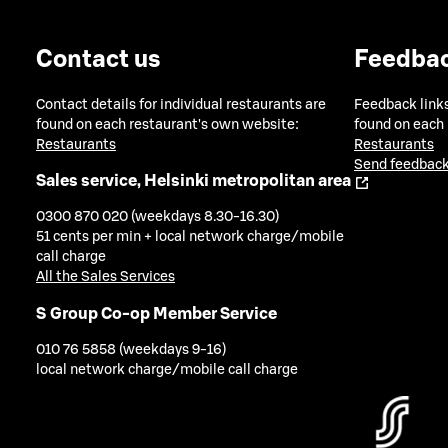
Contact us
Feedba
Contact details for individual restaurants are
Feedback links
found on each restaurant's own website:
found on each
Restaurants
Restaurants
Send feedback
Sales service, Helsinki metropolitan area
0300 870 020 (weekdays 8.30-16.30)
51 cents per min + local network charge/mobile
call charge
All the Sales Services
S Group Co-op Member Service
010 76 5858 (weekdays 9-16)
local network charge/mobile call charge