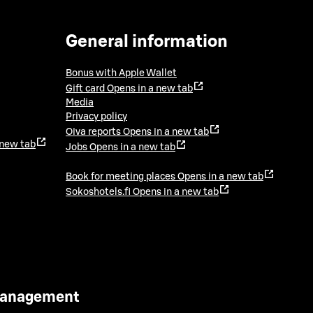
General information
Bonus with Apple Wallet
Gift card
Opens in a new tab
Media
Privacy policy
Oiva reports
Opens in a new tab
 new tab
Jobs
Opens in a new tab
Book for meeting places
Opens in a new tab
Sokoshotels.fi
Opens in a new tab
 Management