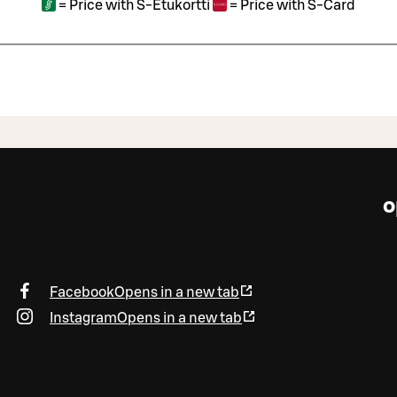
=
Price with S-Etukortti
=
Price with S-Card
o
Facebook
Opens in a new tab
Instagram
Opens in a new tab