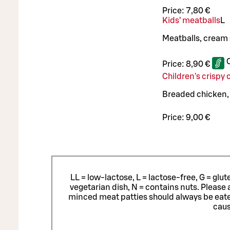
Price:
7,80 €
Kids’ meatballs
L
Meatballs, cream
Price:
8,90 €
Children's crispy
Breaded chicken, D
Price:
9,00 €
LL = low-lactose, L = lactose-free, G = glu
vegetarian dish, N = contains nuts. Please 
minced meat patties should always be eat
caus