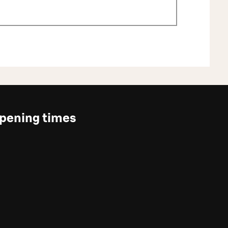
pening times