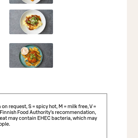
n request, S = spicy hot, M = milk free, V =
 Finnish Food Authority’s recommendation,
meat may contain EHEC bacteria, which may
ople.