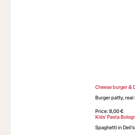
Cheese burger & De
Burger patty, real
Price:
8,00 €
Kids’ Pasta Bolog
Spaghetti in Deli