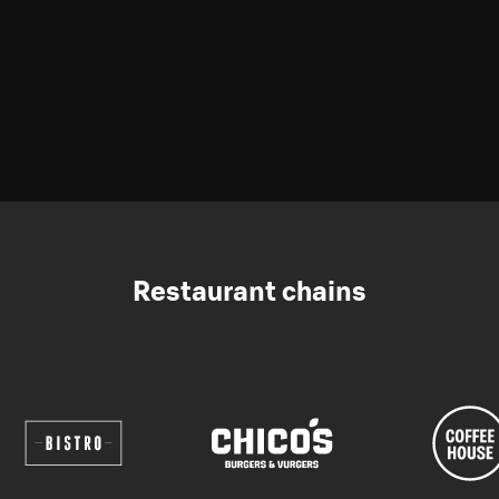
Restaurant chains