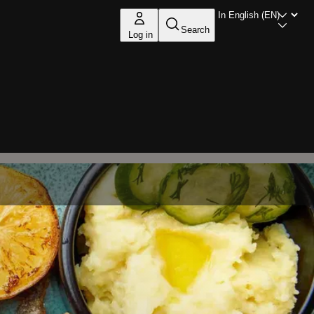
Search
Log in