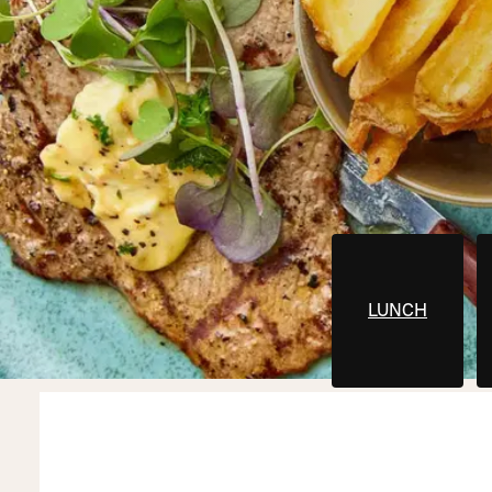
LUNCH