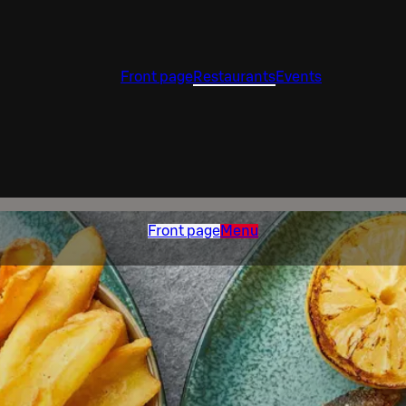
Front page
Restaurants
Events
Front page
Menu