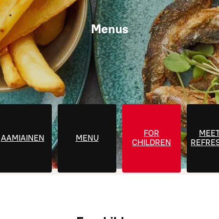
Menus
FOR
MEET
AAMIAINEN
MENU
CHILDREN
REFRE