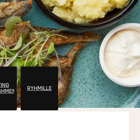
ING
RYHMILLE
SHMENTS