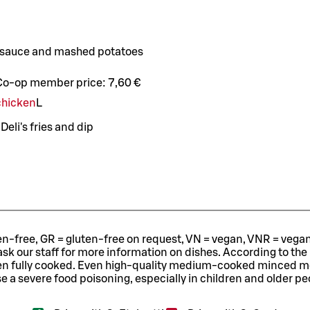
 sauce and mashed potatoes
Co-op member price:
7,60 €
 chicken
L
eli's fries and dip
ten-free, GR = gluten-free on request, VN = vegan, VNR = vegan o
ask our staff for more information on dishes.
According to the
en fully cooked. Even high-quality medium-cooked minced 
e a severe food poisoning, especially in children and older pe