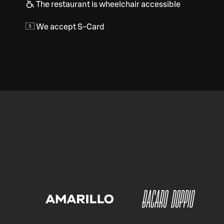
The restaurant is wheelchair accessible
We accept S-Card