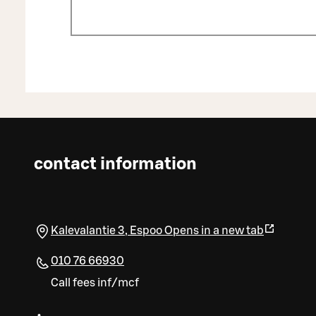
contact information
Kalevalantie 3
,
Espoo
Opens in a new tab
010 76 66930
Call fees inf/mcf