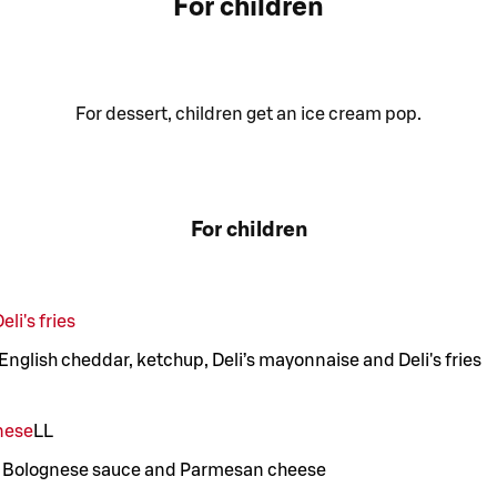
For children
For dessert, children get an ice cream pop.
For children
li's fries
 English cheddar, ketchup, Deli’s mayonnaise and Deli's fries
nese
LL
’s Bolognese sauce and Parmesan cheese