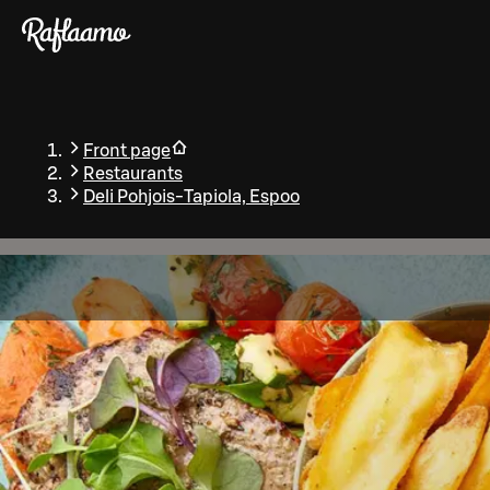
Skip to main content
Front page
Restaurants
Deli Pohjois-Tapiola, Espoo