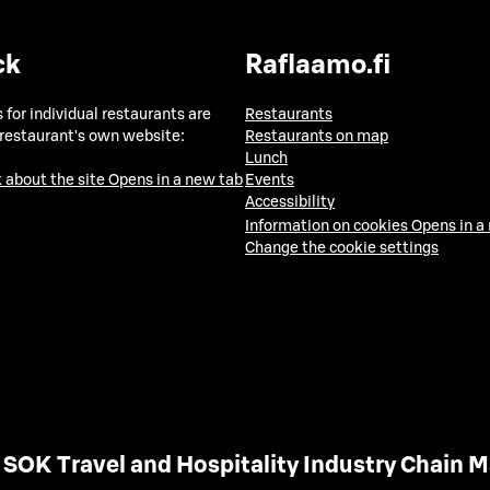
ck
Raflaamo.fi
 for individual restaurants are
Restaurants
 restaurant's own website:
Restaurants on map
Lunch
 about the site
Opens in a new tab
Events
Accessibility
Information on cookies
Opens in a
Change the cookie settings
SOK Travel and Hospitality Industry Chain