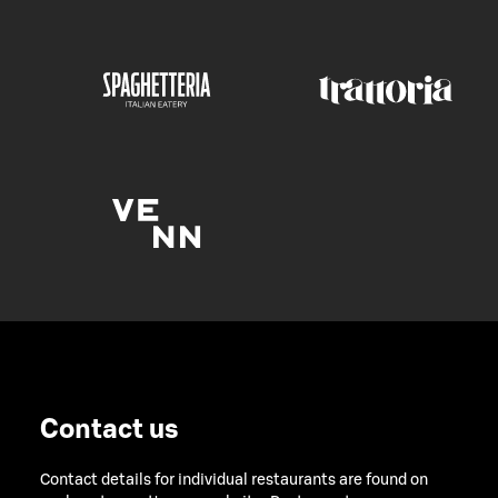
Contact us
Contact details for individual restaurants are found on