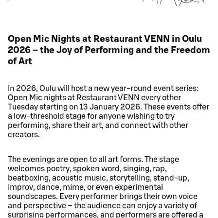
Open Mic Nights at Restaurant VENN in Oulu
2026 – the Joy of Performing and the Freedom
of Art
In 2026, Oulu will host a new year‑round event series:
Open Mic nights at Restaurant VENN every other
Tuesday starting on 13 January 2026. These events offer
a low‑threshold stage for anyone wishing to try
performing, share their art, and connect with other
creators.
The evenings are open to all art forms. The stage
welcomes poetry, spoken word, singing, rap,
beatboxing, acoustic music, storytelling, stand‑up,
improv, dance, mime, or even experimental
soundscapes. Every performer brings their own voice
and perspective – the audience can enjoy a variety of
surprising performances, and performers are offered a