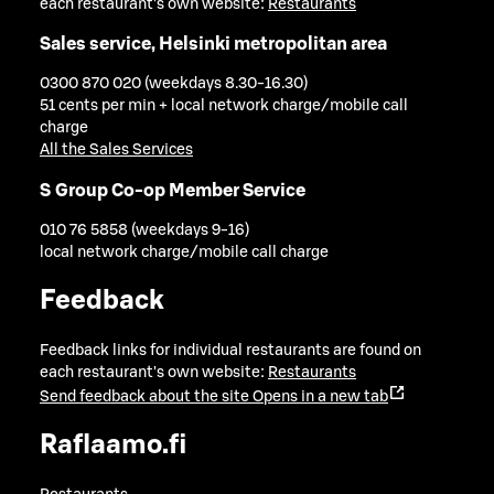
each restaurant's own website:
Restaurants
Sales service, Helsinki metropolitan area
0300 870 020 (weekdays 8.30-16.30)
51 cents per min + local network charge/mobile call
charge
All the Sales Services
S Group Co-op Member Service
010 76 5858 (weekdays 9-16)
local network charge/mobile call charge
Feedback
Feedback links for individual restaurants are found on
each restaurant's own website:
Restaurants
Send feedback about the site
Opens in a new tab
Raflaamo.fi