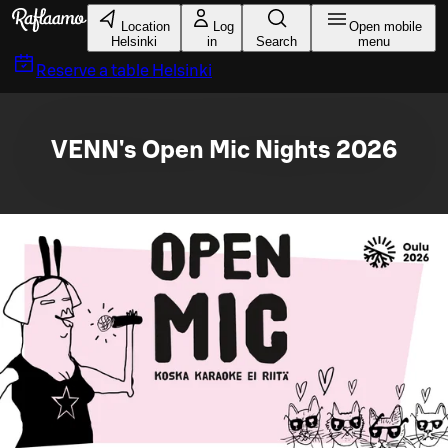
Skip to main content
Location
Log
Open mobile
Helsinki
in
Search
menu
Reserve a table
Helsinki
VENN's Open Mic Nights 2026