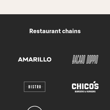
Restaurant chains