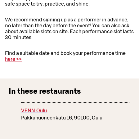
safe space to try, practice, and shine.
We recommend signing up as a performer in advance,
no later than the day before the event! You can also ask
about available slots on site. Each performance slot lasts
30 minutes.
Find a suitable date and book your performance time
here >>
In these restaurants
VENN Oulu
Pakkahuoneenkatu 16, 90100, Oulu