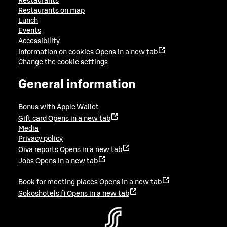
Restaurants
Restaurants on map
Lunch
Events
Accessibility
Information on cookies
Opens in a new tab
Change the cookie settings
General information
Bonus with Apple Wallet
Gift card
Opens in a new tab
Media
Privacy policy
Oiva reports
Opens in a new tab
Jobs
Opens in a new tab
Book for meeting places
Opens in a new tab
Sokoshotels.fi
Opens in a new tab