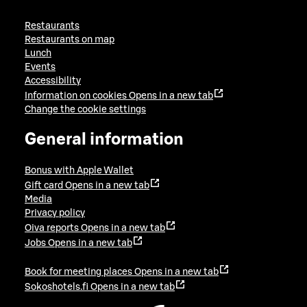
Restaurants
Restaurants on map
Lunch
Events
Accessibility
Information on cookies
Opens in a new tab
Change the cookie settings
General information
Bonus with Apple Wallet
Gift card
Opens in a new tab
Media
Privacy policy
Oiva reports
Opens in a new tab
Jobs
Opens in a new tab
Book for meeting places
Opens in a new tab
Sokoshotels.fi
Opens in a new tab