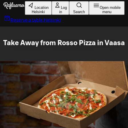
Skip to main content
Location
Log
Open mobile
Helsinki
in
Search
menu
Reserve a table
Helsinki
Take Away from Rosso Pizza in Vaasa