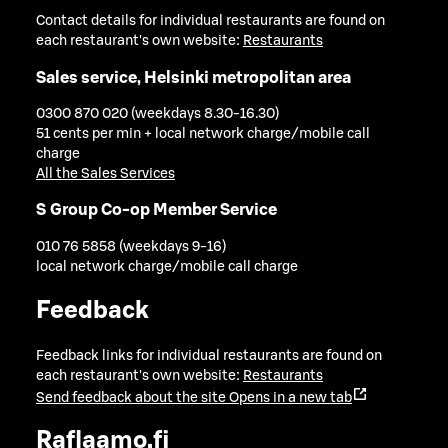
Contact details for individual restaurants are found on
each restaurant's own website:
Restaurants
Sales service, Helsinki metropolitan area
0300 870 020 (weekdays 8.30-16.30)
51 cents per min + local network charge/mobile call
charge
All the Sales Services
S Group Co-op Member Service
010 76 5858 (weekdays 9-16)
local network charge/mobile call charge
Feedback
Feedback links for individual restaurants are found on
each restaurant's own website:
Restaurants
Send feedback about the site
Opens in a new tab
Raflaamo.fi