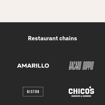
Restaurant chains