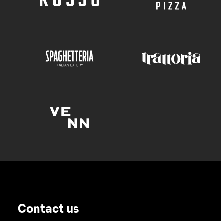
Contact us