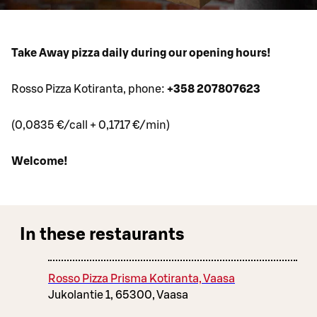
Take Away pizza daily during our opening hours!
Rosso Pizza Kotiranta, phone:
+358 207807623
(0,0835 €/call + 0,1717 €/min)
Welcome!
In these restaurants
Rosso Pizza Prisma Kotiranta, Vaasa
Jukolantie 1, 65300, Vaasa