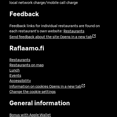
local network charge/mobile call charge
Feedback
Feedback links for individual restaurants are found on
each restaurant's own website:
Restaurants
Send feedback about the site
Opens in a new tab
Raflaamo.fi
Restaurants
Restaurants on map
Lunch
Events
Accessibility
Information on cookies
Opens in a new tab
Change the cookie settings
General information
Bonus with Apple Wallet