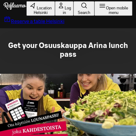
Skip to main content
Location
Log
Open mobile
Helsinki
in
Search
menu
Reserve a table
Helsinki
Get your Osuuskauppa Arina lunch
pass