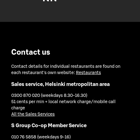
Contact us
Contact details for individual restaurants are found on
each restaurant's own website:
Restaurants
Sales service, Helsinki metropolitan area
0300 870 020 (weekdays 8.30-16.30)
51 cents per min + local network charge/mobile call
charge
All the Sales Services
S Group Co-op Member Service
010 76 5858 (weekdays 9-16)