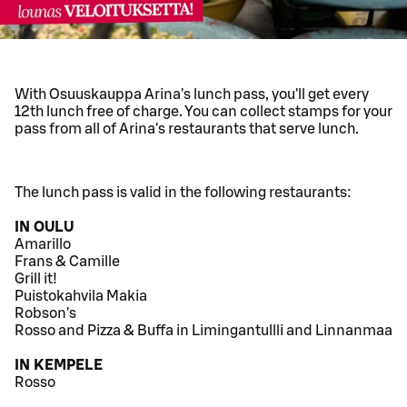
With Osuuskauppa Arina's lunch pass, you'll get every
12th lunch free of charge. You can collect stamps for your
pass from all of Arina's restaurants that serve lunch.
The lunch pass is valid in the following restaurants:
IN OULU
Amarillo
Frans & Camille
Grill it!
Puistokahvila Makia
Robson's
Rosso and Pizza & Buffa in Limingantullli and Linnanmaa
IN KEMPELE
Rosso