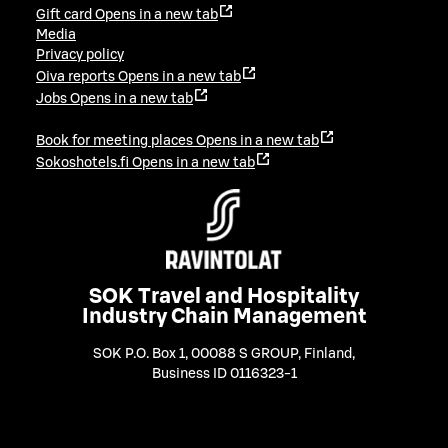
Gift card
Opens in a new tab
Media
Privacy policy
Oiva reports
Opens in a new tab
Jobs
Opens in a new tab
Book for meeting places
Opens in a new tab
Sokoshotels.fi
Opens in a new tab
SOK Travel and Hospitality
Industry Chain Management
SOK P.O. Box 1, 00088 S GROUP, Finland
,
Business ID 0116323-1