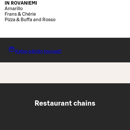
IN ROVANIEMI
Amarillo
Frans & Chérie
Pizza & Buffa and Rosso
Katso päivän lounaat!
Restaurant chains