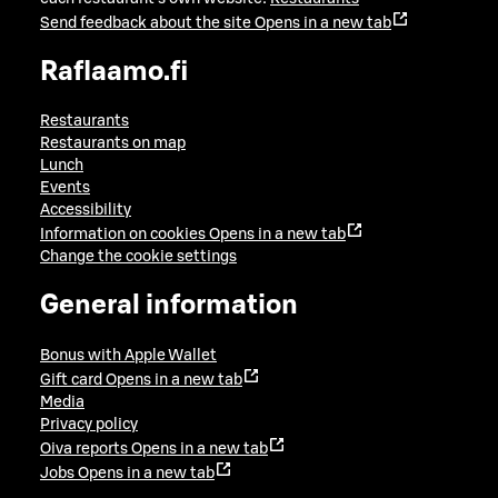
Send feedback about the site
Opens in a new tab
Raflaamo.fi
Restaurants
Restaurants on map
Lunch
Events
Accessibility
Information on cookies
Opens in a new tab
Change the cookie settings
General information
Bonus with Apple Wallet
Gift card
Opens in a new tab
Media
Privacy policy
Oiva reports
Opens in a new tab
Jobs
Opens in a new tab