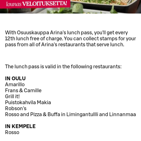
With Osuuskauppa Arina's lunch pass, you'll get every
12th lunch free of charge. You can collect stamps for your
pass from all of Arina's restaurants that serve lunch.
The lunch pass is valid in the following restaurants:
IN OULU
Amarillo
Frans & Camille
Grill it!
Puistokahvila Makia
Robson's
Rosso and Pizza & Buffa in Limingantullli and Linnanmaa
IN KEMPELE
Rosso