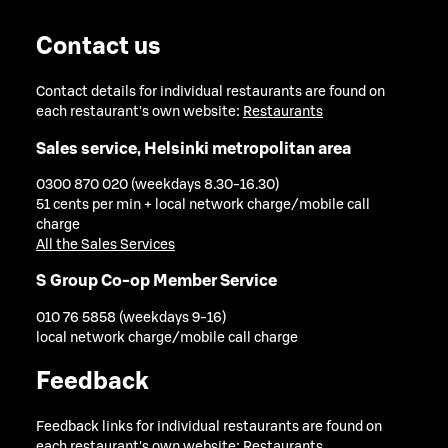
Contact us
Contact details for individual restaurants are found on
each restaurant's own website:
Restaurants
Sales service, Helsinki metropolitan area
0300 870 020 (weekdays 8.30-16.30)
51 cents per min + local network charge/mobile call
charge
All the Sales Services
S Group Co-op Member Service
010 76 5858 (weekdays 9-16)
local network charge/mobile call charge
Feedback
Feedback links for individual restaurants are found on
each restaurant's own website:
Restaurants