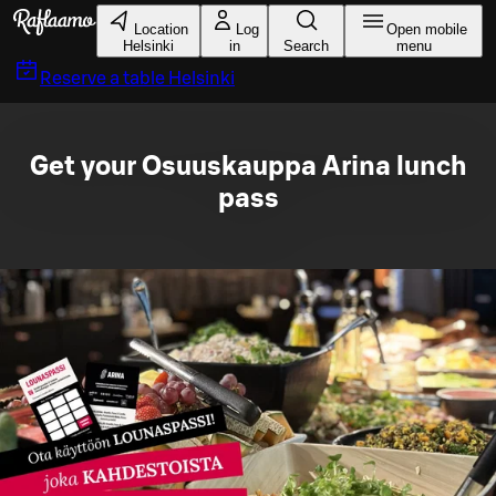
Skip to main content
Location
Log
Open mobile
Helsinki
in
Search
menu
Reserve a table
Helsinki
Get your Osuuskauppa Arina lunch
pass