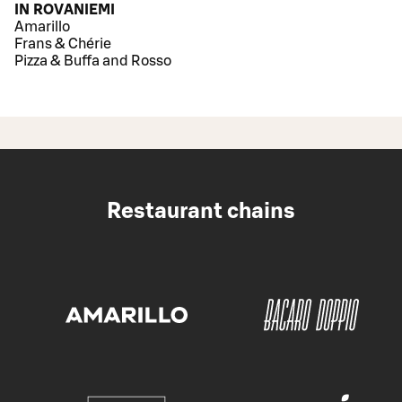
IN ROVANIEMI
Amarillo
Frans & Chérie
Pizza & Buffa and Rosso
Restaurant chains