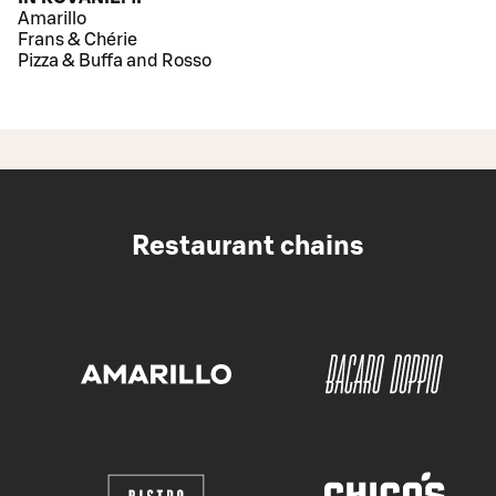
Amarillo
Frans & Chérie
Pizza & Buffa and Rosso
Restaurant chains