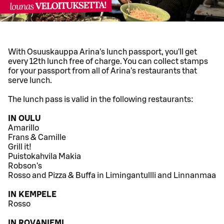
With Osuuskauppa Arina's lunch passport, you'll get
every 12th lunch free of charge. You can collect stamps
for your passport from all of Arina's restaurants that
serve lunch.
The lunch pass is valid in the following restaurants:
IN OULU
Amarillo
Frans & Camille
Grill it!
Puistokahvila Makia
Robson's
Rosso and Pizza & Buffa in Limingantullli and Linnanmaa
IN KEMPELE
Rosso
IN ROVANIEMI