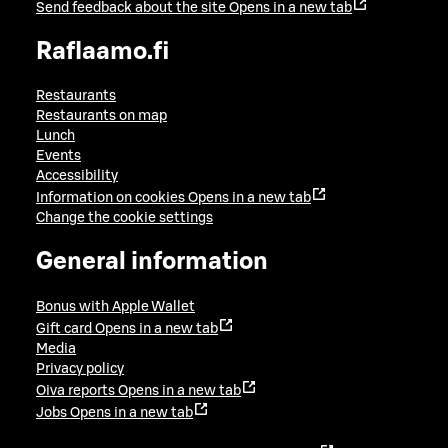
Send feedback about the site
Opens in a new tab
Raflaamo.fi
Restaurants
Restaurants on map
Lunch
Events
Accessibility
Information on cookies
Opens in a new tab
Change the cookie settings
General information
Bonus with Apple Wallet
Gift card
Opens in a new tab
Media
Privacy policy
Oiva reports
Opens in a new tab
Jobs
Opens in a new tab