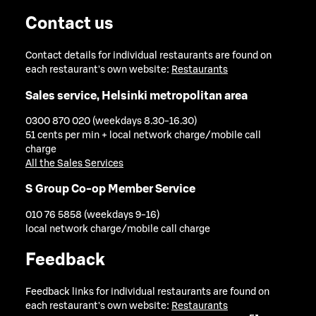
Contact us
Contact details for individual restaurants are found on
each restaurant's own website:
Restaurants
Sales service, Helsinki metropolitan area
0300 870 020 (weekdays 8.30-16.30)
51 cents per min + local network charge/mobile call
charge
All the Sales Services
S Group Co-op Member Service
010 76 5858 (weekdays 9-16)
local network charge/mobile call charge
Feedback
Feedback links for individual restaurants are found on
each restaurant's own website:
Restaurants