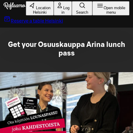
Skip to main content
Location
Log
Open mobile
Helsinki
in
Search
menu
Reserve a table
Helsinki
Get your Osuuskauppa Arina lunch
pass