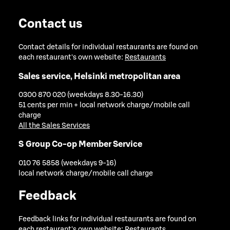
Contact us
Contact details for individual restaurants are found on
each restaurant's own website:
Restaurants
Sales service, Helsinki metropolitan area
0300 870 020 (weekdays 8.30-16.30)
51 cents per min + local network charge/mobile call
charge
All the Sales Services
S Group Co-op Member Service
010 76 5858 (weekdays 9-16)
local network charge/mobile call charge
Feedback
Feedback links for individual restaurants are found on
each restaurant's own website:
Restaurants