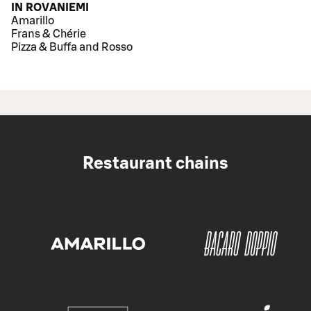
IN ROVANIEMI
Amarillo
Frans & Chérie
Pizza & Buffa and Rosso
Restaurant chains