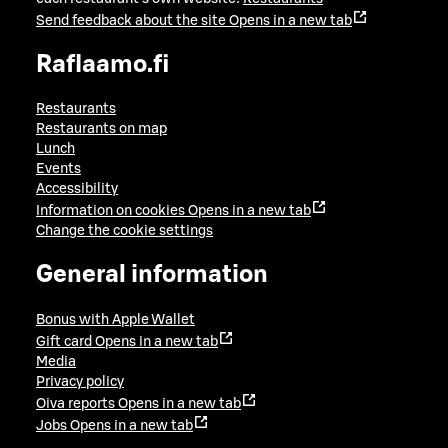
Send feedback about the site
Opens in a new tab
Raflaamo.fi
Restaurants
Restaurants on map
Lunch
Events
Accessibility
Information on cookies
Opens in a new tab
Change the cookie settings
General information
Bonus with Apple Wallet
Gift card
Opens in a new tab
Media
Privacy policy
Oiva reports
Opens in a new tab
Jobs
Opens in a new tab