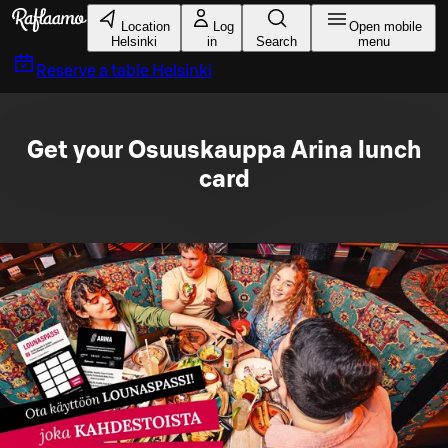
Skip to main content
Location
Log
Open mobile
Helsinki
in
Search
menu
Reserve a table
Helsinki
Get your Osuuskauppa Arina lunch
card