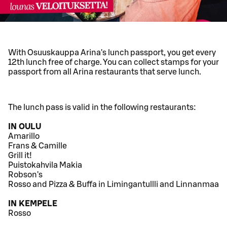
With Osuuskauppa Arina's lunch passport, you get every
12th lunch free of charge. You can collect stamps for your
passport from all Arina restaurants that serve lunch.
The lunch pass is valid in the following restaurants:
IN OULU
Amarillo
Frans & Camille
Grill it!
Puistokahvila Makia
Robson's
Rosso and Pizza & Buffa in Limingantullli and Linnanmaa
IN KEMPELE
Rosso