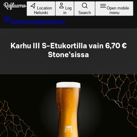
Skip to main content
Location
Log
Open mobile
Helsinki
in
Search
menu
Reserve a table
Helsinki
Karhu III S-Etukortilla vain 6,70 €
Stone’sissa