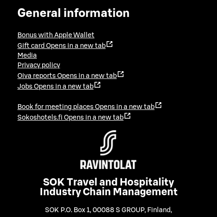
General information
Bonus with Apple Wallet
Gift card
Opens in a new tab
Media
Privacy policy
Oiva reports
Opens in a new tab
Jobs
Opens in a new tab
Book for meeting places
Opens in a new tab
Sokoshotels.fi
Opens in a new tab
SOK Travel and Hospitality
Industry Chain Management
SOK P.O. Box 1, 00088 S GROUP, Finland
,