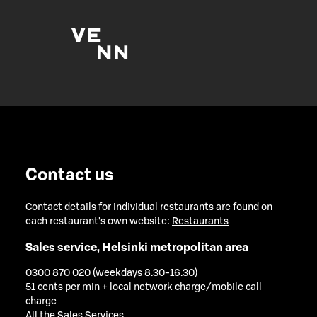
Contact us
Contact details for individual restaurants are found on
each restaurant's own website:
Restaurants
Sales service, Helsinki metropolitan area
0300 870 020 (weekdays 8.30-16.30)
51 cents per min + local network charge/mobile call
charge
All the Sales Services