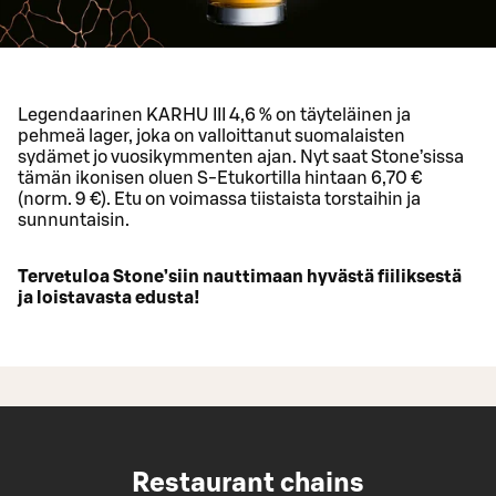
Legendaarinen KARHU III 4,6 % on täyteläinen ja
pehmeä lager, joka on valloittanut suomalaisten
sydämet jo vuosikymmenten ajan. Nyt saat Stone’sissa
tämän ikonisen oluen S-Etukortilla hintaan 6,70 €
(norm. 9 €). Etu on voimassa tiistaista torstaihin ja
sunnuntaisin.
Tervetuloa Stone’siin nauttimaan hyvästä fiiliksestä
ja loistavasta edusta!
Restaurant chains