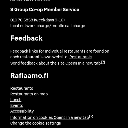
S Group Co-op Member Service
010 76 5858 (weekdays 9-16)
local network charge/mobile call charge
Feedback
Feedback links for individual restaurants are found on
each restaurant's own website:
Restaurants
Send feedback about the site
Opens in a new tab
Raflaamo.fi
Restaurants
Restaurants on map
Lunch
Events
Accessibility
Information on cookies
Opens in a new tab
Change the cookie settings