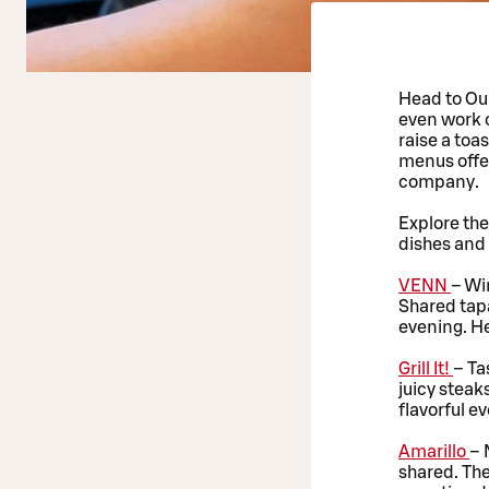
Head to Oul
even work 
raise a toa
menus offer
company.
Explore th
dishes and 
VENN
– Wi
Shared tapa
evening. He
Grill It!
– Ta
juicy steak
flavorful e
Amarillo
– 
shared. The