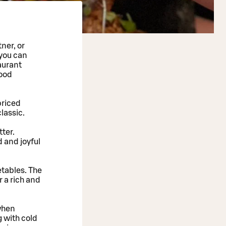
ner, or
 you can
aurant
good
priced
classic.
tter.
 and joyful
etables. The
 a rich and
 when
g with cold