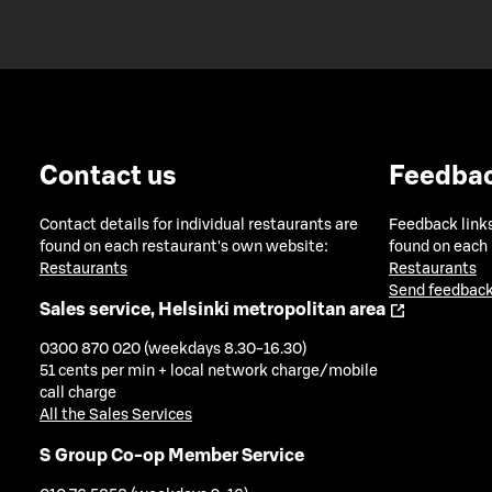
Contact us
Feedba
Contact details for individual restaurants are
Feedback links
found on each restaurant's own website:
found on each
Restaurants
Restaurants
Send feedback
Sales service, Helsinki metropolitan area
0300 870 020 (weekdays 8.30-16.30)
51 cents per min + local network charge/mobile
call charge
All the Sales Services
S Group Co-op Member Service