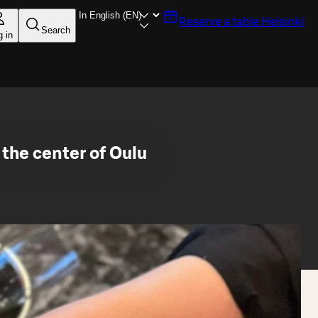
Reserve a table
Helsinki
Search
g in
the center of Oulu