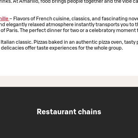
inks. At Amarillo, food brings people together and the vibe ca
ille
– Flavors of French cuisine, classics, and fascinating nove
d elegantly relaxed atmosphere instantly transports you to t
of Paris. The perfect dinner for two or a celebratory moment f
 Italian classic. Pizzas baked in an authentic pizza oven, tasty
ed delicacies offer taste experiences for the whole group.
Restaurant chains