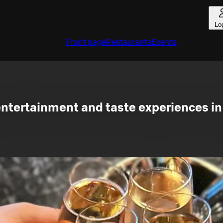
Lo
Front page
Restaurants
Events
ntertainment and taste experiences in 