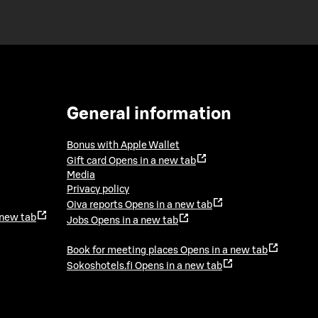
General information
Bonus with Apple Wallet
Gift card
Opens in a new tab
Media
Privacy policy
Oiva reports
Opens in a new tab
 new tab
Jobs
Opens in a new tab
Book for meeting places
Opens in a new tab
Sokoshotels.fi
Opens in a new tab