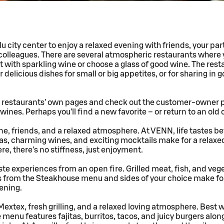
u city center to enjoy a relaxed evening with friends, your part
colleagues. There are several atmospheric restaurants where
st with sparkling wine or choose a glass of good wine. The rest
 delicious dishes for small or big appetites, or for sharing in 
e restaurants' own pages and check out the customer-owner 
wines. Perhaps you'll find a new favorite – or return to an old 
ne, friends, and a relaxed atmosphere. At VENN, life tastes be
s, charming wines, and exciting mocktails make for a relaxed
re, there's no stiffness, just enjoyment.
ste experiences from an open fire. Grilled meat, fish, and veg
s from the Steakhouse menu and sides of your choice make for
vening.
Mextex, fresh grilling, and a relaxed loving atmosphere. Best
 menu features fajitas, burritos, tacos, and juicy burgers alon