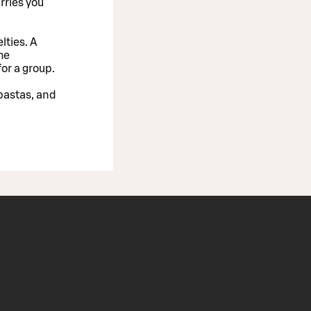
rries you
lties. A
he
or a group.
 pastas, and