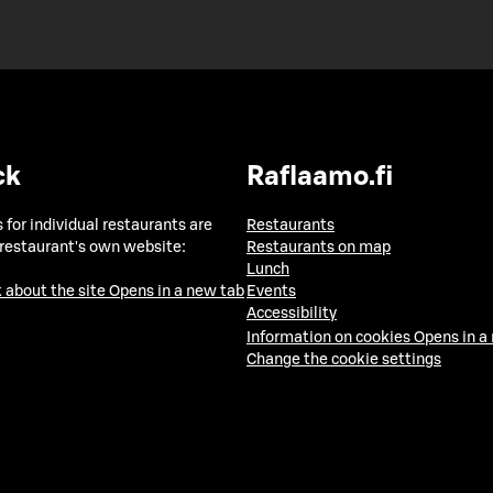
ck
Raflaamo.fi
 for individual restaurants are
Restaurants
 restaurant's own website:
Restaurants on map
Lunch
 about the site
Opens in a new tab
Events
Accessibility
Information on cookies
Opens in a
Change the cookie settings