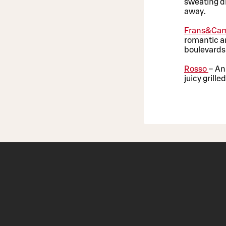
sweating dr
away.
Frans&Cam
romantic an
boulevards 
Rosso
– An
juicy grill