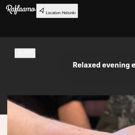
Skip to main content
Location
Helsinki
Back
Relaxed evening e