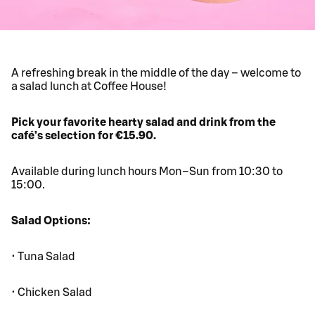
A refreshing break in the middle of the day – welcome to
a salad lunch at Coffee House!
Pick your favorite hearty salad and drink from the
café’s selection for €15.90.
Available during lunch hours Mon–Sun from 10:30 to
15:00.
Salad Options:
• Tuna Salad
• Chicken Salad