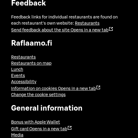
Feedback
Feedback links for individual restaurants are found on
each restaurant's own website:
Restaurants
Send feedback about the site
Opens in a new tab
Raflaamo.fi
Restaurants
Restaurants on map
Lunch
Events
Accessibility
Information on cookies
Opens in a new tab
Change the cookie settings
General information
Bonus with Apple Wallet
Gift card
Opens in a new tab
Media