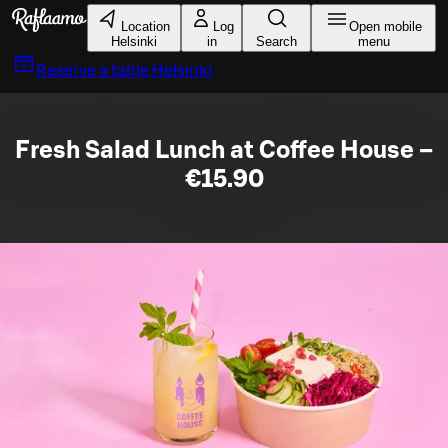
Skip to main content
Location
Log
Open mobile
Helsinki
in
Search
menu
Reserve a table
Helsinki
Fresh Salad Lunch at Coffee House –
€15.90