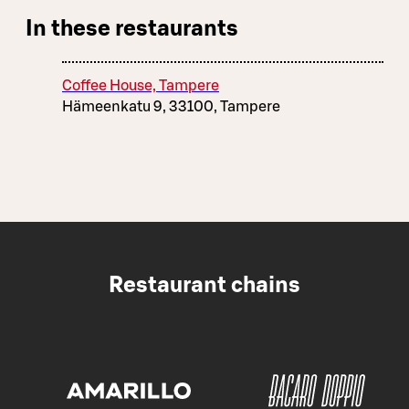
In these restaurants
Coffee House, Tampere
Hämeenkatu 9, 33100, Tampere
Restaurant chains