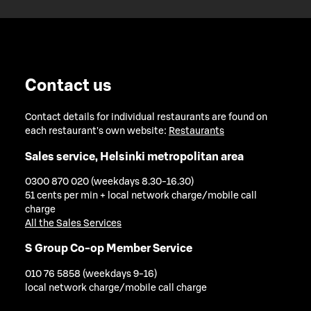
Contact us
Contact details for individual restaurants are found on
each restaurant's own website:
Restaurants
Sales service, Helsinki metropolitan area
0300 870 020 (weekdays 8.30-16.30)
51 cents per min + local network charge/mobile call
charge
All the Sales Services
S Group Co-op Member Service
010 76 5858 (weekdays 9-16)
local network charge/mobile call charge