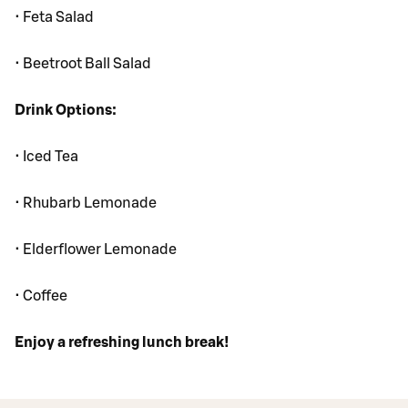
• Feta Salad
• Beetroot Ball Salad
Drink Options:
• Iced Tea
• Rhubarb Lemonade
• Elderflower Lemonade
• Coffee
Enjoy a refreshing lunch break!