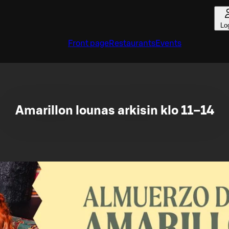
Lo
Front page
Restaurants
Events
Amarillon lounas arkisin klo 11–14