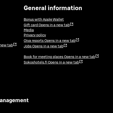
General information
Bonus with Apple Wallet
Gift card
Opens in a new tab
Media
Privacy policy
Oiva reports
Opens in a new tab
 new tab
Jobs
Opens in a new tab
Book for meeting places
Opens in a new tab
Sokoshotels.fi
Opens in a new tab
 Management