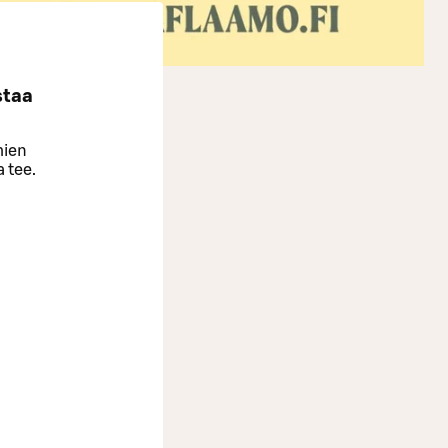
staa
mien
a tee.