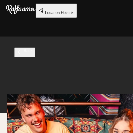
Skip to main content
Location
Helsinki
Back