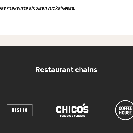
ias maksutta aikuisen ruokaillessa.
Restaurant chains