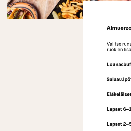
Almuerzo 
Valitse run
ruokien lis
Lounasbuf
Salaattipö
Eläkeläise
Lapset 6–
Lapset 2–