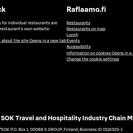
ck
Raflaamo.fi
 for individual restaurants are
Restaurants
 restaurant's own website:
Restaurants on map
Lunch
 about the site
Opens in a new tab
Events
Accessibility
Information on cookies
Opens in a
Change the cookie settings
SOK Travel and Hospitality Industry Chain
SOK P.O. Box 1, 00088 S GROUP, Finland
,
Business ID 0116323-1