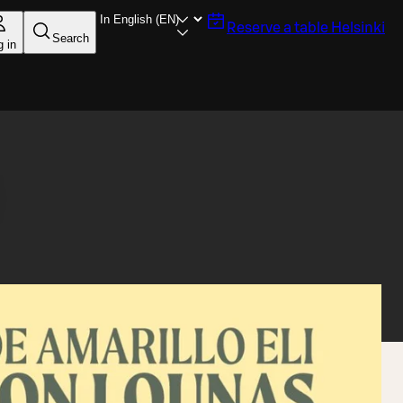
Reserve a table
Helsinki
Search
g in