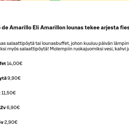
de Amarillo Eli Amarillon lounas tekee arjesta fie
sas salaattipöytä tai lounasbuffet, johon kuuluu päivän lämpi
äksi myös salaattipöytä! Molempiin ruokajuomiksi vesi, kahvi j
fet
14,00€
ytä
9,90€
t
11,50€
12v
6,90€
5v
2,90€