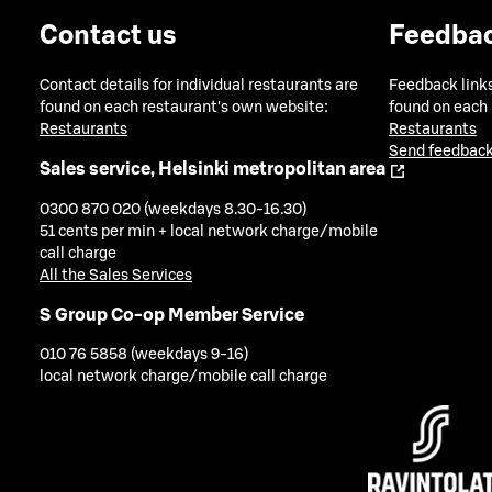
Contact us
Feedba
Contact details for individual restaurants are
Feedback links
found on each restaurant's own website:
found on each
Restaurants
Restaurants
Send feedback
Sales service, Helsinki metropolitan area
0300 870 020 (weekdays 8.30-16.30)
51 cents per min + local network charge/mobile
call charge
All the Sales Services
S Group Co-op Member Service
010 76 5858 (weekdays 9-16)
local network charge/mobile call charge