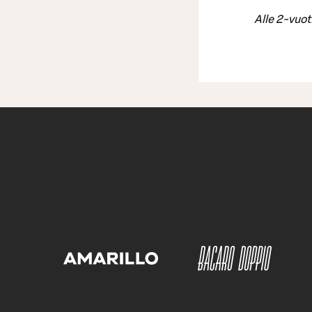
Alle 2-vuot