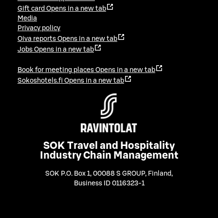
Gift card
Opens in a new tab
Media
Privacy policy
Oiva reports
Opens in a new tab
Jobs
Opens in a new tab
Book for meeting places
Opens in a new tab
Sokoshotels.fi
Opens in a new tab
SOK Travel and Hospitality
Industry Chain Management
SOK P.O. Box 1, 00088 S GROUP, Finland
,
Business ID 0116323-1