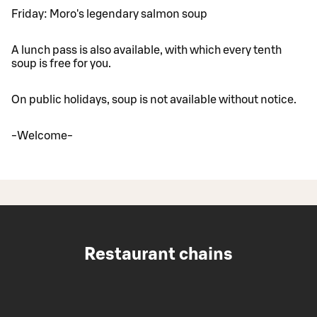
Friday: Moro's legendary salmon soup
A lunch pass is also available, with which every tenth
soup is free for you.
On public holidays, soup is not available without notice.
-Welcome-
Restaurant chains