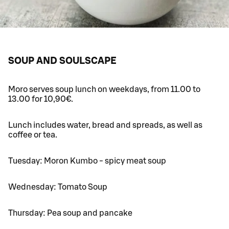
SOUP AND SOULSCAPE
Moro serves soup lunch on weekdays, from 11.00 to
13.00 for 10,90€.
Lunch includes water, bread and spreads, as well as
coffee or tea.
Tuesday: Moron Kumbo - spicy meat soup
Wednesday: Tomato Soup
Thursday: Pea soup and pancake