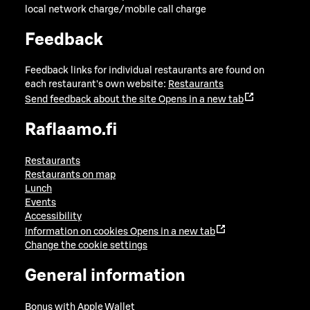
local network charge/mobile call charge
Feedback
Feedback links for individual restaurants are found on
each restaurant's own website:
Restaurants
Send feedback about the site
Opens in a new tab
Raflaamo.fi
Restaurants
Restaurants on map
Lunch
Events
Accessibility
Information on cookies
Opens in a new tab
Change the cookie settings
General information
Bonus with Apple Wallet