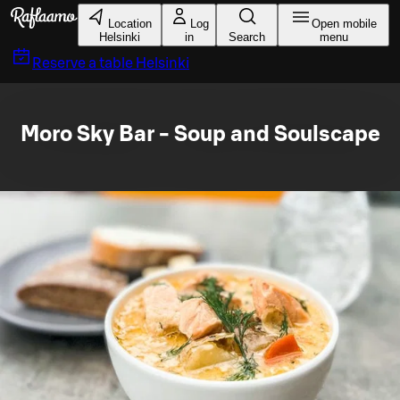
Skip to main content
Location
Log
Open mobile
Helsinki
in
Search
menu
Reserve a table
Helsinki
Moro Sky Bar - Soup and Soulscape