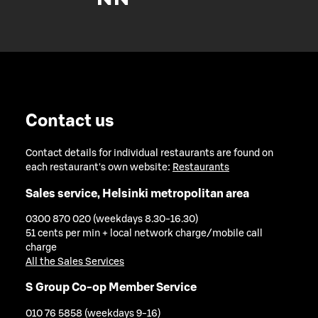
Contact us
Contact details for individual restaurants are found on
each restaurant's own website:
Restaurants
Sales service, Helsinki metropolitan area
0300 870 020 (weekdays 8.30-16.30)
51 cents per min + local network charge/mobile call
charge
All the Sales Services
S Group Co-op Member Service
010 76 5858 (weekdays 9-16)