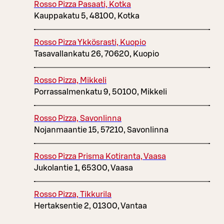
Rosso Pizza Pasaati, Kotka
Kauppakatu 5, 48100, Kotka
Rosso Pizza Ykkösrasti, Kuopio
Tasavallankatu 26, 70620, Kuopio
Rosso Pizza, Mikkeli
Porrassalmenkatu 9, 50100, Mikkeli
Rosso Pizza, Savonlinna
Nojanmaantie 15, 57210, Savonlinna
Rosso Pizza Prisma Kotiranta, Vaasa
Jukolantie 1, 65300, Vaasa
Rosso Pizza, Tikkurila
Hertaksentie 2, 01300, Vantaa