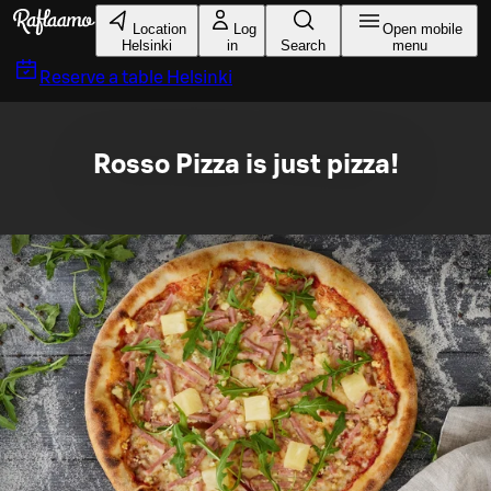
Skip to main content
Location
Log
Open mobile
Helsinki
in
Search
menu
Reserve a table
Helsinki
Rosso Pizza is just pizza!