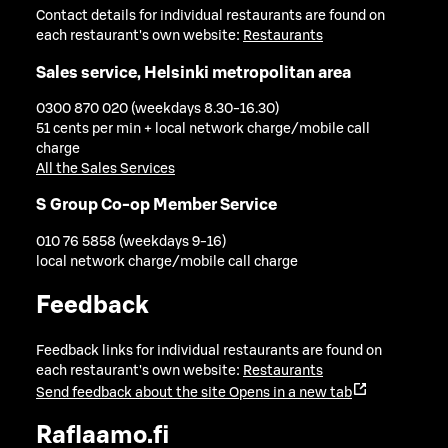
Contact details for individual restaurants are found on
each restaurant's own website:
Restaurants
Sales service, Helsinki metropolitan area
0300 870 020 (weekdays 8.30-16.30)
51 cents per min + local network charge/mobile call
charge
All the Sales Services
S Group Co-op Member Service
010 76 5858 (weekdays 9-16)
local network charge/mobile call charge
Feedback
Feedback links for individual restaurants are found on
each restaurant's own website:
Restaurants
Send feedback about the site
Opens in a new tab
Raflaamo.fi