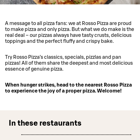
A message to all pizza fans: we at Rosso Pizza are proud
to make pizza and only pizza. But what we do make is the
real deal – our pizzas always have tasty crusts, delicious
toppings and the perfect fluffy and crispy bake.
Try Rosso Pizza’s classics, specials, pizzlas and pan
pizzas! All of them share the deepest and most delicious
essence of genuine pizza.
When hunger strikes, head to the nearest Rosso Pizza
to experience the joy of a proper pizza. Welcome!
In these restaurants