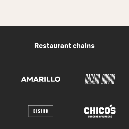
Restaurant chains