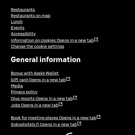
Restaurants
Restaurants on map
Lunch
Events
Accessibility
Information on cookies
Opens in a new tab
Change the cookie settings
General information
Bonus with Apple Wallet
Gift card
Opens in a new tab
Media
Privacy policy
Oiva reports
Opens in a new tab
Jobs
Opens in a new tab
Book for meeting places
Opens in a new tab
Sokoshotels.fi
Opens in a new tab