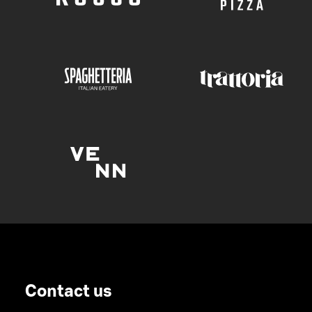
Contact us