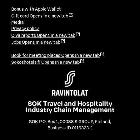
Bonus with Apple Wallet
Gift card
Opens in a new tab
Media
Privacy policy
Oiva reports
Opens in a new tab
Jobs
Opens in a new tab
Book for meeting places
Opens in a new tab
Sokoshotels.fi
Opens in a new tab
SOK Travel and Hospitality
Industry Chain Management
SOK P.O. Box 1, 00088 S GROUP, Finland
,
Business ID 0116323-1