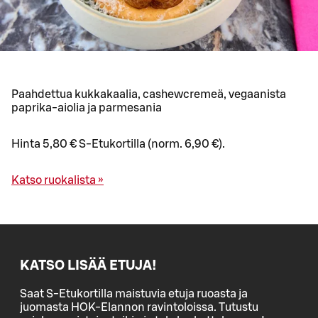
Paahdettua kukkakaalia, cashewcremeä, vegaanista
paprika-aiolia ja parmesania
Hinta 5,80 € S-Etukortilla (norm. 6,90 €).
Katso ruokalista »
KATSO LISÄÄ ETUJA!
Saat S-Etukortilla maistuvia etuja ruoasta ja
juomasta HOK-Elannon ravintoloissa. Tutustu