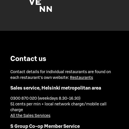
Contact us
Contact details for individual restaurants are found on
each restaurant's own website:
Restaurants
Sales service, Helsinki metropolitan area
0300 870 020 (weekdays 8.30-16.30)
51 cents per min + local network charge/mobile call
charge
All the Sales Services
S Group Co-op Member Service