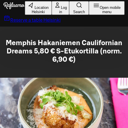
Skip to main content
Location
Log
Open mobile
Helsinki
in
Search
menu
Reserve a table
Helsinki
Memphis Hakaniemen Caulifornian
Dreams 5,80 € S-Etukortilla (norm.
6,90 €)