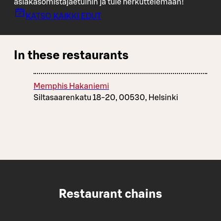
asiakasomistajaetuihin ja tule herkuttelemaan!
KATSO KAIKKI EDUT
In these restaurants
Memphis Hakaniemi
Siltasaarenkatu 18-20, 00530, Helsinki
Restaurant chains