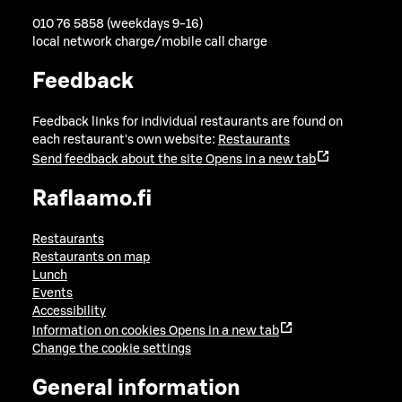
010 76 5858 (weekdays 9-16)
local network charge/mobile call charge
Feedback
Feedback links for individual restaurants are found on
each restaurant's own website:
Restaurants
Send feedback about the site
Opens in a new tab
Raflaamo.fi
Restaurants
Restaurants on map
Lunch
Events
Accessibility
Information on cookies
Opens in a new tab
Change the cookie settings
General information