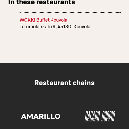
In these restaurants
WOKKI Buffet Kouvola
Tommolankatu 9, 45130, Kouvola
Restaurant chains