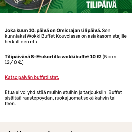
Joka kuun 10. päivä on Omistajan tilipäivä.
Sen
kunniaksi Wokki Buffet Kouvolassa on asiakasomistajille
herkullinen etu:
Tilipäivänä S-Etukortilla wokkibuffet 10 €!
(Norm.
13,40 €.)
Katso päivän buffetlistat.
Etua ei voi yhdistää muihin etuihin ja tarjouksiin. Buffet
sisältää raastepöydän, ruokajuomat sekä kahvin tai
teen.