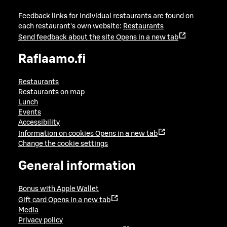
Feedback links for individual restaurants are found on
each restaurant's own website:
Restaurants
Send feedback about the site
Opens in a new tab
Raflaamo.fi
Restaurants
Restaurants on map
Lunch
Events
Accessibility
Information on cookies
Opens in a new tab
Change the cookie settings
General information
Bonus with Apple Wallet
Gift card
Opens in a new tab
Media
Privacy policy