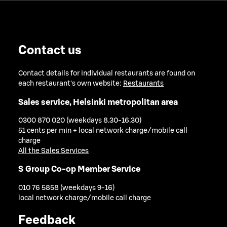
Contact us
Contact details for individual restaurants are found on
each restaurant's own website:
Restaurants
Sales service, Helsinki metropolitan area
0300 870 020 (weekdays 8.30-16.30)
51 cents per min + local network charge/mobile call
charge
All the Sales Services
S Group Co-op Member Service
010 76 5858 (weekdays 9-16)
local network charge/mobile call charge
Feedback