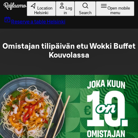
Skip to main content
Location
Log
Open mobile
Helsinki
in
Search
menu
Reserve a table
Helsinki
Omistajan tilipäivän etu Wokki Buffet
Kouvolassa