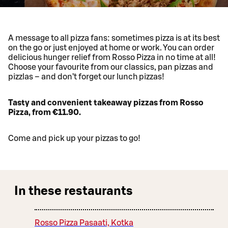
A message to all pizza fans: sometimes pizza is at its best
on the go or just enjoyed at home or work. You can order
delicious hunger relief from Rosso Pizza in no time at all!
Choose your favourite from our classics, pan pizzas and
pizzlas – and don’t forget our lunch pizzas!
Tasty and convenient takeaway pizzas from Rosso
Pizza, from €11.90.
Come and pick up your pizzas to go!
In these restaurants
Rosso Pizza Pasaati, Kotka