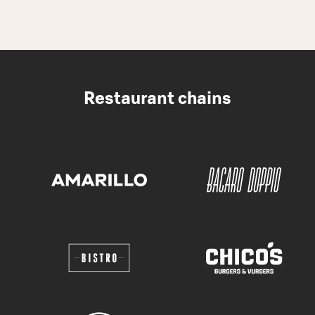
Restaurant chains