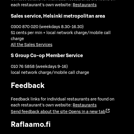
each restaurant's own website:
Restaurants
Sales service, Helsinki metropolitan area
0300 870 020 (weekdays 8.30-16.30)
51 cents per min + local network charge/mobile call
charge
All the Sales Services
S Group Co-op Member Service
010 76 5858 (weekdays 9-16)
local network charge/mobile call charge
Feedback
Feedback links for individual restaurants are found on
each restaurant's own website:
Restaurants
Send feedback about the site
Opens in a new tab
Raflaamo.fi