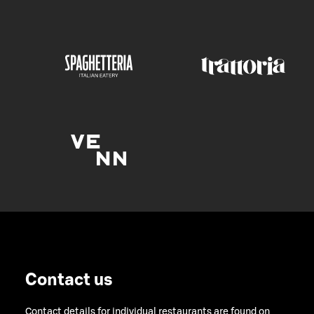
Contact us
Contact details for individual restaurants are found on