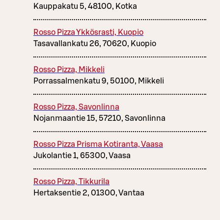
Kauppakatu 5, 48100, Kotka
Rosso Pizza Ykkösrasti, Kuopio
Tasavallankatu 26, 70620, Kuopio
Rosso Pizza, Mikkeli
Porrassalmenkatu 9, 50100, Mikkeli
Rosso Pizza, Savonlinna
Nojanmaantie 15, 57210, Savonlinna
Rosso Pizza Prisma Kotiranta, Vaasa
Jukolantie 1, 65300, Vaasa
Rosso Pizza, Tikkurila
Hertaksentie 2, 01300, Vantaa