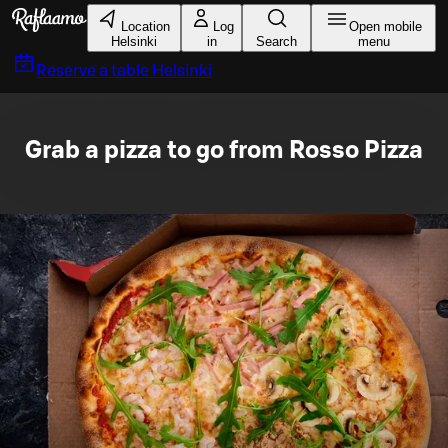
Skip to main content
Location
Log
Open mobile
Helsinki
in
Search
menu
Reserve a table
Helsinki
Grab a pizza to go from Rosso Pizza