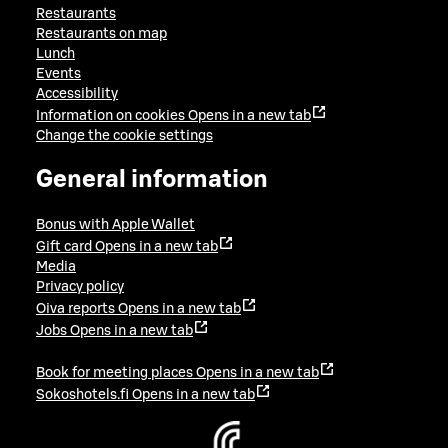
Restaurants
Restaurants on map
Lunch
Events
Accessibility
Information on cookies
Opens in a new tab
Change the cookie settings
General information
Bonus with Apple Wallet
Gift card
Opens in a new tab
Media
Privacy policy
Oiva reports
Opens in a new tab
Jobs
Opens in a new tab
Book for meeting places
Opens in a new tab
Sokoshotels.fi
Opens in a new tab