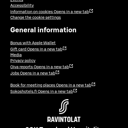
Events
Accessibility
Information on cookies
Opens in a new tab
Change the cookie settings
General information
Bonus with Apple Wallet
Gift card
Opens in a new tab
Media
Privacy policy
Oiva reports
Opens in a new tab
Jobs
Opens in a new tab
Book for meeting places
Opens in a new tab
Sokoshotels.fi
Opens in a new tab