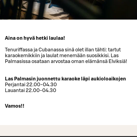
Aina on hyvä hetki laulaa!
Tenuriffassa ja Cubanassa sinä olet illan tähti: tartut
karaokemikkiin ja laulat menemään suosikkisi. Las
Palmasissa osataan arvostaa oman elämänsä Elviksiä!
Las Palmasin juonnettu karaoke läpi aukioloaikojen
Perjantai 22.00-04.30
Lauantai 22.00-04.30
Vamos!!