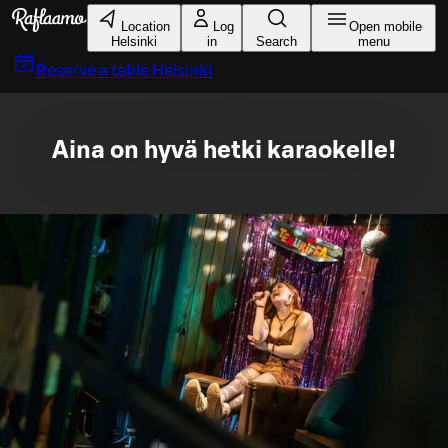
Skip to main content
Location
Log
Open mobile
Helsinki
in
Search
menu
Reserve a table
Helsinki
Aina on hyvä hetki karaokelle!