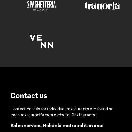
Contact us
Contact details for individual restaurants are found on
each restaurant's own website:
Restaurants
Sales service, Helsinki metropolitan area