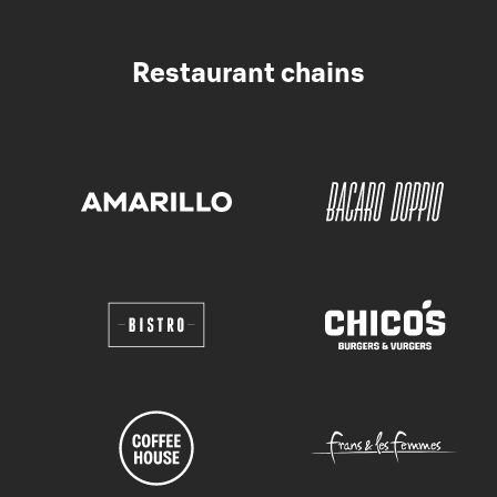
Restaurant chains