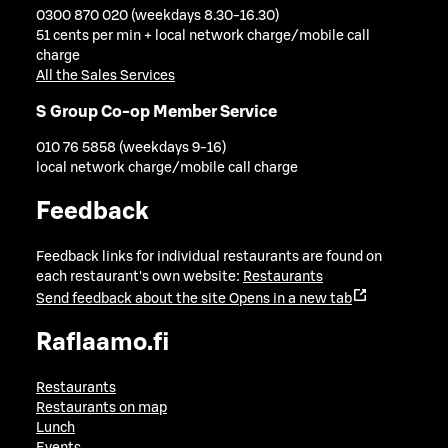
0300 870 020 (weekdays 8.30-16.30)
51 cents per min + local network charge/mobile call
charge
All the Sales Services
S Group Co-op Member Service
010 76 5858 (weekdays 9-16)
local network charge/mobile call charge
Feedback
Feedback links for individual restaurants are found on
each restaurant's own website:
Restaurants
Send feedback about the site
Opens in a new tab
Raflaamo.fi
Restaurants
Restaurants on map
Lunch