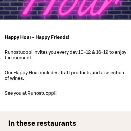
Happy Hour - Happy Friends!
Runostuoppi invites you every day 10-12 & 16-19 to enjoy
the moment.
Our Happy Hour includes draft products and a selection
of wines.
See you at Runostuoppi!
In these restaurants