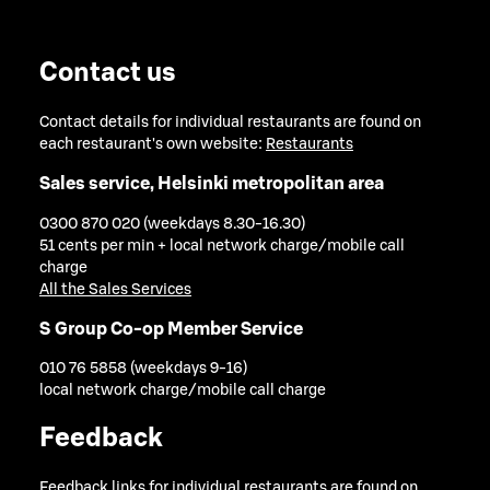
Contact us
Contact details for individual restaurants are found on
each restaurant's own website:
Restaurants
Sales service, Helsinki metropolitan area
0300 870 020 (weekdays 8.30-16.30)
51 cents per min + local network charge/mobile call
charge
All the Sales Services
S Group Co-op Member Service
010 76 5858 (weekdays 9-16)
local network charge/mobile call charge
Feedback
Feedback links for individual restaurants are found on