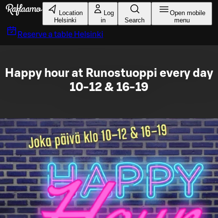
Skip to main content
Location
Log
Open mobile
Helsinki
in
Search
menu
Reserve a table
Helsinki
Happy hour at Runostuoppi every day
10-12 & 16-19