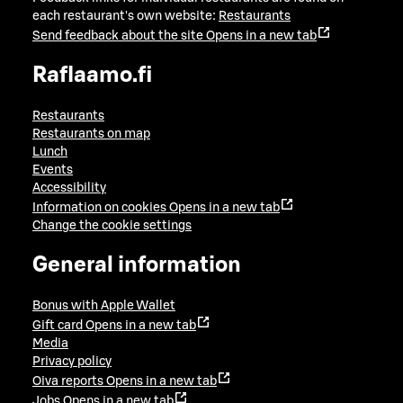
each restaurant's own website:
Restaurants
Send feedback about the site
Opens in a new tab
Raflaamo.fi
Restaurants
Restaurants on map
Lunch
Events
Accessibility
Information on cookies
Opens in a new tab
Change the cookie settings
General information
Bonus with Apple Wallet
Gift card
Opens in a new tab
Media
Privacy policy
Oiva reports
Opens in a new tab
Jobs
Opens in a new tab