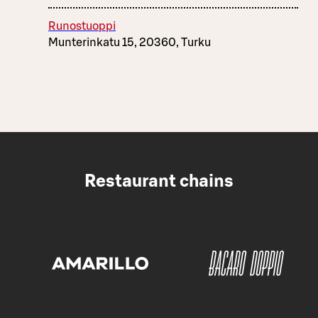
Runostuoppi
Munterinkatu 15, 20360, Turku
Restaurant chains