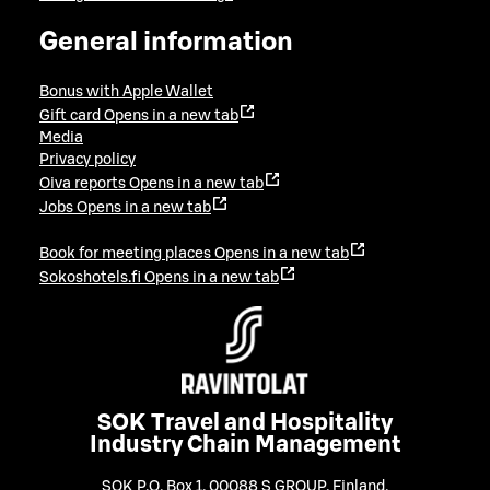
General information
Bonus with Apple Wallet
Gift card
Opens in a new tab
Media
Privacy policy
Oiva reports
Opens in a new tab
Jobs
Opens in a new tab
Book for meeting places
Opens in a new tab
Sokoshotels.fi
Opens in a new tab
SOK Travel and Hospitality
Industry Chain Management
SOK P.O. Box 1, 00088 S GROUP, Finland
,