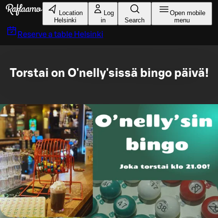
Skip to main content
Location
Log
Open mobile
Helsinki
in
Search
menu
Reserve a table
Helsinki
Torstai on O'nelly'sissä bingo päivä!