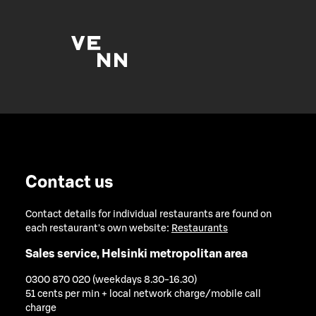
Contact us
Contact details for individual restaurants are found on
each restaurant's own website:
Restaurants
Sales service, Helsinki metropolitan area
0300 870 020 (weekdays 8.30-16.30)
51 cents per min + local network charge/mobile call
charge