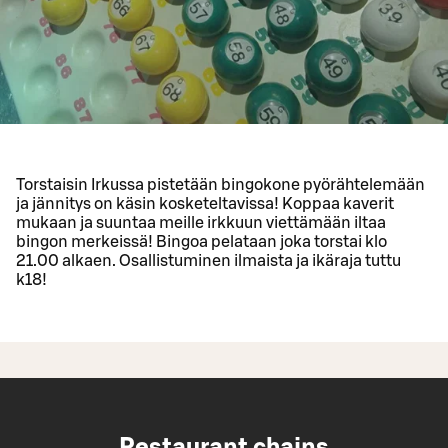
Torstaisin Irkussa pistetään bingokone pyörähtelemään
ja jännitys on käsin kosketeltavissa! Koppaa kaverit
mukaan ja suuntaa meille irkkuun viettämään iltaa
bingon merkeissä! Bingoa pelataan joka torstai klo
21.00 alkaen. Osallistuminen ilmaista ja ikäraja tuttu
k18!
Restaurant chains