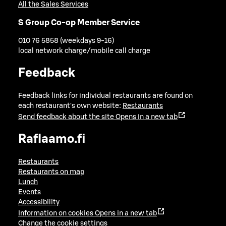
All the Sales Services
S Group Co-op Member Service
010 76 5858 (weekdays 9-16)
local network charge/mobile call charge
Feedback
Feedback links for individual restaurants are found on
each restaurant's own website:
Restaurants
Send feedback about the site
Opens in a new tab
Raflaamo.fi
Restaurants
Restaurants on map
Lunch
Events
Accessibility
Information on cookies
Opens in a new tab
Change the cookie settings