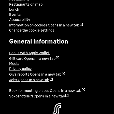
Restaurants on map
Lunch
Events
Accessibility
Information on cookies
Opens in a new tab
Change the cookie settings
General information
Bonus with Apple Wallet
Gift card
Opens in a new tab
Media
Privacy policy
Oiva reports
Opens in a new tab
Jobs
Opens in a new tab
Book for meeting places
Opens in a new tab
Sokoshotels.fi
Opens in a new tab