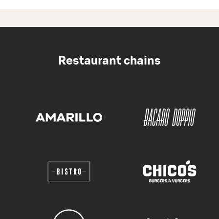
Restaurant chains