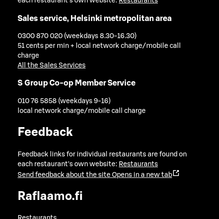
each restaurant's own website:
Restaurants
Sales service, Helsinki metropolitan area
0300 870 020 (weekdays 8.30-16.30)
51 cents per min + local network charge/mobile call
charge
All the Sales Services
S Group Co-op Member Service
010 76 5858 (weekdays 9-16)
local network charge/mobile call charge
Feedback
Feedback links for individual restaurants are found on
each restaurant's own website:
Restaurants
Send feedback about the site
Opens in a new tab
Raflaamo.fi
Restaurants