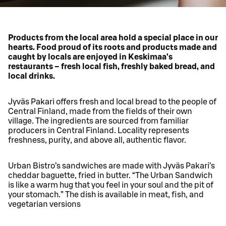
Products from the local area hold a special place in our
hearts. Food proud of its roots and products made and
caught by locals are enjoyed in Keskimaa’s
restaurants – fresh local fish, freshly baked bread, and
local drinks.
Jyväs Pakari offers fresh and local bread to the people of
Central Finland, made from the fields of their own
village. The ingredients are sourced from familiar
producers in Central Finland. Locality represents
freshness, purity, and above all, authentic flavor.
Urban Bistro’s sandwiches are made with Jyväs Pakari’s
cheddar baguette, fried in butter. “The Urban Sandwich
is like a warm hug that you feel in your soul and the pit of
your stomach.” The dish is available in meat, fish, and
vegetarian versions