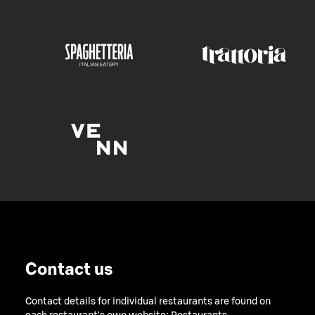
Contact us
Contact details for individual restaurants are found on