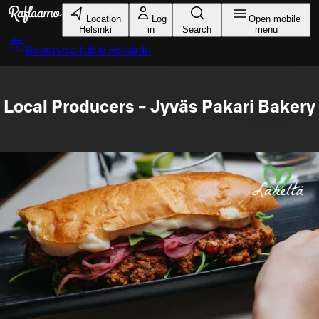
Skip to main content
Location
Log
Open mobile
Helsinki
in
Search
menu
Reserve a table
Helsinki
Local Producers - Jyväs Pakari Bakery