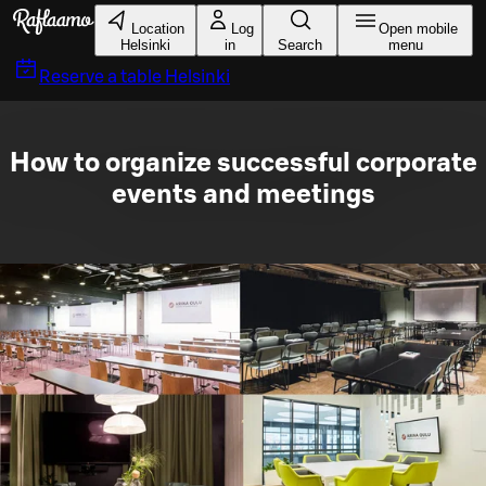
Skip to main content
Location
Log
Open mobile
Helsinki
in
Search
menu
Reserve a table
Helsinki
How to organize successful corporate
events and meetings