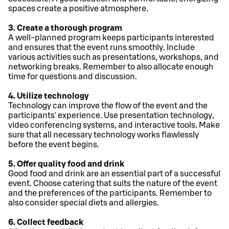
spaces create a positive atmosphere.
3. Create a thorough program
A well-planned program keeps participants interested
and ensures that the event runs smoothly. Include
various activities such as presentations, workshops, and
networking breaks. Remember to also allocate enough
time for questions and discussion.
4. Utilize technology
Technology can improve the flow of the event and the
participants' experience. Use presentation technology,
video conferencing systems, and interactive tools. Make
sure that all necessary technology works flawlessly
before the event begins.
5. Offer quality food and drink
Good food and drink are an essential part of a successful
event. Choose catering that suits the nature of the event
and the preferences of the participants. Remember to
also consider special diets and allergies.
6. Collect feedback