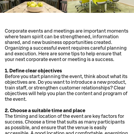
Corporate events and meetings are important moments
where team spirit can be strengthened, information
shared, and new business opportunities created.
Organizing a successful event requires careful planning
and execution. Here are some tips to help ensure that
your next corporate event or meeting is a success.
1. Define clear objectives
Before you start planning the event, think about what its
objectives are. Do you want to introduce a new product,
train staff, or strengthen customer relationships? Clear
objectives will help you plan the content and program of
the event.
2. Choose a suitable time and place
The timing and location of the event are key factors for
success. Choose a time that suits as many participants
as possible, and ensure that the venue is easily
accessible. A good location and comfortable, energizing