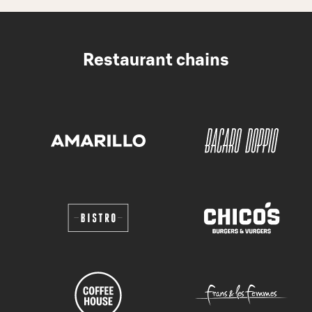
Restaurant chains