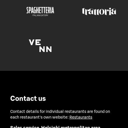
Contact us
Contact details for individual restaurants are found on
each restaurant's own website:
Restaurants
Sales service, Helsinki metropolitan area