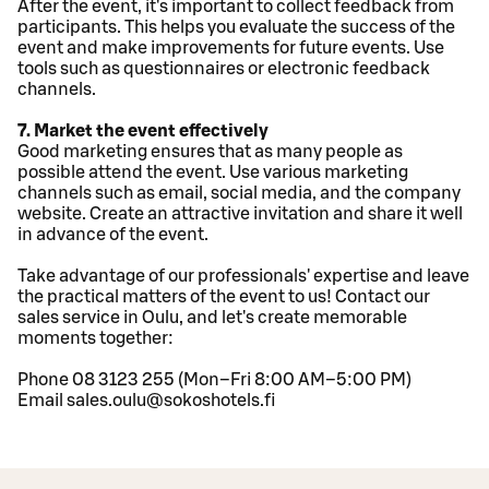
After the event, it's important to collect feedback from
participants. This helps you evaluate the success of the
event and make improvements for future events. Use
tools such as questionnaires or electronic feedback
channels.
7. Market the event effectively
Good marketing ensures that as many people as
possible attend the event. Use various marketing
channels such as email, social media, and the company
website. Create an attractive invitation and share it well
in advance of the event.
Take advantage of our professionals' expertise and leave
the practical matters of the event to us! Contact our
sales service in Oulu, and let's create memorable
moments together:
Phone 08 3123 255 (Mon–Fri 8:00 AM–5:00 PM)
Email sales.oulu@sokoshotels.fi