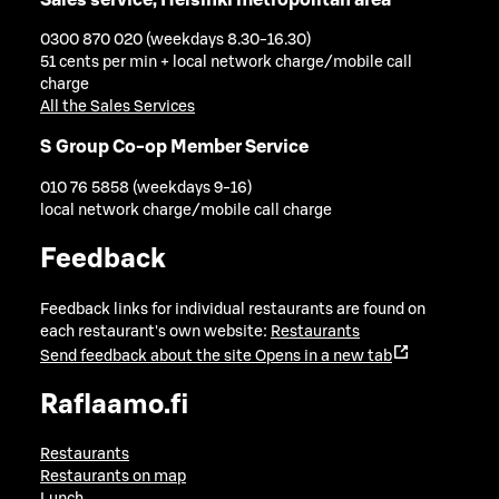
0300 870 020 (weekdays 8.30-16.30)
51 cents per min + local network charge/mobile call
charge
All the Sales Services
S Group Co-op Member Service
010 76 5858 (weekdays 9-16)
local network charge/mobile call charge
Feedback
Feedback links for individual restaurants are found on
each restaurant's own website:
Restaurants
Send feedback about the site
Opens in a new tab
Raflaamo.fi
Restaurants
Restaurants on map