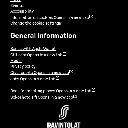
Lunch
Events
Accessibility
Information on cookies
Opens in a new tab
Change the cookie settings
General information
Bonus with Apple Wallet
Gift card
Opens in a new tab
Media
Privacy policy
Oiva reports
Opens in a new tab
Jobs
Opens in a new tab
Book for meeting places
Opens in a new tab
Sokoshotels.fi
Opens in a new tab