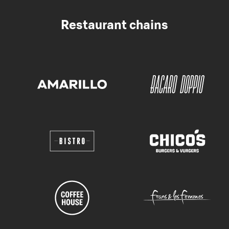
Restaurant chains