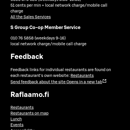
51 cents per min + local network charge/mobile call
charge
All the Sales Services
S Group Co-op Member Service
010 76 5858 (weekdays 9-16)
local network charge/mobile call charge
Feedback
Feedback links for individual restaurants are found on
each restaurant's own website:
Restaurants
Send feedback about the site
Opens in a new tab
Raflaamo.fi
Restaurants
Restaurants on map
Lunch
Events