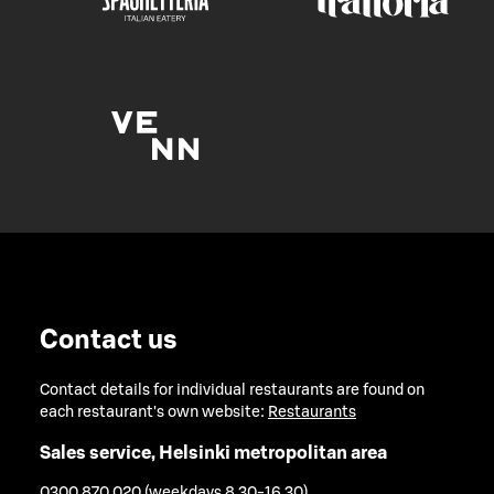
Contact us
Contact details for individual restaurants are found on
each restaurant's own website:
Restaurants
Sales service, Helsinki metropolitan area
0300 870 020 (weekdays 8.30-16.30)