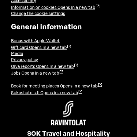
Accessibility
Information on cookies
Opens in a new tab
Change the cookie settings
General information
Bonus with Apple Wallet
Gift card
Opens in a new tab
Media
Privacy policy
Oiva reports
Opens in a new tab
Jobs
Opens in a new tab
Book for meeting places
Opens in a new tab
Sokoshotels.fi
Opens in a new tab
SOK Travel and Hospitality