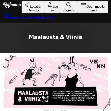
Skip to main content
Location
Log
Open mobile
Helsinki
in
Search
menu
Reserve a table
Helsinki
Maalausta & Viiniä