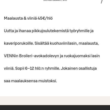
Maalausta & viiniä 45€/hlö
Uutta ja ihanaa pikkujoulutekemistä työryhmille ja
kaveriporukoille. Sisältää kuohuviinilasin, maalausta,
VENNin Broileri-avokadolevyn ja ruokajuomaksi lasin
viiniä. Sopii 6–12 hlö:n ryhmille. Jokainen osallistuja
saa maalauksensa muistoksi.