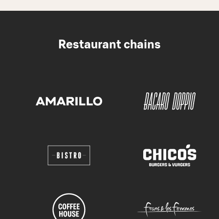
Restaurant chains