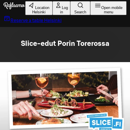
Skip to main content
Location
Log
Open mobile
Helsinki
in
Search
menu
Reserve a table
Helsinki
Slice-edut Porin Torerossa