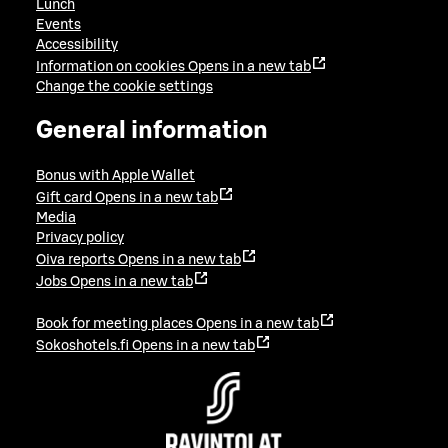
Lunch
Events
Accessibility
Information on cookies
Opens in a new tab
Change the cookie settings
General information
Bonus with Apple Wallet
Gift card
Opens in a new tab
Media
Privacy policy
Oiva reports
Opens in a new tab
Jobs
Opens in a new tab
Book for meeting places
Opens in a new tab
Sokoshotels.fi
Opens in a new tab