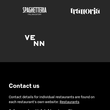
Contact us
Contact details for individual restaurants are found on
each restaurant's own website:
Restaurants