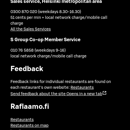
Sales service, Helsinki metropolitan area
0300 870 020 (weekdays 8.30-16.30)
51 cents per min + local network charge/mobile call
charge
All the Sales Services
S Group Co-op Member Service
010 76 5858 (weekdays 9-16)
local network charge/mobile call charge
Feedback
Feedback links for individual restaurants are found on
each restaurant's own website:
Restaurants
Send feedback about the site
Opens in a new tab
Raflaamo.fi
Restaurants
Restaurants on map