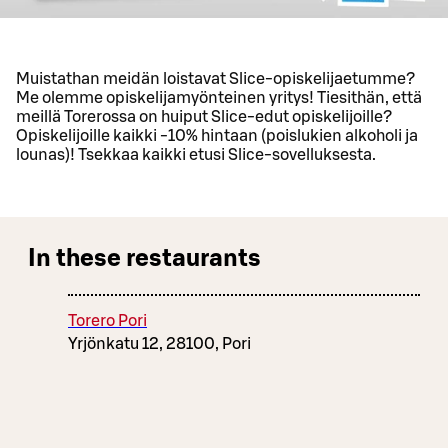
Muistathan meidän loistavat Slice-opiskelijaetumme?
Me olemme opiskelijamyönteinen yritys! Tiesithän, että
meillä Torerossa on huiput Slice-edut opiskelijoille?
Opiskelijoille kaikki -10% hintaan (poislukien alkoholi ja
lounas)! Tsekkaa kaikki etusi Slice-sovelluksesta.
In these restaurants
Torero Pori
Yrjönkatu 12, 28100, Pori