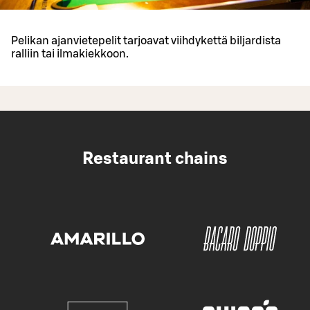
Pelikan ajanvietepelit tarjoavat viihdykettä biljardista
ralliin tai ilmakiekkoon.
Restaurant chains