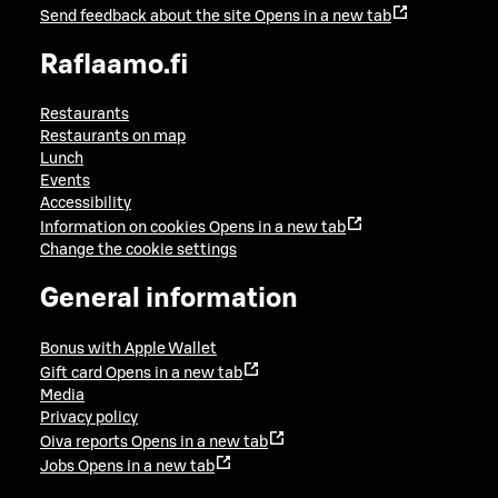
Send feedback about the site
Opens in a new tab
Raflaamo.fi
Restaurants
Restaurants on map
Lunch
Events
Accessibility
Information on cookies
Opens in a new tab
Change the cookie settings
General information
Bonus with Apple Wallet
Gift card
Opens in a new tab
Media
Privacy policy
Oiva reports
Opens in a new tab
Jobs
Opens in a new tab