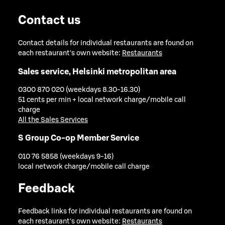
Contact us
Contact details for individual restaurants are found on
each restaurant's own website:
Restaurants
Sales service, Helsinki metropolitan area
0300 870 020 (weekdays 8.30-16.30)
51 cents per min + local network charge/mobile call
charge
All the Sales Services
S Group Co-op Member Service
010 76 5858 (weekdays 9-16)
local network charge/mobile call charge
Feedback
Feedback links for individual restaurants are found on
each restaurant's own website:
Restaurants