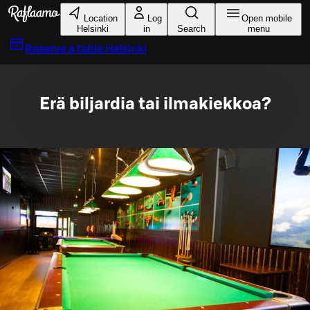
Skip to main content
Location
Log
Open mobile
Helsinki
in
Search
menu
Reserve a table
Helsinki
Erä biljardia tai ilmakiekkoa?