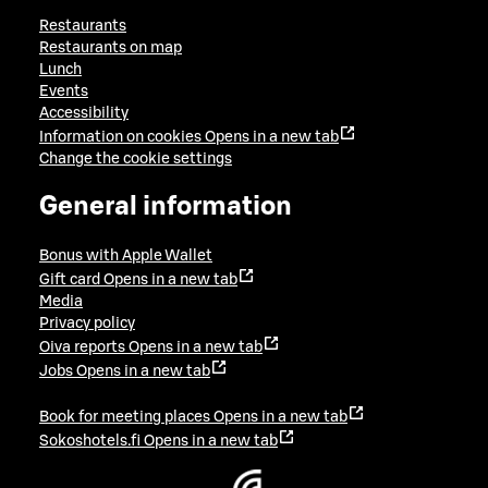
Restaurants
Restaurants on map
Lunch
Events
Accessibility
Information on cookies
Opens in a new tab
Change the cookie settings
General information
Bonus with Apple Wallet
Gift card
Opens in a new tab
Media
Privacy policy
Oiva reports
Opens in a new tab
Jobs
Opens in a new tab
Book for meeting places
Opens in a new tab
Sokoshotels.fi
Opens in a new tab