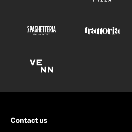
Contact us