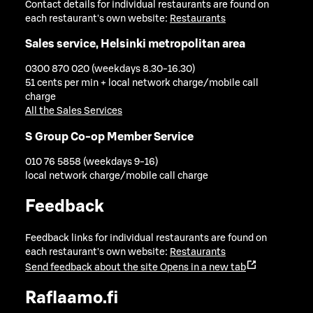
Contact details for individual restaurants are found on
each restaurant's own website:
Restaurants
Sales service, Helsinki metropolitan area
0300 870 020 (weekdays 8.30-16.30)
51 cents per min + local network charge/mobile call
charge
All the Sales Services
S Group Co-op Member Service
010 76 5858 (weekdays 9-16)
local network charge/mobile call charge
Feedback
Feedback links for individual restaurants are found on
each restaurant's own website:
Restaurants
Send feedback about the site
Opens in a new tab
Raflaamo.fi