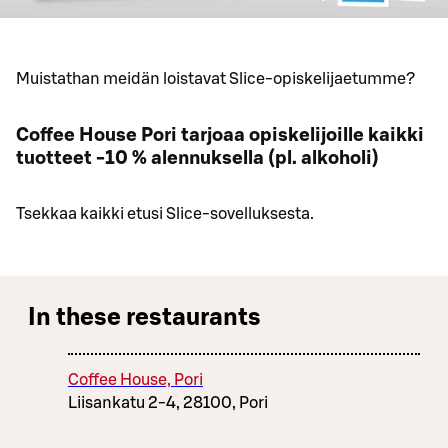
Muistathan meidän loistavat Slice-opiskelijaetumme?
Coffee House Pori tarjoaa opiskelijoille kaikki
tuotteet -10 % alennuksella (pl. alkoholi)
Tsekkaa kaikki etusi Slice-sovelluksesta.
In these restaurants
Coffee House, Pori
Liisankatu 2-4, 28100, Pori