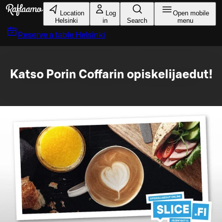
Skip to main content
Location
Log
Open mobile
Helsinki
in
Search
menu
Reserve a table
Helsinki
Katso Porin Coffarin opiskelijaedut!