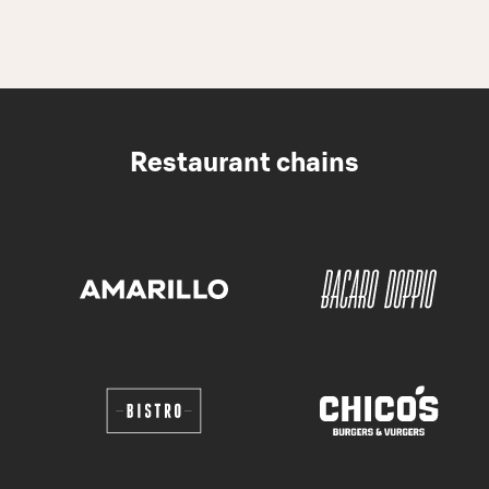
Restaurant chains