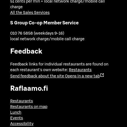
51 cents per min + local network charge/mobile call
charge
All the Sales Services
S Group Co-op Member Service
010 76 5858 (weekdays 9-16)
local network charge/mobile call charge
Feedback
Feedback links for individual restaurants are found on
each restaurant's own website:
Restaurants
Send feedback about the site
Opens in a new tab
Raflaamo.fi
Restaurants
Restaurants on map
Lunch
Events
Accessibility