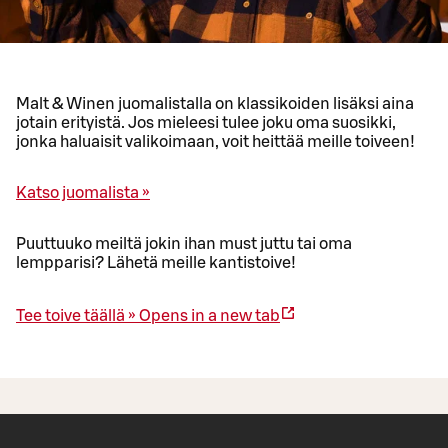
Malt & Winen juomalistalla on klassikoiden lisäksi aina
jotain erityistä. Jos mieleesi tulee joku oma suosikki,
jonka haluaisit valikoimaan, voit heittää meille toiveen!
Katso juomalista »
Puuttuuko meiltä jokin ihan must juttu tai oma
lempparisi? Lähetä meille kantistoive!
Tee toive täällä »
Opens in a new tab