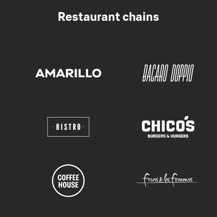
Restaurant chains