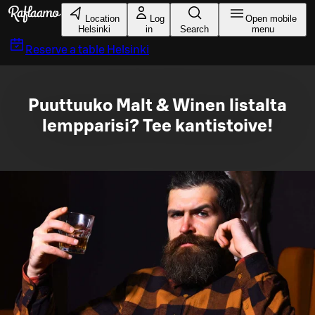
Skip to main content
Location
Log
Open mobile
Helsinki
in
Search
menu
Reserve a table
Helsinki
Puuttuuko Malt & Winen listalta
lempparisi? Tee kantistoive!