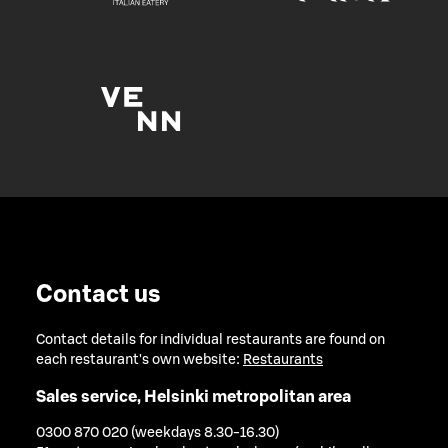
Contact us
Contact details for individual restaurants are found on
each restaurant's own website:
Restaurants
Sales service, Helsinki metropolitan area
0300 870 020 (weekdays 8.30-16.30)