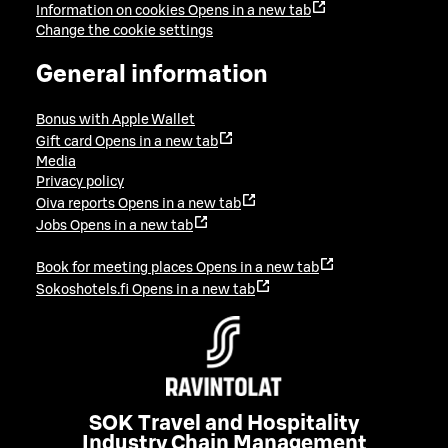
Information on cookies
Opens in a new tab
Change the cookie settings
General information
Bonus with Apple Wallet
Gift card
Opens in a new tab
Media
Privacy policy
Oiva reports
Opens in a new tab
Jobs
Opens in a new tab
Book for meeting places
Opens in a new tab
Sokoshotels.fi
Opens in a new tab
SOK Travel and Hospitality
Industry Chain Management