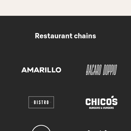
Restaurant chains