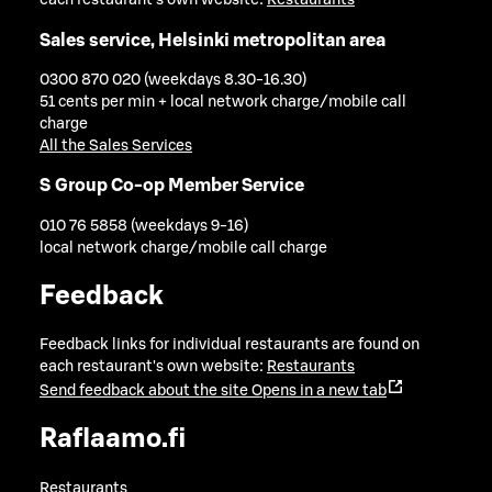
each restaurant's own website:
Restaurants
Sales service, Helsinki metropolitan area
0300 870 020 (weekdays 8.30-16.30)
51 cents per min + local network charge/mobile call
charge
All the Sales Services
S Group Co-op Member Service
010 76 5858 (weekdays 9-16)
local network charge/mobile call charge
Feedback
Feedback links for individual restaurants are found on
each restaurant's own website:
Restaurants
Send feedback about the site
Opens in a new tab
Raflaamo.fi
Restaurants