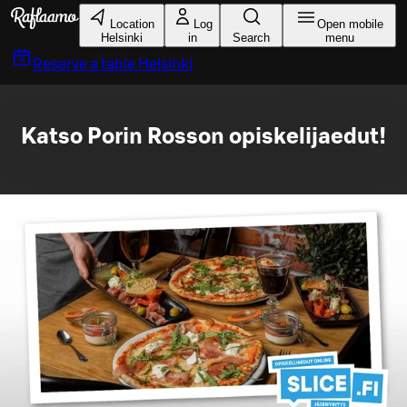
Skip to main content
Location
Log
Open mobile
Helsinki
in
Search
menu
Reserve a table
Helsinki
Katso Porin Rosson opiskelijaedut!