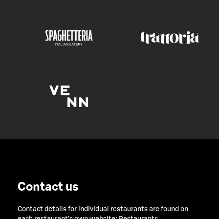
Contact us
Contact details for individual restaurants are found on