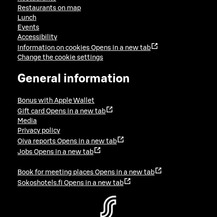
Restaurants on map
Lunch
Events
Accessibility
Information on cookies
Opens in a new tab
Change the cookie settings
General information
Bonus with Apple Wallet
Gift card
Opens in a new tab
Media
Privacy policy
Oiva reports
Opens in a new tab
Jobs
Opens in a new tab
Book for meeting places
Opens in a new tab
Sokoshotels.fi
Opens in a new tab