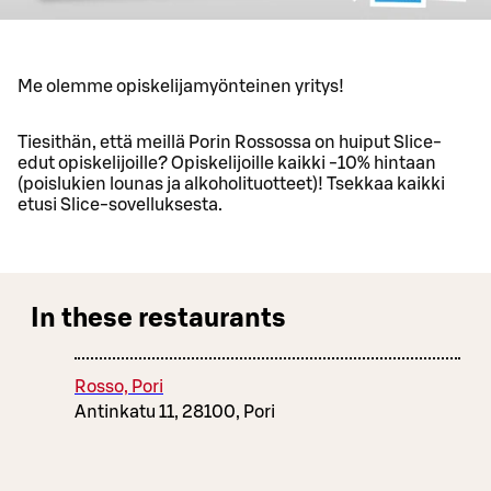
Me olemme opiskelijamyönteinen yritys!
Tiesithän, että meillä Porin Rossossa on huiput Slice-
edut opiskelijoille? Opiskelijoille kaikki -10% hintaan
(poislukien lounas ja alkoholituotteet)! Tsekkaa kaikki
etusi Slice-sovelluksesta.
In these restaurants
Rosso, Pori
Antinkatu 11, 28100, Pori