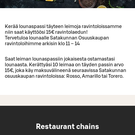
Kerää lounaspassi täyteen leimoja ravintoloissamme
niin saat käyttöösi 15€ ravintolaedun!
Tervetuloa lounaalle Satakunnan Osuuskaupan
ravintoloihimme arkisin klo 11 – 14
Saat leiman lounaspassiin jokaisesta ostamastasi
lounaasta. Kerättyäsi 10 leimaa on täyden passin arvo
15€, joka käy maksuvälineenä seuraavissa Satakunnan
osuuskaupan ravintoloissa: Rosso, Amarillo tai Torero.
Restaurant chains