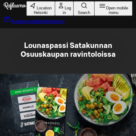
Skip to main content
Location
Log
Open mobile
Helsinki
in
Search
menu
Reserve a table
Helsinki
Lounaspassi Satakunnan
Osuuskaupan ravintoloissa