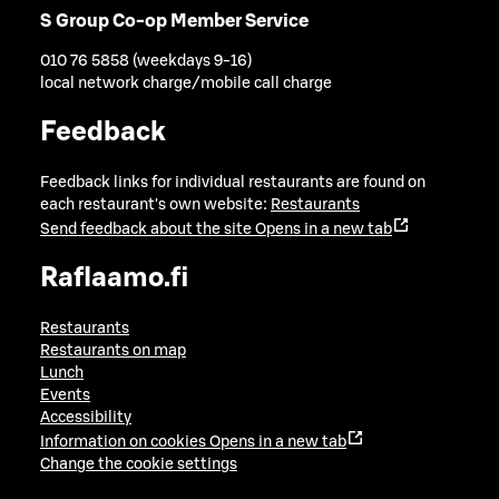
S Group Co-op Member Service
010 76 5858 (weekdays 9-16)
local network charge/mobile call charge
Feedback
Feedback links for individual restaurants are found on
each restaurant's own website:
Restaurants
Send feedback about the site
Opens in a new tab
Raflaamo.fi
Restaurants
Restaurants on map
Lunch
Events
Accessibility
Information on cookies
Opens in a new tab
Change the cookie settings