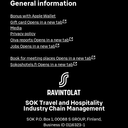
General information
Bonus with Apple Wallet
Gift card
Opens in a new tab
Media
Privacy policy
Oiva reports
Opens in a new tab
Jobs
Opens in a new tab
Book for meeting places
Opens in a new tab
Sokoshotels.fi
Opens in a new tab
SOK Travel and Hospitality
Industry Chain Management
SOK P.O. Box 1, 00088 S GROUP, Finland
,
Business ID 0116323-1