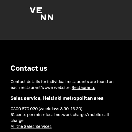
Contact us
Contact details for individual restaurants are found on
each restaurant's own website:
Restaurants
Sales service, Helsinki metropolitan area
0300 870 020 (weekdays 8.30-16.30)
51 cents per min + local network charge/mobile call
charge
All the Sales Services