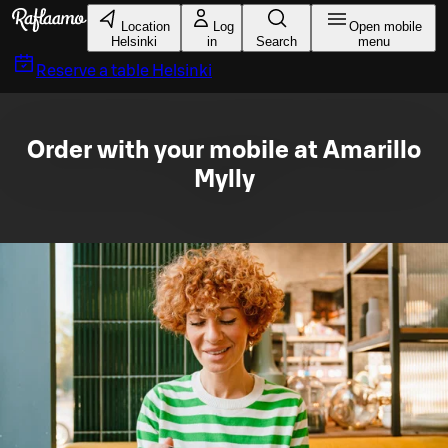
Skip to main content
Location
Log
Open mobile
Helsinki
in
Search
menu
Reserve a table
Helsinki
Order with your mobile at Amarillo
Mylly