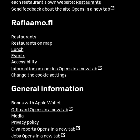
each restaurant's own website:
Restaurants
Send feedback about the site
Opens in a new tab
Raflaamo.fi
Restaurants
Restaurants on map
Lunch
Events
Accessibility
Information on cookies
Opens in a new tab
Change the cookie settings
General information
Bonus with Apple Wallet
Gift card
Opens in a new tab
Media
Privacy policy
Oiva reports
Opens in a new tab
Jobs
Opens in a new tab