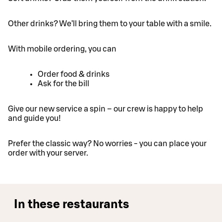
Other drinks? We’ll bring them to your table with a smile.
With mobile ordering, you can
Order food & drinks
Ask for the bill
Give our new service a spin – our crew is happy to help
and guide you!
Prefer the classic way? No worries - you can place your
order with your server.
In these restaurants