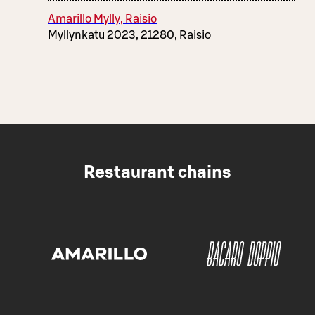
Amarillo Mylly, Raisio
Myllynkatu 2023, 21280, Raisio
Restaurant chains