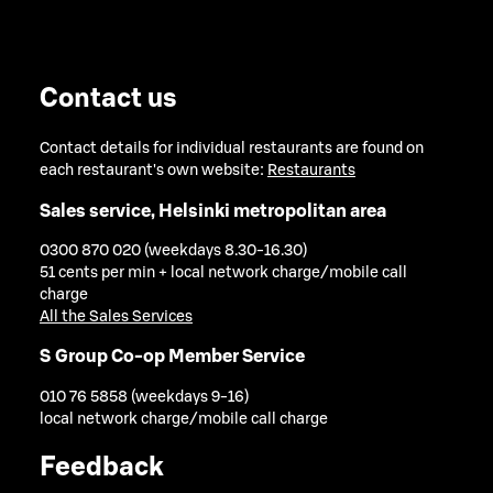
Contact us
Contact details for individual restaurants are found on
each restaurant's own website:
Restaurants
Sales service, Helsinki metropolitan area
0300 870 020 (weekdays 8.30-16.30)
51 cents per min + local network charge/mobile call
charge
All the Sales Services
S Group Co-op Member Service
010 76 5858 (weekdays 9-16)
local network charge/mobile call charge
Feedback