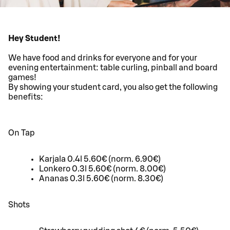
Hey Student!
We have food and drinks for everyone and for your
evening entertainment: table curling, pinball and board
games!
By showing your student card, you also get the following
benefits:
On Tap
Karjala 0.4l 5.60€ (norm. 6.90€)
Lonkero 0.3l 5.60€ (norm. 8.00€)
Ananas 0.3l 5.60€ (norm. 8.30€)
Shots