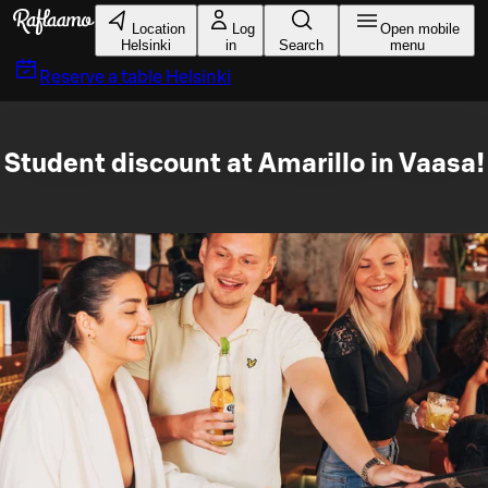
Skip to main content
Location
Log
Open mobile
Helsinki
in
Search
menu
Reserve a table
Helsinki
Student discount at Amarillo in Vaasa!