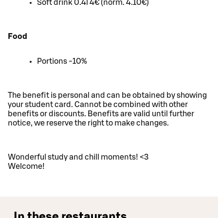
Soft drink 0.4l 4€ (norm. 4.10€)
Food
Portions -10%
The benefit is personal and can be obtained by showing
your student card. Cannot be combined with other
benefits or discounts. Benefits are valid until further
notice, we reserve the right to make changes.
Wonderful study and chill moments! <3
Welcome!
In these restaurants