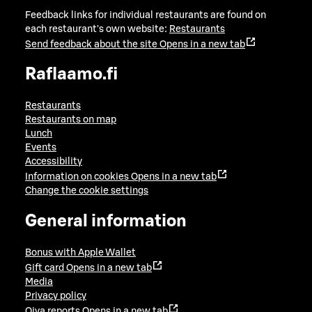
Feedback links for individual restaurants are found on
each restaurant's own website:
Restaurants
Send feedback about the site
Opens in a new tab
Raflaamo.fi
Restaurants
Restaurants on map
Lunch
Events
Accessibility
Information on cookies
Opens in a new tab
Change the cookie settings
General information
Bonus with Apple Wallet
Gift card
Opens in a new tab
Media
Privacy policy
Oiva reports
Opens in a new tab