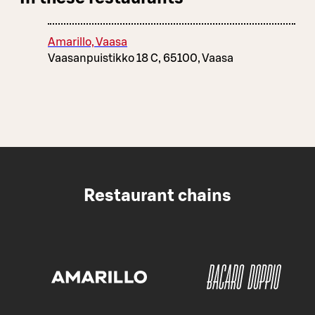
Amarillo, Vaasa
Vaasanpuistikko 18 C, 65100, Vaasa
Restaurant chains