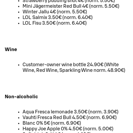
Strawberry pudding shot 4€ (norm. 5.50€)
Mini Jägermeister Red Bull 4€ (norm. 5.50€)
Winter Jallu 4€ (norm. 5.50€)
LOL Salmix 3.50€ (norm. 6.40€)
LOL Fisu 3.50€ (norm. 6.40€)
Wine
Customer-owner wine bottle 24.90€ (White
Wine, Red Wine, Sparkling Wine norm. 48.90€)
Non-alcoholic
Aqua Fresca lemonade 3.50€ (norm. 3.90€)
Vauhti Fresca Red Bull 4.50€ (norm. 6.90€)
Blanc 0% 5€ (norm. 6.90€)
Happy Joe Apple 0% 4.50€ (norm. 5.00€)