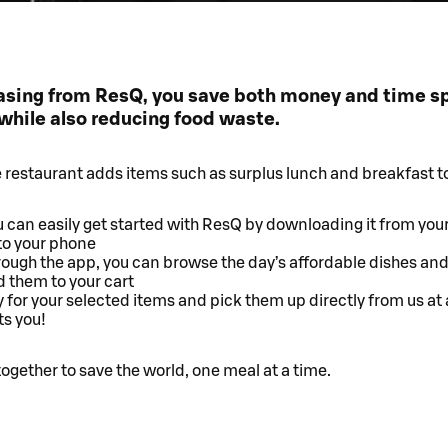
asing from ResQ, you save both money and time s
while also reducing food waste.
e restaurant adds items such as surplus lunch and breakfast t
 can easily get started with ResQ by downloading it from you
to your phone
ough the app, you can browse the day’s affordable dishes and
 them to your cart
 for your selected items and pick them up directly from us at 
ts you!
together to save the world, one meal at a time.