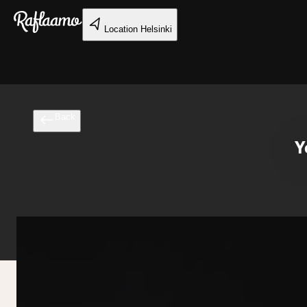
Skip to main content
Location
Helsinki
Back
Y