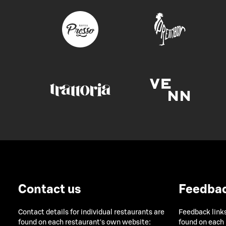
Contact us
Feedba
Contact details for individual restaurants are
Feedback links
found on each restaurant's own website:
found on each