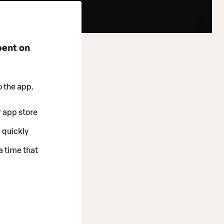
pent on
o the app.
r app store
 quickly
a time that