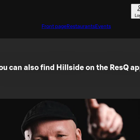
Lo
Front page
Restaurants
Events
ou can also find Hillside on the ResQ ap