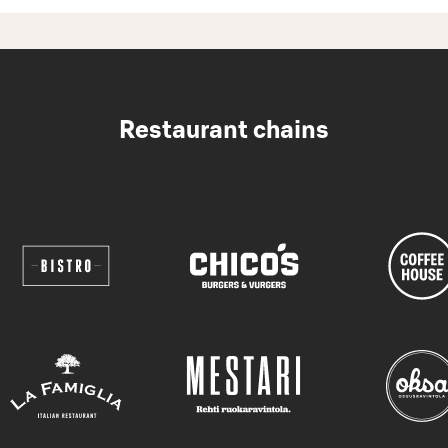
Restaurant chains