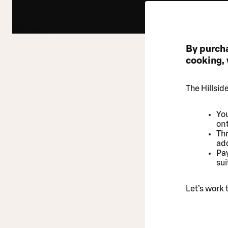
By purch
cooking, 
The Hillsid
You
on
Thr
add
Pay
sui
Let’s work 