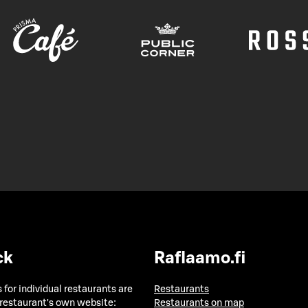
ck
Raflaamo.fi
 for individual restaurants are
Restaurants
 restaurant's own website:
Restaurants on map