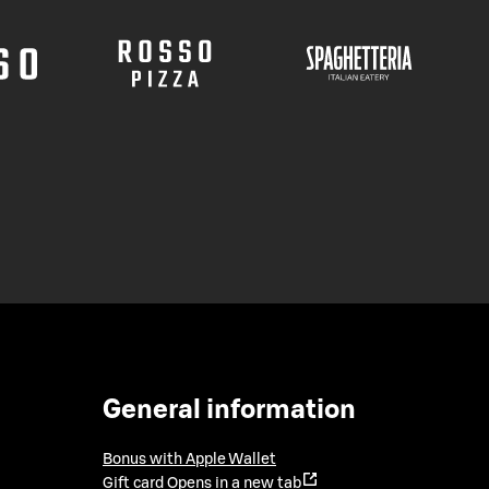
General information
Bonus with Apple Wallet
Gift card
Opens in a new tab