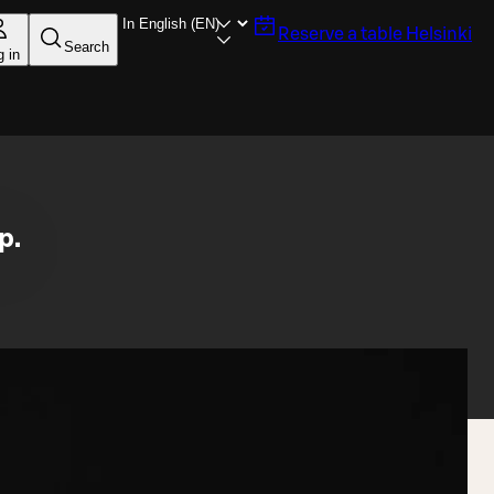
Reserve a table
Helsinki
Search
g in
p.