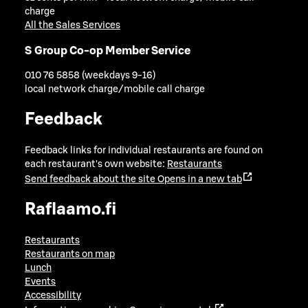
charge
All the Sales Services
S Group Co-op Member Service
010 76 5858 (weekdays 9-16)
local network charge/mobile call charge
Feedback
Feedback links for individual restaurants are found on
each restaurant's own website:
Restaurants
Send feedback about the site
Opens in a new tab
Raflaamo.fi
Restaurants
Restaurants on map
Lunch
Events
Accessibility