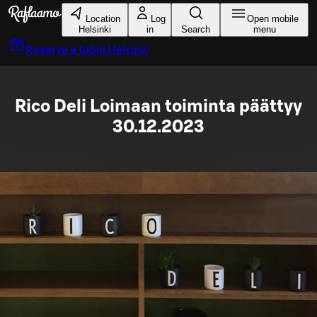
Skip to main content
Location
Log
Open mobile
Helsinki
in
Search
menu
Reserve a table
Helsinki
Rico Deli Loimaan toiminta päättyy
30.12.2023