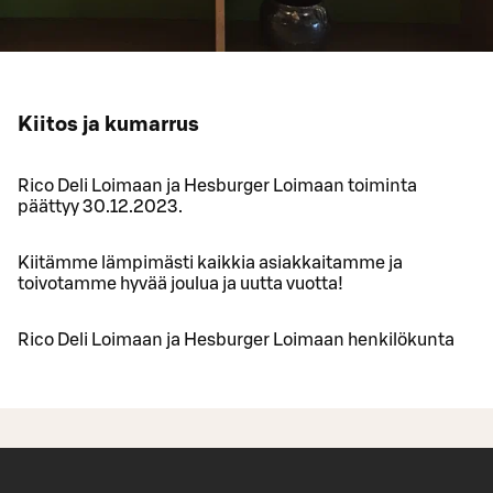
Kiitos ja kumarrus
Rico Deli Loimaan ja Hesburger Loimaan toiminta
päättyy 30.12.2023.
Kiitämme lämpimästi kaikkia asiakkaitamme ja
toivotamme hyvää joulua ja uutta vuotta!
Rico Deli Loimaan ja Hesburger Loimaan henkilökunta