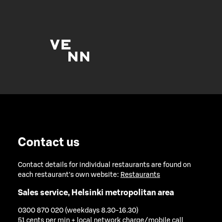
Contact us
Contact details for individual restaurants are found on
each restaurant's own website:
Restaurants
Sales service, Helsinki metropolitan area
0300 870 020 (weekdays 8.30-16.30)
51 cents per min + local network charge/mobile call