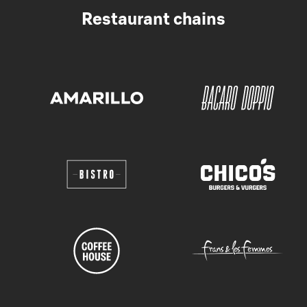
Restaurant chains