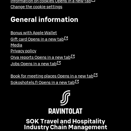
Information on cookies
Opens in a new tab
Change the cookie settings
General information
Bonus with Apple Wallet
Gift card
Opens in a new tab
Media
Privacy policy
Oiva reports
Opens in a new tab
Jobs
Opens in a new tab
Book for meeting places
Opens in a new tab
Sokoshotels.fi
Opens in a new tab
SOK Travel and Hospitality
Industry Chain Management