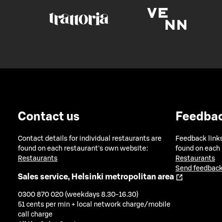
Contact us
Feedba
Contact details for individual restaurants are
Feedback links
found on each restaurant's own website:
found on each
Restaurants
Restaurants
Send feedback
Sales service, Helsinki metropolitan area
0300 870 020 (weekdays 8.30-16.30)
51 cents per min + local network charge/mobile
call charge