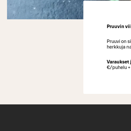
Pruuvin vii
Pruuvi on s
herkkuja na
Varaukset 
€/puhelu +