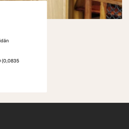
eidän
0 (0,0835