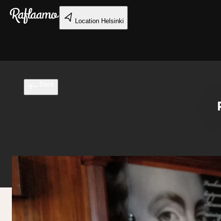
Skip to main content
Location
Helsinki
Back