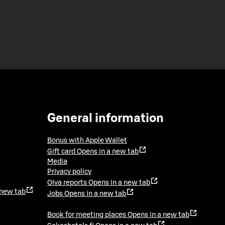
General information
Bonus with Apple Wallet
Gift card
Opens in a new tab
Media
Privacy policy
Oiva reports
Opens in a new tab
 new tab
Jobs
Opens in a new tab
Book for meeting places
Opens in a new tab