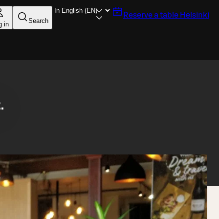
Reserve a table
Helsinki
Search
g in
.