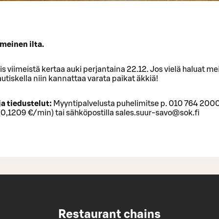
meinen ilta.
iis viimeistä kertaa auki perjantaina 22.12. Jos vielä haluat m
utiskella niin kannattaa varata paikat äkkiä!
ja tiedustelut:
Myyntipalvelusta puhelimitse p. 010 764 200
 0,1209 €/min) tai sähköpostilla sales.suur-savo@sok.fi
Restaurant chains