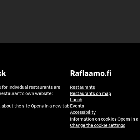
ck
Raflaamo.fi
 for individual restaurants are
Restaurants
 restaurant's own website:
Restaurants on map
Lunch
 about the site
Opens in a new tab
Events
Accessibility
Information on cookies
Opens in a
Change the cookie settings