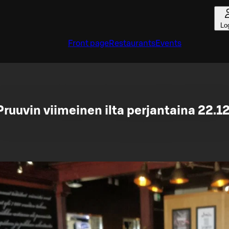
Lo
Front page
Restaurants
Events
Pruuvin viimeinen ilta perjantaina 22.12