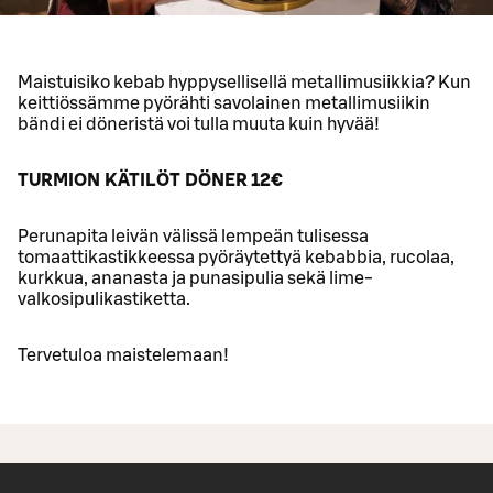
Maistuisiko kebab hyppysellisellä metallimusiikkia? Kun
keittiössämme pyörähti savolainen metallimusiikin
bändi ei döneristä voi tulla muuta kuin hyvää!
TURMION KÄTILÖT DÖNER 12€
Perunapita leivän välissä lempeän tulisessa
tomaattikastikkeessa pyöräytettyä kebabbia, rucolaa,
kurkkua, ananasta ja punasipulia sekä lime-
valkosipulikastiketta.
Tervetuloa maistelemaan!