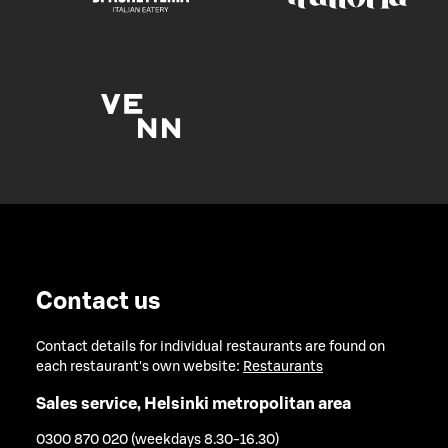
Contact us
Contact details for individual restaurants are found on
each restaurant's own website:
Restaurants
Sales service, Helsinki metropolitan area
0300 870 020 (weekdays 8.30-16.30)