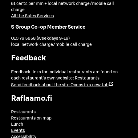
51 cents per min + local network charge/mobile call
charge
All the Sales Services
S Group Co-op Member Service
010 76 5858 (weekdays 9-16)
local network charge/mobile call charge
Feedback
Feedback links for individual restaurants are found on
each restaurant's own website:
Restaurants
Send feedback about the site
Opens in a new tab
Raflaamo.fi
Restaurants
Restaurants on map
Lunch
Events
Accessibility