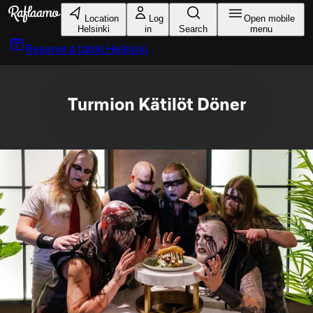
Skip to main content
Location
Log
Open mobile
Helsinki
in
Search
menu
Reserve a table
Helsinki
Turmion Kätilöt Döner