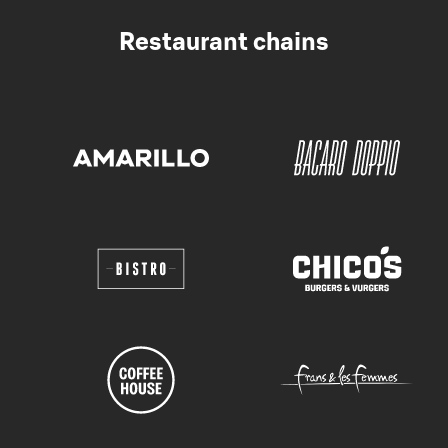
Restaurant chains