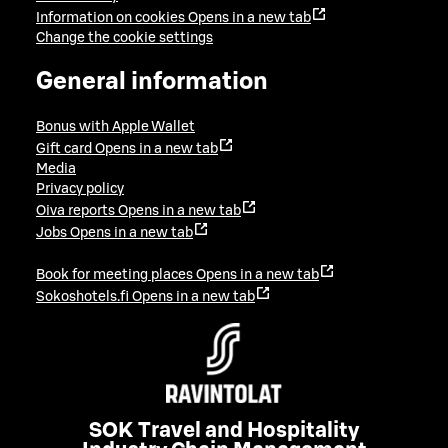
Information on cookies
Opens in a new tab
Change the cookie settings
General information
Bonus with Apple Wallet
Gift card
Opens in a new tab
Media
Privacy policy
Oiva reports
Opens in a new tab
Jobs
Opens in a new tab
Book for meeting places
Opens in a new tab
Sokoshotels.fi
Opens in a new tab
SOK Travel and Hospitality