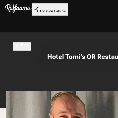
Skip to main content
Location
Helsinki
Back
Hotel Torni's OR Resta