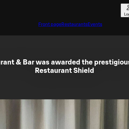
Lo
Front page
Restaurants
Events
urant & Bar was awarded the prestigiou
Restaurant Shield