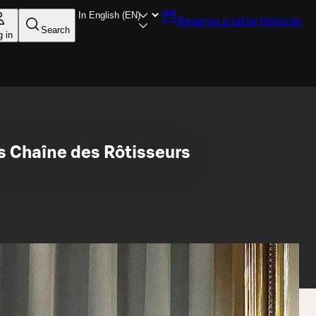
Reserve a table
Helsinki
Search
g in
s Chaîne des Rôtisseurs