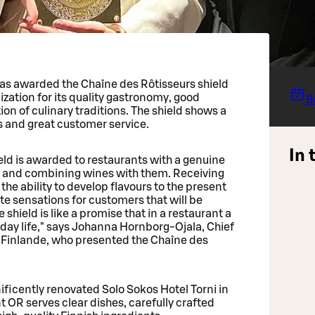
was awarded the Chaîne des Rôtisseurs shield
ization for its quality gastronomy, good
B
on of culinary traditions. The shield shows a
s and great customer service.
In 
eld is awarded to restaurants with a genuine
s and combining wines with them. Receiving
 the ability to develop flavours to the present
ste sensations for customers that will be
hield is like a promise that in a restaurant a
day life," says Johanna Hornborg-Ojala, Chief
rs Finlande, who presented the Chaîne des
ficently renovated Solo Sokos Hotel Torni in
t OR serves clear dishes, carefully crafted