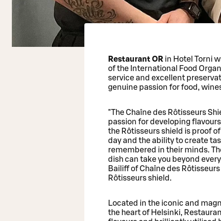
Restaurant OR
in Hotel Torni 
of the International Food Organ
service and excellent preservati
genuine passion for food, wine
"The Chaîne des Rôtisseurs Shi
passion for developing flavour
the Rôtisseurs shield is proof of
day and the ability to create ta
remembered in their minds. The s
dish can take you beyond every
Bailiff of Chaîne des Rôtisseu
Rôtisseurs shield.
Located in the iconic and magni
the heart of Helsinki, Restauran