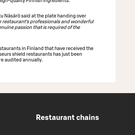
 high-quality Finnish ingredients.
u Näsärö said at the plate handing over
ur restaurant's professionals and wonderful
uine passion that is required of the
staurants in Finland that have received the
sseurs shield restaurants has just been
e audited annually.
Restaurant chains