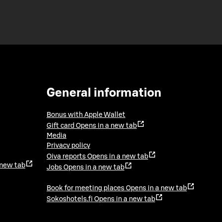
General information
Bonus with Apple Wallet
Gift card
Opens in a new tab
Media
Privacy policy
Oiva reports
Opens in a new tab
 new tab
Jobs
Opens in a new tab
Book for meeting places
Opens in a new tab
Sokoshotels.fi
Opens in a new tab