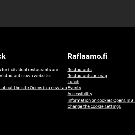
ck
Raflaamo.fi
 for individual restaurants are
Restaurants
 restaurant's own website:
Restaurants on map
Lunch
 about the site
Opens in a new tab
Events
Accessibility
Information on cookies
Opens in a
Change the cookie settings