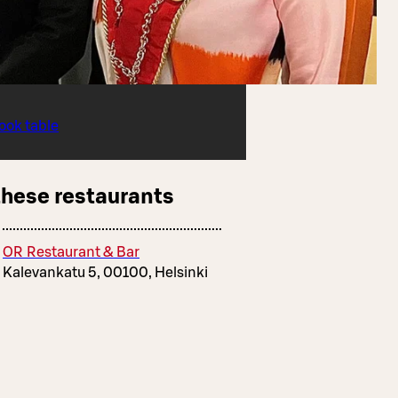
ook table
these restaurants
OR Restaurant & Bar
Kalevankatu 5, 00100, Helsinki