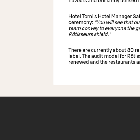
flavours and brilliantly utilised
Hotel Torni's Hotel Manager Sat
ceremony:
"You will see that o
team convey to everyone the gen
Rôtisseurs shield."
There are currently about 80 re
label. The audit model for Rôti
renewed and the restaurants ar