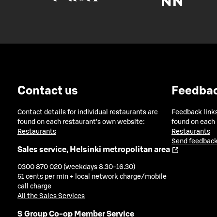
Contact us
Feedba
Contact details for individual restaurants are
Feedback links
found on each restaurant's own website:
found on each
Restaurants
Restaurants
Send feedback
Sales service, Helsinki metropolitan area
0300 870 020 (weekdays 8.30-16.30)
51 cents per min + local network charge/mobile
call charge
All the Sales Services
S Group Co-op Member Service