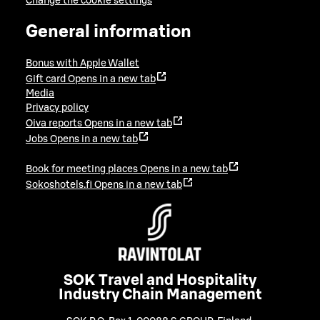
Change the cookie settings
General information
Bonus with Apple Wallet
Gift card
Opens in a new tab
Media
Privacy policy
Oiva reports
Opens in a new tab
Jobs
Opens in a new tab
Book for meeting places
Opens in a new tab
Sokoshotels.fi
Opens in a new tab
SOK Travel and Hospitality
Industry Chain Management