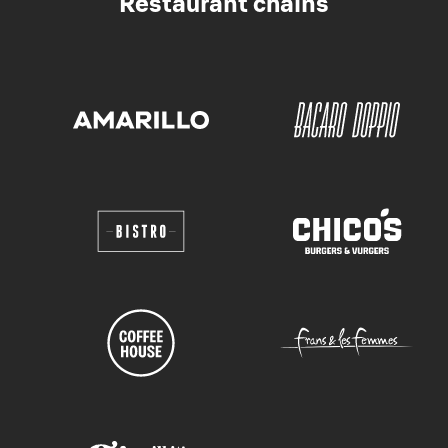
Restaurant chains