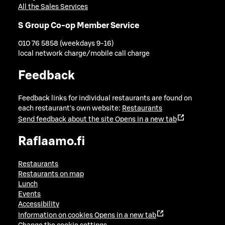
All the Sales Services
S Group Co-op Member Service
010 76 5858 (weekdays 9-16)
local network charge/mobile call charge
Feedback
Feedback links for individual restaurants are found on
each restaurant's own website:
Restaurants
Send feedback about the site
Opens in a new tab
Raflaamo.fi
Restaurants
Restaurants on map
Lunch
Events
Accessibility
Information on cookies
Opens in a new tab