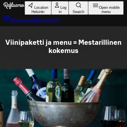
Skip to main content
Location
Log
Open mobile
Helsinki
in
Search
menu
Reserve a table
Helsinki
Viinipaketti ja menu = Mestarillinen
kokemus