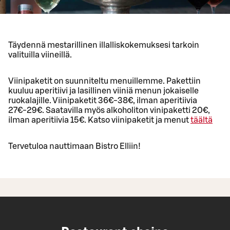
Täydennä mestarillinen illalliskokemuksesi tarkoin
valituilla viineillä.
Viinipaketit on suunniteltu menuillemme. Pakettiin
kuuluu aperitiivi ja lasillinen viiniä menun jokaiselle
ruokalajille. Viinipaketit 36€-38€, ilman aperitiivia
27€-29€. Saatavilla myös alkoholiton vinipaketti 20€,
ilman aperitiivia 15€. Katso viinipaketit ja menut
täältä
Tervetuloa nauttimaan Bistro Elliin!