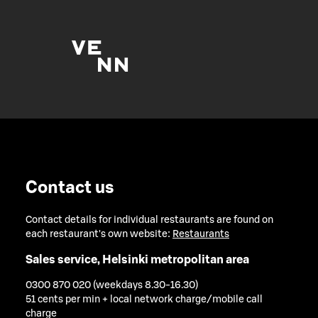
Contact us
Contact details for individual restaurants are found on
each restaurant's own website:
Restaurants
Sales service, Helsinki metropolitan area
0300 870 020 (weekdays 8.30-16.30)
51 cents per min + local network charge/mobile call
charge