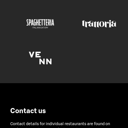
Contact us
Contact details for individual restaurants are found on