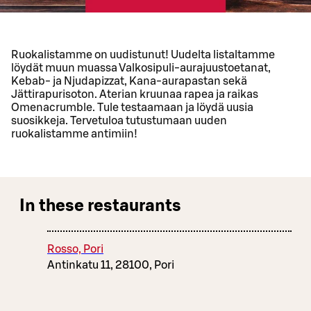
Ruokalistamme on uudistunut! Uudelta listaltamme
löydät muun muassa Valkosipuli-aurajuustoetanat,
Kebab- ja Njudapizzat, Kana-aurapastan sekä
Jättirapurisoton. Aterian kruunaa rapea ja raikas
Omenacrumble. Tule testaamaan ja löydä uusia
suosikkeja. Tervetuloa tutustumaan uuden
ruokalistamme antimiin!
In these restaurants
Rosso, Pori
Antinkatu 11, 28100, Pori