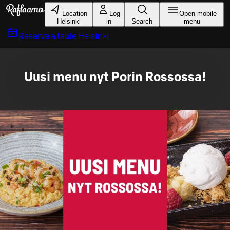
Skip to main content
Location
Log
Open mobile
Helsinki
in
Search
menu
Reserve a table
Helsinki
Uusi menu nyt Porin Rossossa!