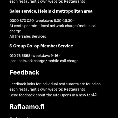
each restaurant's own website:
Restaurants
Sales service, Helsinki metropolitan area
0300 870 020 (weekdays 8.30-16.30)
51 cents per min + local network charge/mobile call
charge
All the Sales Services
S Group Co-op Member Service
010 76 5858 (weekdays 9-16)
local network charge/mobile call charge
Feedback
Feedback links for individual restaurants are found on
each restaurant's own website:
Restaurants
Send feedback about the site
Opens in a new tab
Raflaamo.fi