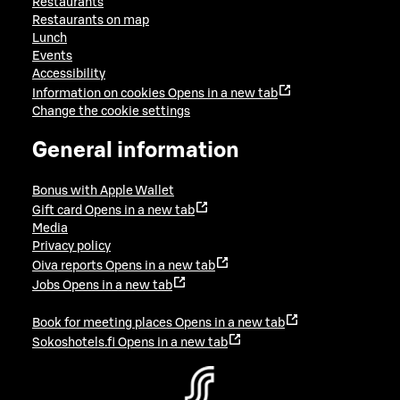
Restaurants
Restaurants on map
Lunch
Events
Accessibility
Information on cookies
Opens in a new tab
Change the cookie settings
General information
Bonus with Apple Wallet
Gift card
Opens in a new tab
Media
Privacy policy
Oiva reports
Opens in a new tab
Jobs
Opens in a new tab
Book for meeting places
Opens in a new tab
Sokoshotels.fi
Opens in a new tab