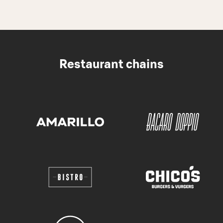
Restaurant chains