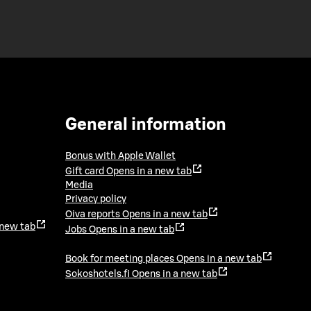
General information
Bonus with Apple Wallet
Gift card
Opens in a new tab
Media
Privacy policy
Oiva reports
Opens in a new tab
 new tab
Jobs
Opens in a new tab
Book for meeting places
Opens in a new tab
Sokoshotels.fi
Opens in a new tab