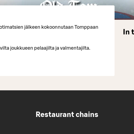
 kotimatsien jälkeen kokoonnutaan Tomppaan
In 
vilta joukkueen pelaajilta ja valmentajilta.
Restaurant chains