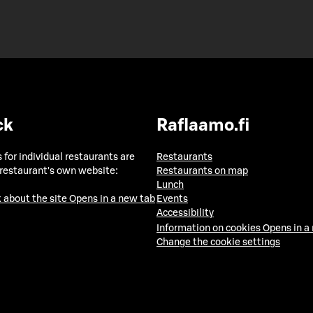
ck
Raflaamo.fi
 for individual restaurants are
Restaurants
 restaurant's own website:
Restaurants on map
Lunch
 about the site
Opens in a new tab
Events
Accessibility
Information on cookies
Opens in a
Change the cookie settings