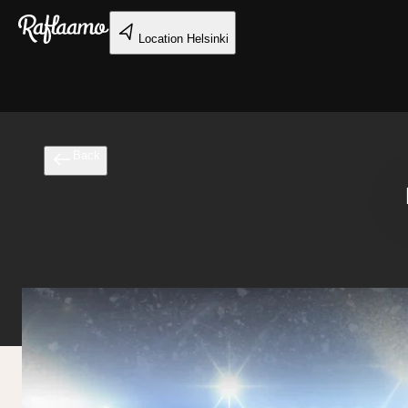
Skip to main content
Location
Helsinki
Back