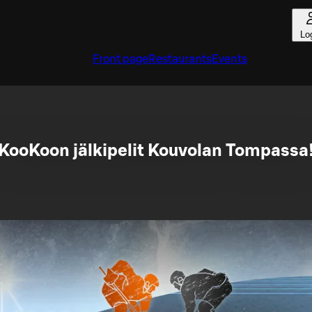
Lo
Front page
Restaurants
Events
KooKoon jälkipelit Kouvolan Tompassa