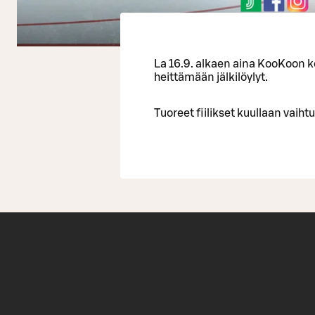
La 16.9. alkaen aina KooKoon
heittämään jälkilöylyt.
Tuoreet fiilikset kuullaan vaihtu