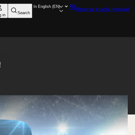
Reserve a table
Helsinki
Search
g in
!