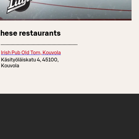
these restaurants
Irish Pub Old Tom, Kouvola
Käsityöläiskatu 4, 45100,
Kouvola