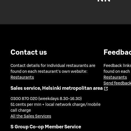
Contact us
Feedba
Contact details for individual restaurants are
Feedback links
found on each restaurant's own website:
found on each
Restaurants
Restaurants
Send feedback
Sales service, Helsinki metropolitan area
0300 870 020 (weekdays 8.30-16.30)
51 cents per min + local network charge/mobile
call charge
All the Sales Services
S Group Co-op Member Service