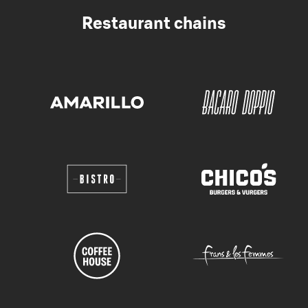
Restaurant chains