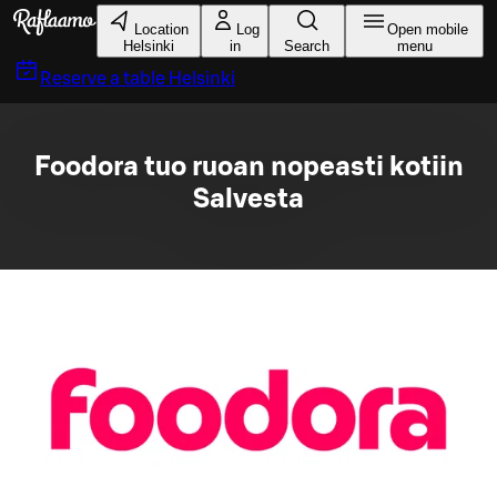
Skip to main content
Location
Log
Open mobile
Helsinki
in
Search
menu
Reserve a table
Helsinki
Foodora tuo ruoan nopeasti kotiin
Salvesta