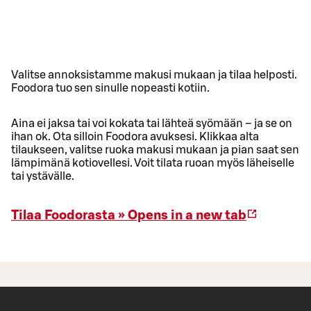
Valitse annoksistamme makusi mukaan ja tilaa helposti.
Foodora tuo sen sinulle nopeasti kotiin.
Aina ei jaksa tai voi kokata tai lähteä syömään – ja se on
ihan ok. Ota silloin Foodora avuksesi. Klikkaa alta
tilaukseen, valitse ruoka makusi mukaan ja pian saat sen
lämpimänä kotiovellesi. Voit tilata ruoan myös läheiselle
tai ystävälle.
Tilaa Foodorasta »
Opens in a new tab