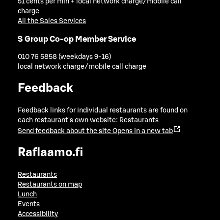
51 cents per min + local network charge/mobile call
charge
All the Sales Services
S Group Co-op Member Service
010 76 5858 (weekdays 9-16)
local network charge/mobile call charge
Feedback
Feedback links for individual restaurants are found on
each restaurant's own website:
Restaurants
Send feedback about the site
Opens in a new tab
Raflaamo.fi
Restaurants
Restaurants on map
Lunch
Events
Accessibility