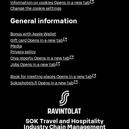
Information on cookies
Opens in a new tab
Change the cookie settings
General information
Bonus with Apple Wallet
Gift card
Opens in a new tab
Media
Privacy policy
Oiva reports
Opens in a new tab
Jobs
Opens in a new tab
Book for meeting places
Opens in a new tab
Sokoshotels.fi
Opens in a new tab
SOK Travel and Hospitality
Industry Chain Management