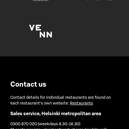
Contact us
Contact details for individual restaurants are found on
each restaurant's own website:
Restaurants
Sales service, Helsinki metropolitan area
0300 870 020 (weekdays 8.30-16.30)