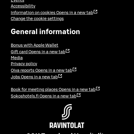
Events
Accessibility
Information on cookies
Opens in a new tab
Change the cookie settings
General information
Bonus with Apple Wallet
Gift card
Opens in a new tab
Media
Privacy policy
Oiva reports
Opens in a new tab
Jobs
Opens in a new tab
Book for meeting places
Opens in a new tab
Sokoshotels.fi
Opens in a new tab