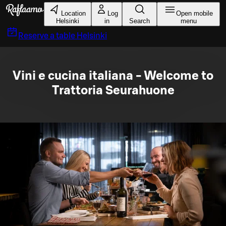
Skip to main content
Location
Log
Open mobile
Helsinki
in
Search
menu
Reserve a table
Helsinki
Vini e cucina italiana - Welcome to
Trattoria Seurahuone