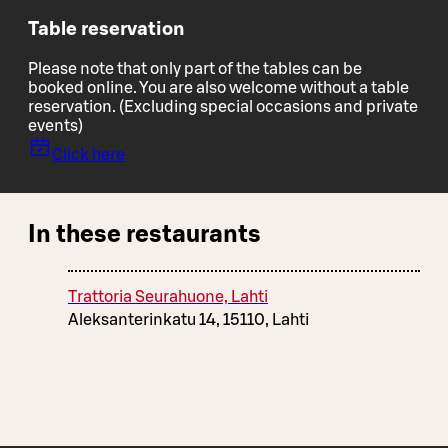
Table reservation
Please note that only part of the tables can be
booked online. You are also welcome without a table
reservation. (Excluding special occasions and private
events)
Click here
In these restaurants
Trattoria Seurahuone, Lahti
Aleksanterinkatu 14, 15110, Lahti