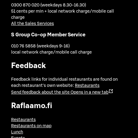
0300 870 020 (weekdays 8.30-16.30)
51 cents per min + local network charge/mobile call
charge
All the Sales Services
S Group Co-op Member Service
010 76 5858 (weekdays 9-16)
local network charge/mobile call charge
Feedback
Feedback links for individual restaurants are found on
each restaurant's own website:
Restaurants
Send feedback about the site
Opens in a new tab
Raflaamo.fi
Restaurants
Restaurants on map
Lunch