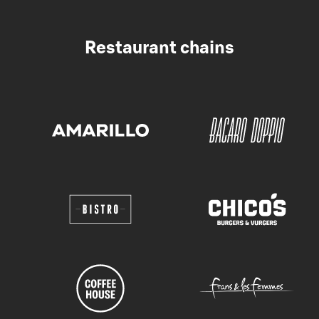
Restaurant chains