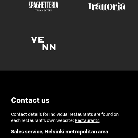
Contact us
Contact details for individual restaurants are found on
each restaurant's own website:
Restaurants
Sales service, Helsinki metropolitan area