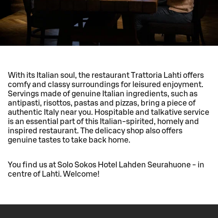
With its Italian soul, the restaurant Trattoria Lahti offers
comfy and classy surroundings for leisured enjoyment.
Servings made of genuine Italian ingredients, such as
antipasti, risottos, pastas and pizzas, bring a piece of
authentic Italy near you. Hospitable and talkative service
is an essential part of this Italian-spirited, homely and
inspired restaurant. The delicacy shop also offers
genuine tastes to take back home.
You find us at Solo Sokos Hotel Lahden Seurahuone - in
centre of Lahti. Welcome!