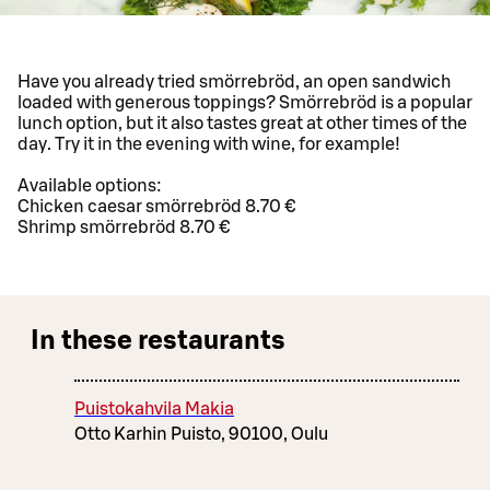
Have you already tried smörrebröd, an open sandwich
loaded with generous toppings? Smörrebröd is a popular
lunch option, but it also tastes great at other times of the
day. Try it in the evening with wine, for example!
Available options:
Chicken caesar smörrebröd 8.70 €
Shrimp smörrebröd 8.70 €
In these restaurants
Puistokahvila Makia
Otto Karhin Puisto, 90100, Oulu