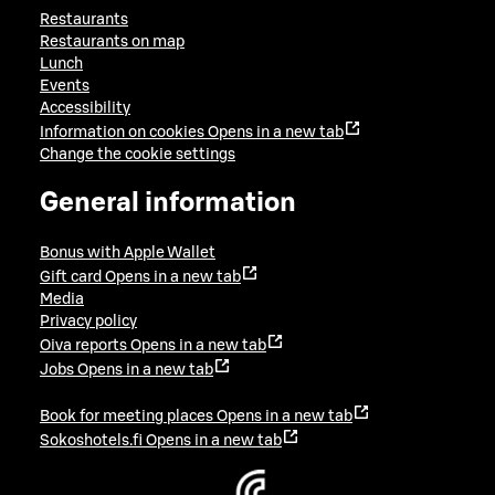
Restaurants
Restaurants on map
Lunch
Events
Accessibility
Information on cookies
Opens in a new tab
Change the cookie settings
General information
Bonus with Apple Wallet
Gift card
Opens in a new tab
Media
Privacy policy
Oiva reports
Opens in a new tab
Jobs
Opens in a new tab
Book for meeting places
Opens in a new tab
Sokoshotels.fi
Opens in a new tab