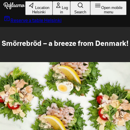
Skip to main content
Location
Log
Open mobile
Helsinki
in
Search
menu
Reserve a table
Helsinki
Smörrebröd – a breeze from Denmark!