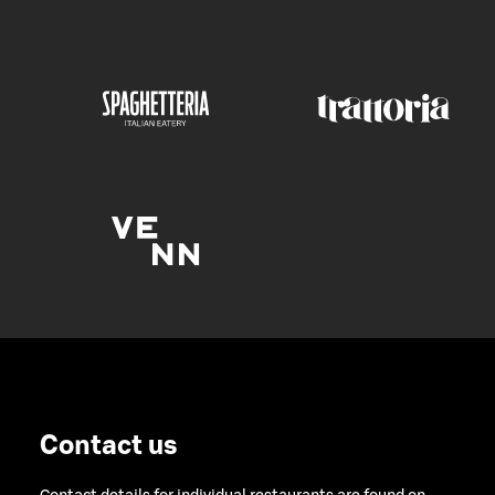
Contact us