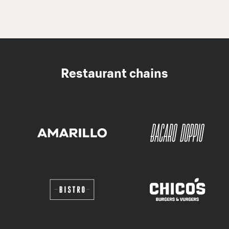
Restaurant chains