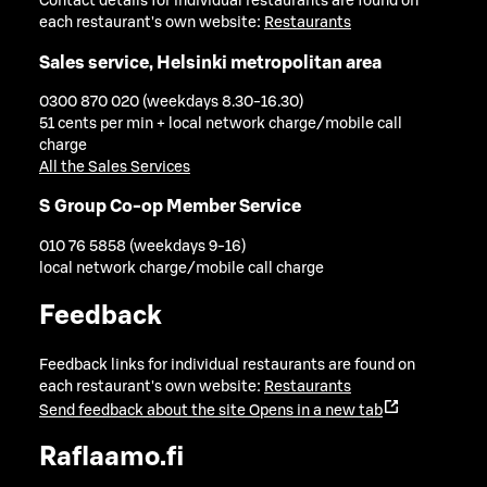
Contact details for individual restaurants are found on
each restaurant's own website:
Restaurants
Sales service, Helsinki metropolitan area
0300 870 020 (weekdays 8.30-16.30)
51 cents per min + local network charge/mobile call
charge
All the Sales Services
S Group Co-op Member Service
010 76 5858 (weekdays 9-16)
local network charge/mobile call charge
Feedback
Feedback links for individual restaurants are found on
each restaurant's own website:
Restaurants
Send feedback about the site
Opens in a new tab
Raflaamo.fi