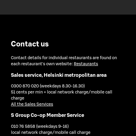
Contact us
Contact details for individual restaurants are found on
each restaurant's own website:
Restaurants
Sales service, Helsinki metropolitan area
0300 870 020 (weekdays 8.30-16.30)
51 cents per min + local network charge/mobile call
charge
All the Sales Services
S Group Co-op Member Service
010 76 5858 (weekdays 9-16)
local network charge/mobile call charge