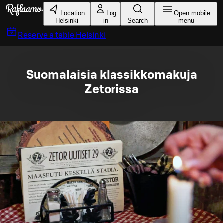
Skip to main content
Location
Log
Open mobile
Helsinki
in
Search
menu
Reserve a table
Helsinki
Suomalaisia klassikkomakuja
Zetorissa