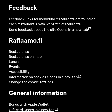
Feedback
Feedback links for individual restaurants are found on
each restaurant's own website:
Restaurants
Send feedback about the site
Opens in a new tab
Raflaamo.fi
Restaurants
Restaurants on map
Lunch
Events
Accessibility
Information on cookies
Opens in a new tab
Change the cookie settings
General information
Bonus with Apple Wallet
Gift card
Opens in a new tab