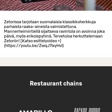
Zetorissa tarjotaan suomalaisia klassikkoherkkuja
parhaista raaka-aineista valmistettuna.
Mannerheimintiellä sijaitseva ravintola on avoinna joka
päivä, myös erikoispyhinä. Tervetuloa herkuttelemaan
Zetoriin! [Katso esittelyvideo »]
(https://youtu.be/ZwqJ7IxyHvI)
Restaurant chains