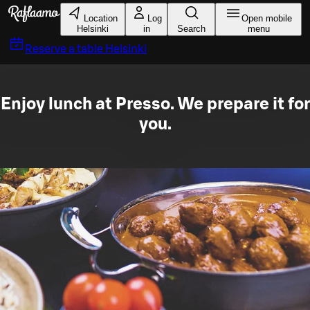
Skip to main content
Location
Log
Open mobile
Helsinki
in
Search
menu
Reserve a table
Helsinki
Enjoy lunch at Presso. We prepare it for
you.