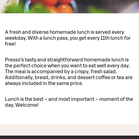
A fresh and diverse homemade lunch is served every
weekday. With a lunch pass, you get every 11th lunch for
free!
Presso’s tasty and straightforward homemade lunch is
the perfect choice when you want to eat well every day.
The meal is accompanied by a crispy, fresh salad.
Additionally, bread, drinks, and dessert coffee or tea are
always included in the same price.
Lunch is the best – and most important – moment of the
day. Welcome!