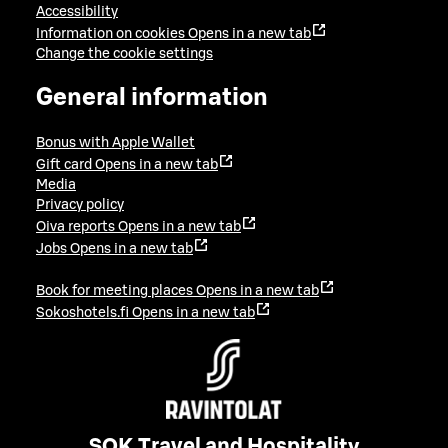
Accessibility
Information on cookies
Opens in a new tab
Change the cookie settings
General information
Bonus with Apple Wallet
Gift card
Opens in a new tab
Media
Privacy policy
Oiva reports
Opens in a new tab
Jobs
Opens in a new tab
Book for meeting places
Opens in a new tab
Sokoshotels.fi
Opens in a new tab
SOK Travel and Hospitality