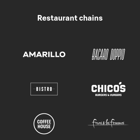
Restaurant chains