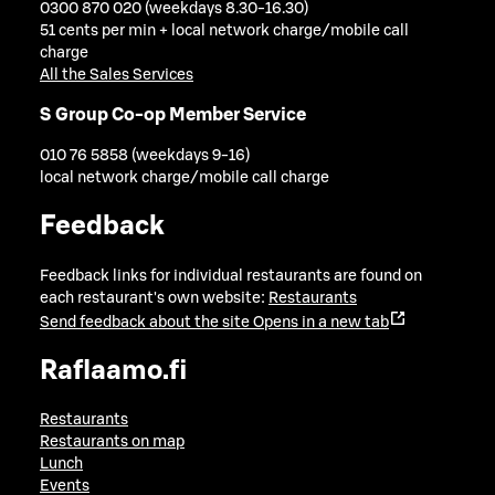
0300 870 020 (weekdays 8.30-16.30)
51 cents per min + local network charge/mobile call
charge
All the Sales Services
S Group Co-op Member Service
010 76 5858 (weekdays 9-16)
local network charge/mobile call charge
Feedback
Feedback links for individual restaurants are found on
each restaurant's own website:
Restaurants
Send feedback about the site
Opens in a new tab
Raflaamo.fi
Restaurants
Restaurants on map
Lunch
Events