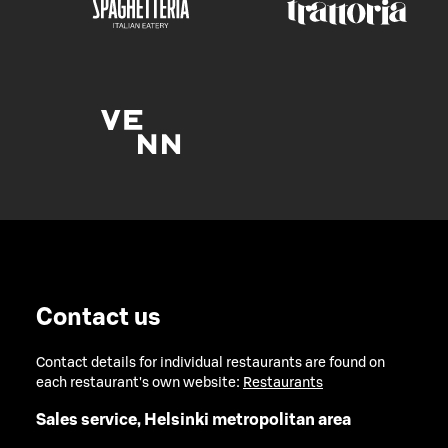
Contact us
Contact details for individual restaurants are found on
each restaurant's own website:
Restaurants
Sales service, Helsinki metropolitan area