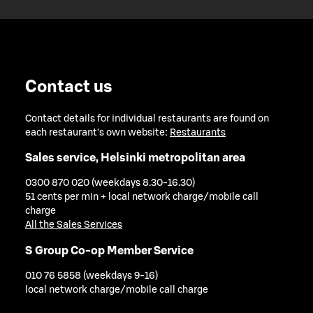
Contact us
Contact details for individual restaurants are found on
each restaurant's own website:
Restaurants
Sales service, Helsinki metropolitan area
0300 870 020 (weekdays 8.30-16.30)
51 cents per min + local network charge/mobile call
charge
All the Sales Services
S Group Co-op Member Service
010 76 5858 (weekdays 9-16)
local network charge/mobile call charge