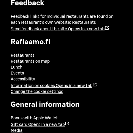
Feedback
Feedback links for individual restaurants are found on
each restaurant's own website:
Restaurants
Send feedback about the site
Opens in a new tab
Raflaamo.fi
Restaurants
Restaurants on map
Lunch
Events
Accessibility
Information on cookies
Opens in a new tab
Change the cookie settings
General information
Bonus with Apple Wallet
Gift card
Opens in a new tab
Media