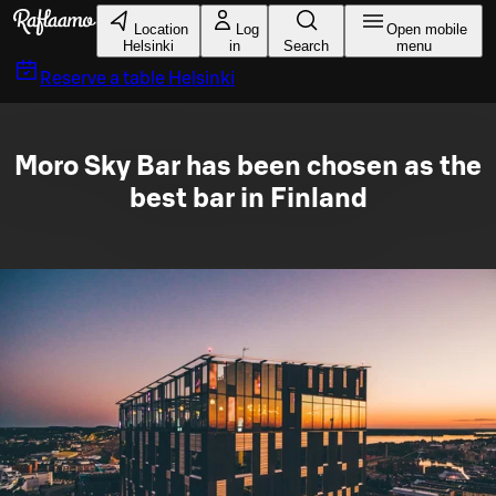
Skip to main content
Location
Log
Open mobile
Helsinki
in
Search
menu
Reserve a table
Helsinki
Moro Sky Bar has been chosen as the
best bar in Finland