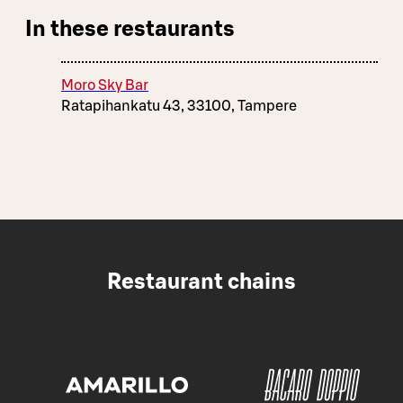
In these restaurants
Moro Sky Bar
Ratapihankatu 43, 33100, Tampere
Restaurant chains