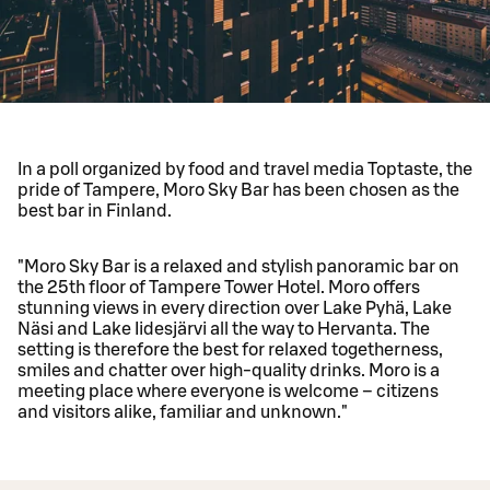
In a poll organized by food and travel media Toptaste, the
pride of Tampere, Moro Sky Bar has been chosen as the
best bar in Finland.
"Moro Sky Bar is a relaxed and stylish panoramic bar on
the 25th floor of Tampere Tower Hotel. Moro offers
stunning views in every direction over Lake Pyhä, Lake
Näsi and Lake Iidesjärvi all the way to Hervanta. The
setting is therefore the best for relaxed togetherness,
smiles and chatter over high-quality drinks. Moro is a
meeting place where everyone is welcome – citizens
and visitors alike, familiar and unknown."