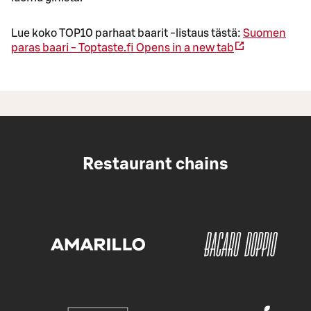
Lue koko TOP10 parhaat baarit -listaus tästä:
Suomen
paras baari - Toptaste.fi
Opens in a new tab
Restaurant chains