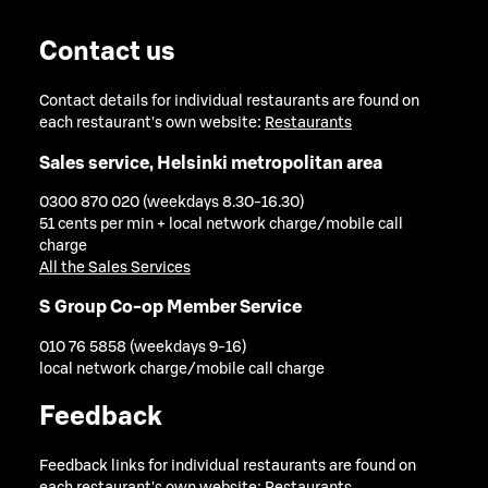
Contact us
Contact details for individual restaurants are found on
each restaurant's own website:
Restaurants
Sales service, Helsinki metropolitan area
0300 870 020 (weekdays 8.30-16.30)
51 cents per min + local network charge/mobile call
charge
All the Sales Services
S Group Co-op Member Service
010 76 5858 (weekdays 9-16)
local network charge/mobile call charge
Feedback
Feedback links for individual restaurants are found on
each restaurant's own website:
Restaurants