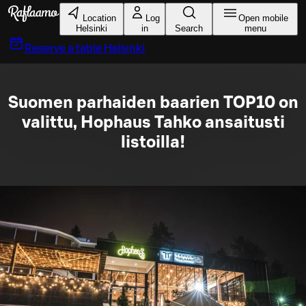
Skip to main content
Location
Log
Open mobile
Helsinki
in
Search
menu
Reserve a table
Helsinki
Suomen parhaiden baarien TOP10 on
valittu, Hophaus Tahko ansaitusti
listoilla!