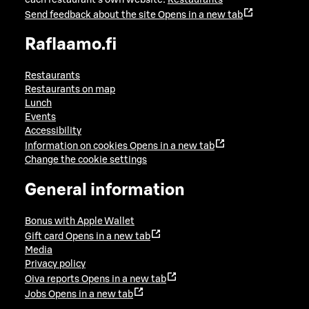
Send feedback about the site
Opens in a new tab
Raflaamo.fi
Restaurants
Restaurants on map
Lunch
Events
Accessibility
Information on cookies
Opens in a new tab
Change the cookie settings
General information
Bonus with Apple Wallet
Gift card
Opens in a new tab
Media
Privacy policy
Oiva reports
Opens in a new tab
Jobs
Opens in a new tab