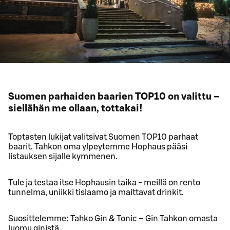
Suomen parhaiden baarien TOP10 on valittu –
siellähän me ollaan, tottakai!
Toptasten lukijat valitsivat Suomen TOP10 parhaat
baarit. Tahkon oma ylpeytemme Hophaus pääsi
listauksen sijalle kymmenen.
Tule ja testaa itse Hophausin taika - meillä on rento
tunnelma, uniikki tislaamo ja maittavat drinkit.
Suosittelemme: Tahko Gin & Tonic – Gin Tahkon omasta
luomu ginistä.